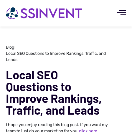
Blog
Local SEO Questions to Improve Rankings, Traffic, and
Leads
Local SEO
Questions to
Improve Rankings,
Traffic, and Leads
I hope you enjoy reading this blog post. If you want my
team to just do your marketing for you,
click here.