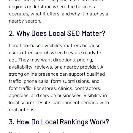
engines understand where the business
operates, what it offers, and why it matches a
nearby search.
2. Why Does Local SEO Matter?
Location-based visibility matters because
users often search when they are ready to
act. They may want directions, pricing,
availability, reviews, or a nearby provider. A
strong online presence can support qualified
traffic, phone calls, form submissions, and
foot traffic. For stores, clinics, contractors,
agencies, and service businesses, visibility in
local search results can connect demand with
real actions.
3. How Do Local Rankings Work?