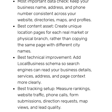
Most important data check: Keep your
business name, address, and phone
number consistent across your
website, directories, maps, and profiles.
Best content asset: Create unique
location pages for each real market or
physical branch, rather than copying
the same page with different city
names.
Best technical improvement: Add
LocalBusiness schema so search
engines can read your business details,
services, address, and page context
more clearly.
Best tracking setup: Measure rankings,
website traffic, phone calls, form
submissions, direction requests, map
views, and lead quality.