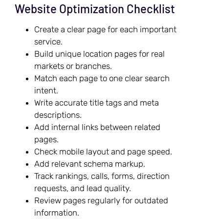
Website Optimization Checklist
Create a clear page for each important
service.
Build unique location pages for real
markets or branches.
Match each page to one clear search
intent.
Write accurate title tags and meta
descriptions.
Add internal links between related
pages.
Check mobile layout and page speed.
Add relevant schema markup.
Track rankings, calls, forms, direction
requests, and lead quality.
Review pages regularly for outdated
information.