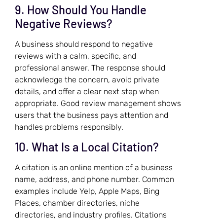
9. How Should You Handle
Negative Reviews?
A business should respond to negative
reviews with a calm, specific, and
professional answer. The response should
acknowledge the concern, avoid private
details, and offer a clear next step when
appropriate. Good review management shows
users that the business pays attention and
handles problems responsibly.
10. What Is a Local Citation?
A citation is an online mention of a business
name, address, and phone number. Common
examples include Yelp, Apple Maps, Bing
Places, chamber directories, niche
directories, and industry profiles. Citations