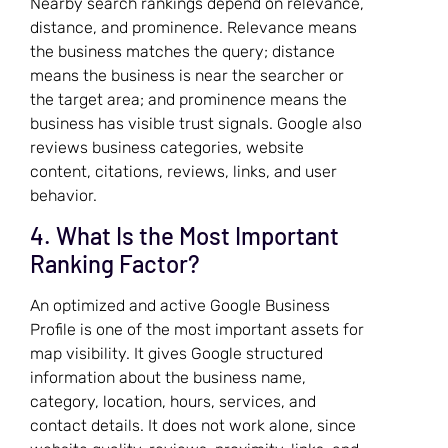
Nearby search rankings depend on relevance,
distance, and prominence. Relevance means
the business matches the query; distance
means the business is near the searcher or
the target area; and prominence means the
business has visible trust signals. Google also
reviews business categories, website
content, citations, reviews, links, and user
behavior.
4. What Is the Most Important
Ranking Factor?
An optimized and active Google Business
Profile is one of the most important assets for
map visibility. It gives Google structured
information about the business name,
category, location, hours, services, and
contact details. It does not work alone, since