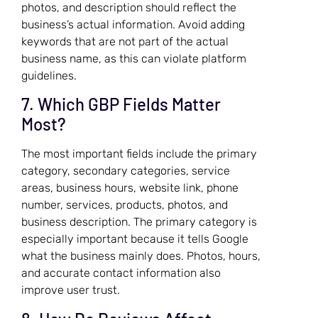
photos, and description should reflect the
business’s actual information. Avoid adding
keywords that are not part of the actual
business name, as this can violate platform
guidelines.
7. Which GBP Fields Matter
Most?
The most important fields include the primary
category, secondary categories, service
areas, business hours, website link, phone
number, services, products, photos, and
business description. The primary category is
especially important because it tells Google
what the business mainly does. Photos, hours,
and accurate contact information also
improve user trust.