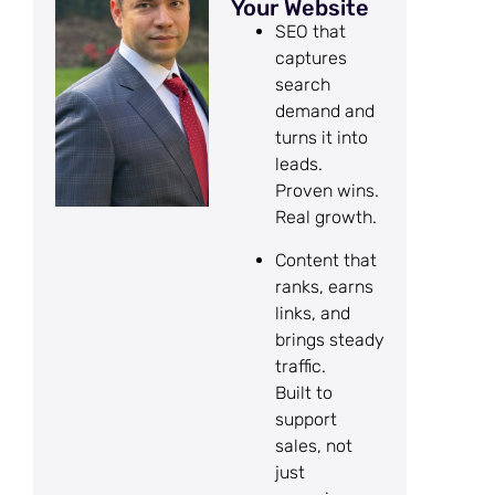
Your Website
SEO that
captures
search
demand and
turns it into
leads.
Proven wins.
Real growth.
Content that
ranks, earns
links, and
brings steady
traffic.
Built to
support
sales, not
just