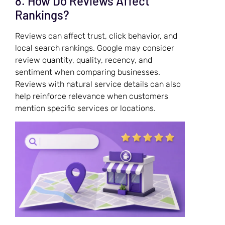
8. How Do Reviews Affect
Rankings?
Reviews can affect trust, click behavior, and
local search rankings. Google may consider
review quantity, quality, recency, and
sentiment when comparing businesses.
Reviews with natural service details can also
help reinforce relevance when customers
mention specific services or locations.