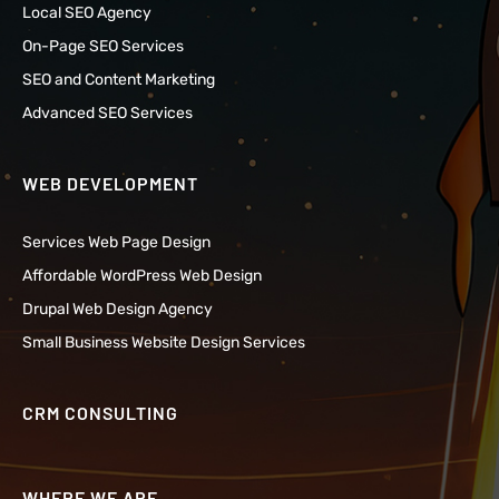
Local SEO Agency
On-Page SEO Services
SEO and Content Marketing
Advanced SEO Services
WEB DEVELOPMENT
Services Web Page Design
Affordable WordPress Web Design
Drupal Web Design Agency
Small Business Website Design Services
CRM CONSULTING
WHERE WE ARE