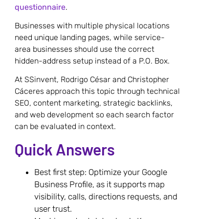
questionnaire
.
Businesses with multiple physical locations
need unique landing pages, while service-
area businesses should use the correct
hidden-address setup instead of a P.O. Box.
At SSinvent, Rodrigo César and Christopher
Cáceres approach this topic through technical
SEO, content marketing, strategic backlinks,
and web development so each search factor
can be evaluated in context.
Quick Answers
Best first step: Optimize your Google
Business Profile, as it supports map
visibility, calls, directions requests, and
user trust.