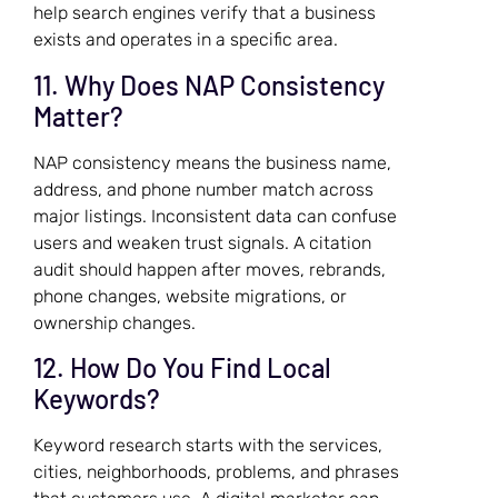
help search engines verify that a business
exists and operates in a specific area.
11. Why Does NAP Consistency
Matter?
NAP consistency means the business name,
address, and phone number match across
major listings. Inconsistent data can confuse
users and weaken trust signals. A citation
audit should happen after moves, rebrands,
phone changes, website migrations, or
ownership changes.
12. How Do You Find Local
Keywords?
Keyword research starts with the services,
cities, neighborhoods, problems, and phrases