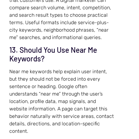
that customers use. A digital marketer can
compare search volume, intent, competition,
and search result types to choose practical
terms. Useful formats include service-plus-
city keywords, neighborhood phrases, “near
me” searches, and informational queries.
13. Should You Use Near Me
Keywords?
Near me keywords help explain user intent,
but they should not be forced into every
sentence or heading. Google often
understands “near me” through the user’s
location, profile data, map signals, and
website information. A page can target this
behavior naturally with service areas, contact
details, directions, and location-specific
content.