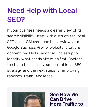
Need Help with Local
SEO?
If your business needs a clearer view of its
search visibility, start with a structured local
SEO audit. SSinvent can help review your
Google Business Profile, website, citations,
content, backlinks, and tracking setup to
identify what needs attention first. Contact
the team to discuss your current local SEO
strategy and the next steps for improving
rankings, traffic, and leads.
See How We
Can Drive
More Traffic to