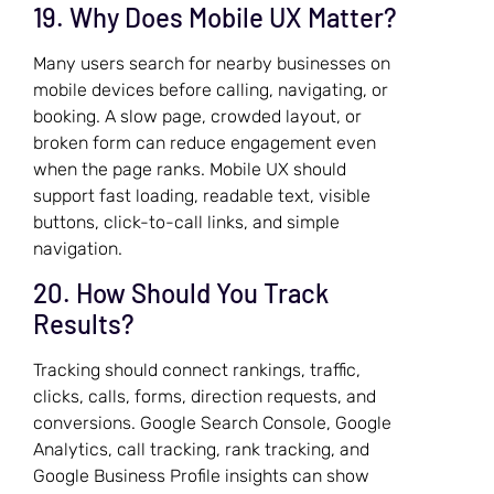
19. Why Does Mobile UX Matter?
Many users search for nearby businesses on
mobile devices before calling, navigating, or
booking. A slow page, crowded layout, or
broken form can reduce engagement even
when the page ranks. Mobile UX should
support fast loading, readable text, visible
buttons, click-to-call links, and simple
navigation.
20. How Should You Track
Results?
Tracking should connect rankings, traffic,
clicks, calls, forms, direction requests, and
conversions. Google Search Console, Google
Analytics, call tracking, rank tracking, and
Google Business Profile insights can show