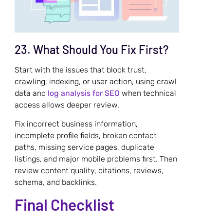
23. What Should You Fix First?
Start with the issues that block trust,
crawling, indexing, or user action, using crawl
data and
log analysis for SEO
when technical
access allows deeper review.
Fix incorrect business information,
incomplete profile fields, broken contact
paths, missing service pages, duplicate
listings, and major mobile problems first. Then
review content quality, citations, reviews,
schema, and backlinks.
Final Checklist