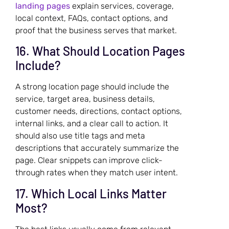
landing pages
explain services, coverage,
local context, FAQs, contact options, and
proof that the business serves that market.
16. What Should Location Pages
Include?
A strong location page should include the
service, target area, business details,
customer needs, directions, contact options,
internal links, and a clear call to action. It
should also use title tags and meta
descriptions that accurately summarize the
page. Clear snippets can improve click-
through rates when they match user intent.
17. Which Local Links Matter
Most?