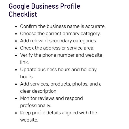
Google Business Profile
Checklist
Confirm the business name is accurate.
Choose the correct primary category.
Add relevant secondary categories.
Check the address or service area.
Verify the phone number and website
link.
Update business hours and holiday
hours.
Add services, products, photos, and a
clear description.
Monitor reviews and respond
professionally.
Keep profile details aligned with the
website.