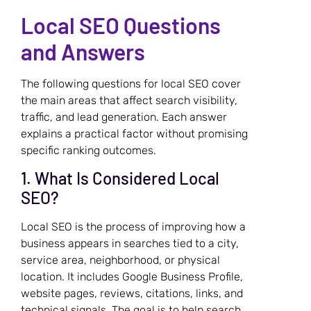
Local SEO Questions
and Answers
The following questions for local SEO cover
the main areas that affect search visibility,
traffic, and lead generation. Each answer
explains a practical factor without promising
specific ranking outcomes.
1. What Is Considered Local
SEO?
Local SEO is the process of improving how a
business appears in searches tied to a city,
service area, neighborhood, or physical
location. It includes Google Business Profile,
website pages, reviews, citations, links, and
technical signals. The goal is to help search