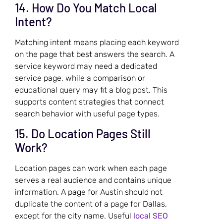
14. How Do You Match Local
Intent?
Matching intent means placing each keyword
on the page that best answers the search. A
service keyword may need a dedicated
service page, while a comparison or
educational query may fit a blog post. This
supports content strategies that connect
search behavior with useful page types.
15. Do Location Pages Still
Work?
Location pages can work when each page
serves a real audience and contains unique
information. A page for Austin should not
duplicate the content of a page for Dallas,
except for the city name. Useful
local SEO