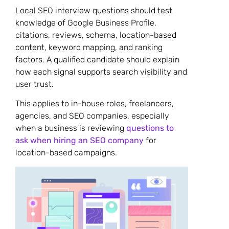
Local SEO interview questions should test
knowledge of Google Business Profile,
citations, reviews, schema, location-based
content, keyword mapping, and ranking
factors. A qualified candidate should explain
how each signal supports search visibility and
user trust.
This applies to in-house roles, freelancers,
agencies, and SEO companies, especially
when a business is reviewing
questions to
ask when hiring an SEO company
for
location-based campaigns.