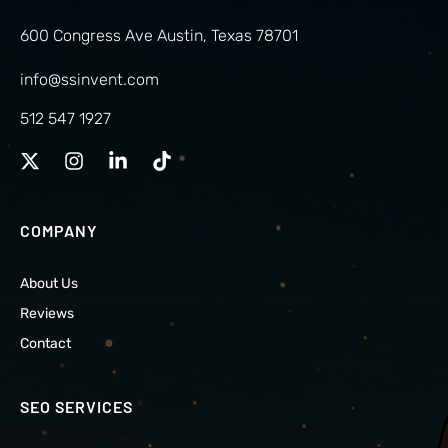
600 Congress Ave Austin, Texas 78701
info@ssinvent.com
512 547 1927
COMPANY
About Us
Reviews
Contact
SEO SERVICES