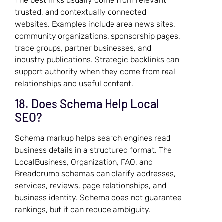
The best links usually come from relevant,
trusted, and contextually connected
websites. Examples include area news sites,
community organizations, sponsorship pages,
trade groups, partner businesses, and
industry publications. Strategic backlinks can
support authority when they come from real
relationships and useful content.
18. Does Schema Help Local
SEO?
Schema markup helps search engines read
business details in a structured format. The
LocalBusiness, Organization, FAQ, and
Breadcrumb schemas can clarify addresses,
services, reviews, page relationships, and
business identity. Schema does not guarantee
rankings, but it can reduce ambiguity.