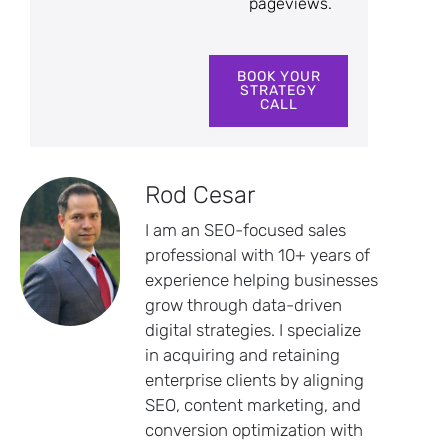
pageviews.
BOOK YOUR
STRATEGY
CALL
Rod Cesar
I am an SEO-focused sales
professional with 10+ years of
experience helping businesses
grow through data-driven
digital strategies. I specialize
in acquiring and retaining
enterprise clients by aligning
SEO, content marketing, and
conversion optimization with