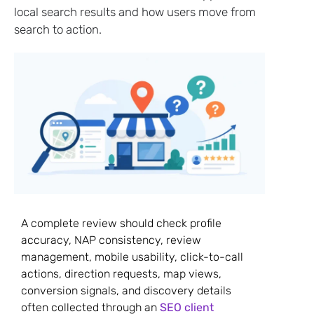
local search results and how users move from
search to action.
A complete review should check profile
accuracy, NAP consistency, review
management, mobile usability, click-to-call
actions, direction requests, map views,
conversion signals, and discovery details
often collected through an
SEO client