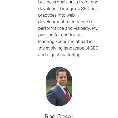
business goals. As a front-end
developer, I integrate SEO best
practices into web
development to enhance site
performance and visibility. My
passion for continuous
learning keeps me ahead in
the evolving landscape of SEO
and digital marketing.
Rod Cesar