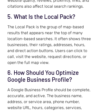
website quality, reviews, proximity, links, and
citations also affect local search rankings.
5. What Is the Local Pack?
The Local Pack is the group of map-based
results that appears near the top of many
location-based searches. It often shows three
businesses, their ratings, addresses, hours,
and direct action buttons. Users can click to
call, visit the website, request directions, or
open the full map view.
6. How Should You Optimize
Google Business Profile?
A Google Business Profile should be complete,
accurate, and active. The business name,
address, or service area, phone number,
website URL, hours, categories, services,