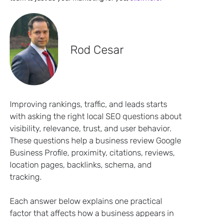
Rod Cesar
Improving rankings, traffic, and leads starts
with asking the right local SEO questions about
visibility, relevance, trust, and user behavior.
These questions help a business review Google
Business Profile, proximity, citations, reviews,
location pages, backlinks, schema, and
tracking.
Each answer below explains one practical
factor that affects how a business appears in