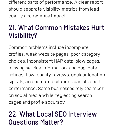
different parts of performance. A clear report
should separate visibility metrics from lead
quality and revenue impact.
21. What Common Mistakes Hurt
Visibility?
Common problems include incomplete
profiles, weak website pages, poor category
choices, inconsistent NAP data, slow pages,
missing service information, and duplicate
listings. Low-quality reviews, unclear location
signals, and outdated citations can also hurt
performance. Some businesses rely too much
on social media while neglecting search
pages and profile accuracy.
22. What Local SEO Interview
Questions Matter?