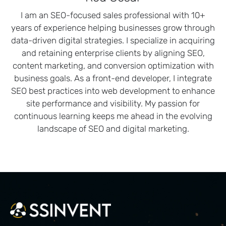
I am an SEO-focused sales professional with 10+
years of experience helping businesses grow through
data-driven digital strategies. I specialize in acquiring
and retaining enterprise clients by aligning SEO,
content marketing, and conversion optimization with
business goals. As a front-end developer, I integrate
SEO best practices into web development to enhance
site performance and visibility. My passion for
continuous learning keeps me ahead in the evolving
landscape of SEO and digital marketing.