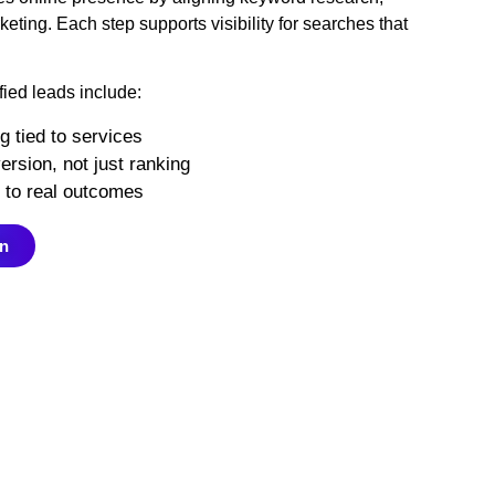
ting. Each step supports visibility for searches that
fied leads include:
g tied to services
rsion, not just ranking
d to real outcomes
on