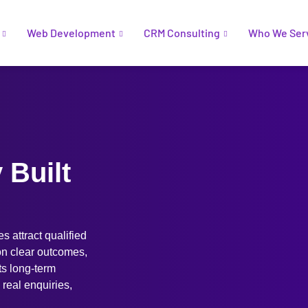
Web Development
CRM Consulting
Who We Ser
Built
 attract qualified
 on clear outcomes,
ts long-term
o real enquiries,