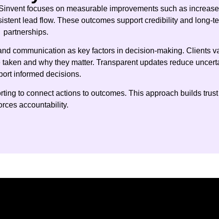
Sinvent focuses on measurable improvements such as increas
sistent lead flow. These outcomes support credibility and long-t
partnerships.
y and communication as key factors in decision-making. Clients v
e taken and why they matter. Transparent updates reduce uncert
ort informed decisions.
ing to connect actions to outcomes. This approach builds trust
orces accountability.