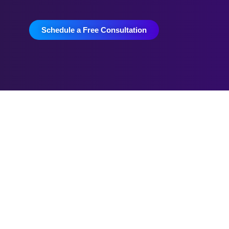
Schedule a Free Consultation