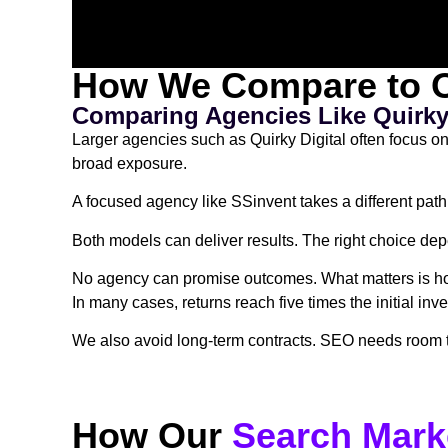
How We Compare to O
Comparing Agencies Like Quirky 
Larger agencies such as Quirky Digital often focus o
broad exposure.
A focused agency like SSinvent takes a different path
Both models can deliver results. The right choice de
No agency can promise outcomes. What matters is how 
In many cases, returns reach five times the initial in
We also avoid long-term contracts. SEO needs room to 
How Our
Search Mark