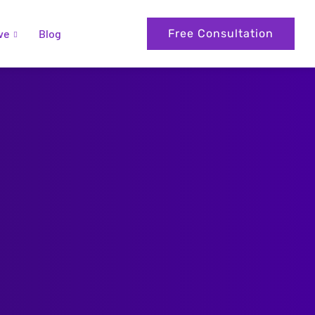
ve
Blog
Free Consultation