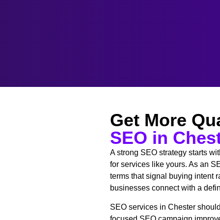
Get More Qua
SEO in Ches
A strong SEO strategy starts wi
for services like yours. As an
terms that signal buying intent
businesses connect with a define
SEO services in Chester should 
focused SEO campaign improves