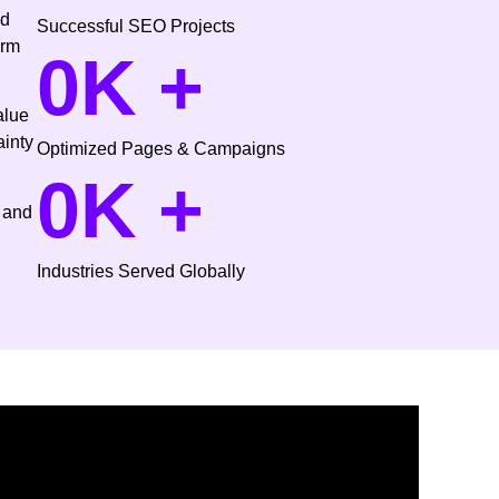
ed
Successful SEO Projects
erm
0
K +
alue
ainty
Optimized Pages & Campaigns
0
K +
 and
Industries Served Globally