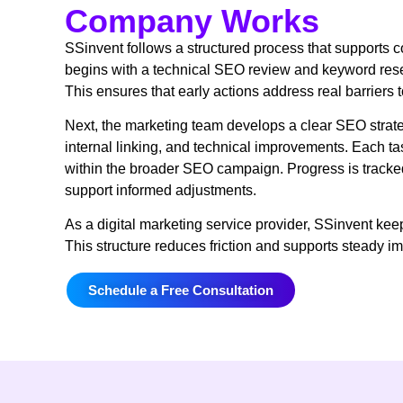
Company Works
SSinvent follows a structured process that supports c
begins with a technical SEO review and keyword rese
This ensures that early actions address real barriers 
Next, the marketing team develops a clear SEO strate
internal linking, and technical improvements. Each ta
within the broader SEO campaign. Progress is tracke
support informed adjustments.
As a digital marketing service provider, SSinvent kee
This structure reduces friction and supports steady 
Schedule a Free Consultation