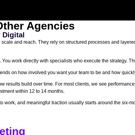
ther Agencies
Digital
n scale and reach. They rely on structured processes and layer
. You work directly with specialists who execute the strategy. T
pends on how involved you want your team to be and how quickly
results build over time. For most clients, we see performance 
vestment within 12 to 14 months.
work, and meaningful traction usually starts around the six-mon
eting