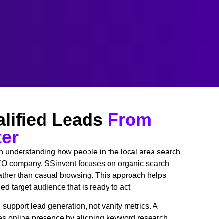
lified Leads
From
ter
th understanding how people in the local area search
 SEO company, SSinvent focuses on organic search
 rather than casual browsing. This approach helps
d target audience that is ready to act.
support lead generation, not vanity metrics. A
 online presence by aligning keyword research,