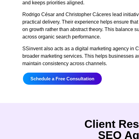
and keeps priorities aligned.
Rodrigo César and Christopher Cáceres lead initiati
practical delivery. Their experience helps ensure th
on growth rather than abstract theory. This balance 
across organic search performance.
SSinvent also acts as a digital marketing agency in C
broader marketing services. This helps businesses av
maintain consistency across channels.
Schedule a Free Consultation
Client Res
SEO Ag