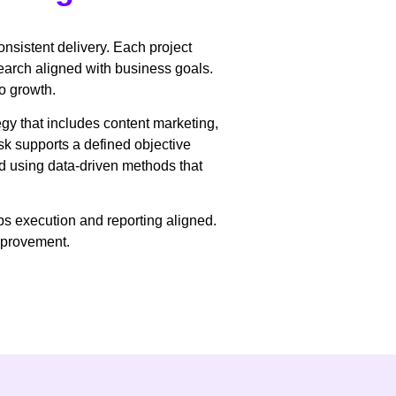
onsistent delivery. Each project
arch aligned with business goals.
to growth.
gy that includes content marketing,
sk supports a defined objective
d using data-driven methods that
ps execution and reporting aligned.
improvement.