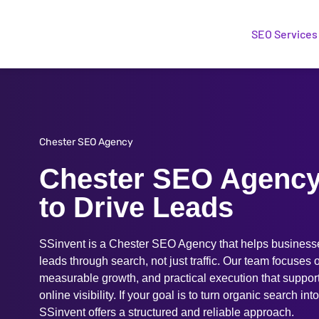
SEO Services
Chester SEO Agency
Chester SEO Agency 
to Drive Leads
SSinvent is a Chester SEO Agency that helps businesses
leads through search, not just traffic. Our team focuses
measurable growth, and practical execution that suppor
online visibility. If your goal is to turn organic search int
SSinvent offers a structured and reliable approach.