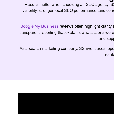
Results matter when choosing an SEO agency. S
visibility, stronger local SEO performance, and con
Google My Business
reviews often highlight clarit
transparent reporting that explains what actions wer
and supp
As a search marketing company, SSinvent uses report
reinf