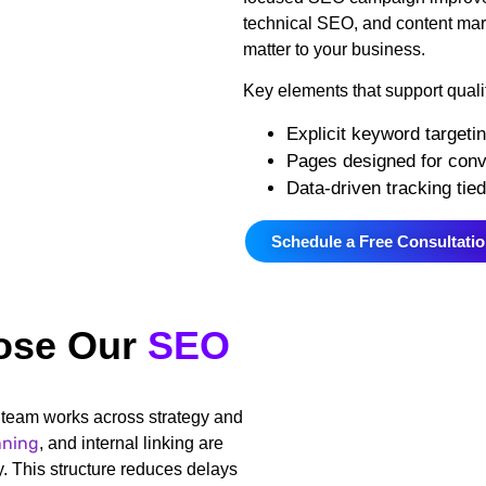
technical SEO, and content marke
matter to your business.
Key elements that support quali
Explicit keyword targetin
Pages designed for conve
Data-driven tracking tie
Schedule a Free Consultati
ose Our
SEO
team works across strategy and
nning
, and internal linking are
. This structure reduces delays