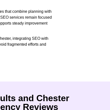
ves that combine planning with
at SEO services remain focused
supports steady improvement
hester, integrating SEO with
oid fragmented efforts and
ults and Chester
ency Reviews