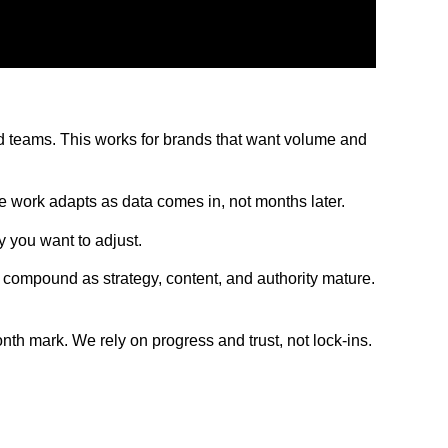
ed teams. This works for brands that want volume and
he work adapts as data comes in, not months later.
 you want to adjust.
compound as strategy, content, and authority mature.
th mark. We rely on progress and trust, not lock-ins.