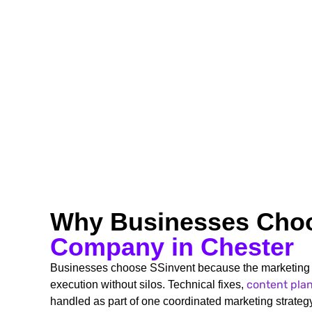
Why Businesses Cho
Company in Chester
Businesses choose SSinvent because the marketing 
content pla
execution without silos. Technical fixes,
handled as part of one coordinated marketing strategy