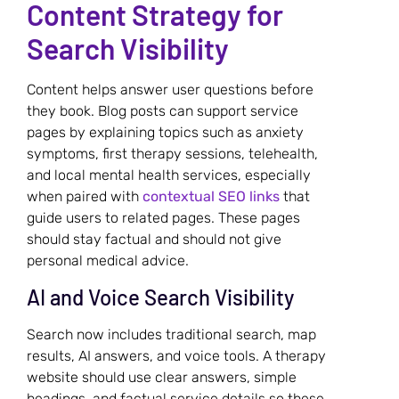
Content Strategy for
Search Visibility
Content helps answer user questions before
they book. Blog posts can support service
pages by explaining topics such as anxiety
symptoms, first therapy sessions, telehealth,
and local mental health services, especially
when paired with
contextual SEO links
that
guide users to related pages. These pages
should stay factual and should not give
personal medical advice.
AI and Voice Search Visibility
Search now includes traditional search, map
results, AI answers, and voice tools. A therapy
website should use clear answers, simple
headings, and factual service details so these