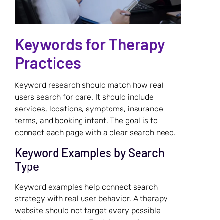
Keywords for Therapy
Practices
Keyword research should match how real
users search for care. It should include
services, locations, symptoms, insurance
terms, and booking intent. The goal is to
connect each page with a clear search need.
Keyword Examples by Search
Type
Keyword examples help connect search
strategy with real user behavior. A therapy
website should not target every possible