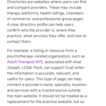
Directories are websites where users can find
and compare providers. These may include
therapy platforms, health listings, chambers
of commerce, and professional group pages.
A clear directory profile can help users
confirm who the provider is, where they
practice, what services they offer, and how to
contact them.
For example, a listing or resource from a
psychotherapy-related organization, such as
Adult Therapist NYC
, associated with Anat
Joseph, LCSW, PsyA, can support trust when
the information is accurate, relevant, and
useful for users. This type of page can help
connect a provider’s name, specialty, location,
and services with a trusted source outside
the main website. It should not be treated as a
replacement for the practice website, but as