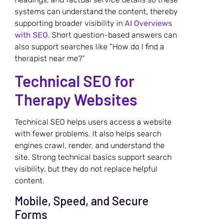
systems can understand the content, thereby
supporting broader visibility in
AI Overviews
with SEO
. Short question-based answers can
also support searches like “How do I find a
therapist near me?”
Technical SEO for
Therapy Websites
Technical SEO helps users access a website
with fewer problems. It also helps search
engines crawl, render, and understand the
site. Strong technical basics support search
visibility, but they do not replace helpful
content.
Mobile, Speed, and Secure
Forms