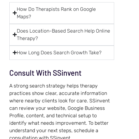
How Do Therapists Rank on Google
Maps?
Does Location-Based Search Help Online
Therapy?
How Long Does Search Growth Take?
Consult With SSinvent
A strong search strategy helps therapy
practices show clear, accurate information
where nearby clients look for care. SSinvent
can review your website, Google Business
Profile, content, and technical setup to
identify what needs improvement. To better
understand your next steps, schedule a
consultation with SSinvent.