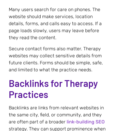
Many users search for care on phones. The
website should make services, location
details, forms, and calls easy to access. If a
page loads slowly, users may leave before
they read the content.
Secure contact forms also matter. Therapy
websites may collect sensitive details from
future clients. Forms should be simple, safe,
and limited to what the practice needs.
Backlinks for Therapy
Practices
Backlinks are links from relevant websites in
the same city, field, or community, and they
are often part of a broader
link-building SEO
strategy. They can support prominence when