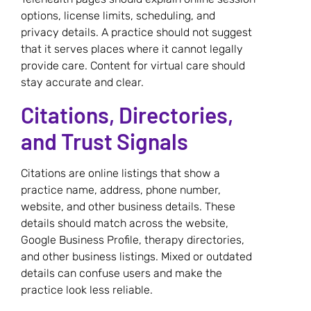
options, license limits, scheduling, and
privacy details. A practice should not suggest
that it serves places where it cannot legally
provide care. Content for virtual care should
stay accurate and clear.
Citations, Directories,
and Trust Signals
Citations are online listings that show a
practice name, address, phone number,
website, and other business details. These
details should match across the website,
Google Business Profile, therapy directories,
and other business listings. Mixed or outdated
details can confuse users and make the
practice look less reliable.