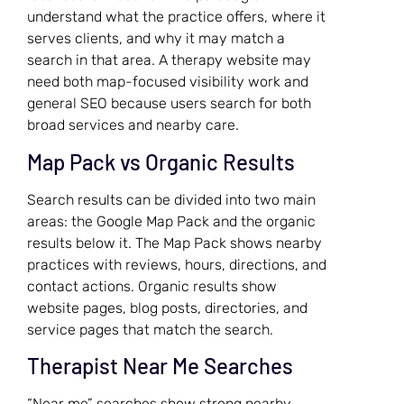
understand what the practice offers, where it
serves clients, and why it may match a
search in that area. A therapy website may
need both map-focused visibility work and
general SEO because users search for both
broad services and nearby care.
Map Pack vs Organic Results
Search results can be divided into two main
areas: the Google Map Pack and the organic
results below it. The Map Pack shows nearby
practices with reviews, hours, directions, and
contact actions. Organic results show
website pages, blog posts, directories, and
service pages that match the search.
Therapist Near Me Searches
“Near me” searches show strong nearby