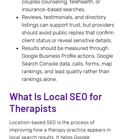
couples counseling, telehealth, or
insurance-based searches.
Reviews, testimonials, and directory
listings can support trust, but providers
should avoid public replies that confirm
client status or reveal sensitive details.
Results should be measured through
Google Business Profile actions, Google
Search Console data, calls, forms, map
rankings, and lead quality rather than
rankings alone.
What Is Local SEO for
Therapists
Location-based SEO is the process of
improving how a therapy practice appears in
local search results. It helps Google