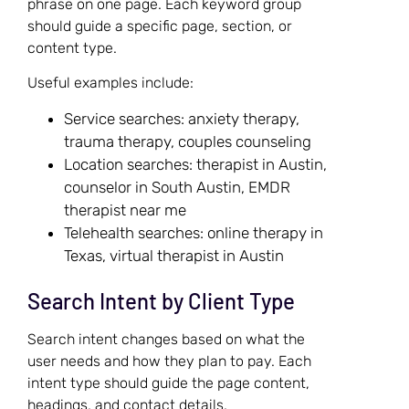
phrase on one page. Each keyword group
should guide a specific page, section, or
content type.
Useful examples include:
Service searches: anxiety therapy,
trauma therapy, couples counseling
Location searches: therapist in Austin,
counselor in South Austin, EMDR
therapist near me
Telehealth searches: online therapy in
Texas, virtual therapist in Austin
Search Intent by Client Type
Search intent changes based on what the
user needs and how they plan to pay. Each
intent type should guide the page content,
headings, and contact details.