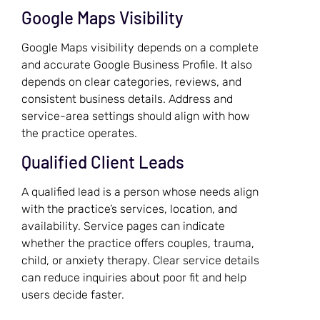
Google Maps Visibility
Google Maps visibility depends on a complete
and accurate Google Business Profile. It also
depends on clear categories, reviews, and
consistent business details. Address and
service-area settings should align with how
the practice operates.
Qualified Client Leads
A qualified lead is a person whose needs align
with the practice’s services, location, and
availability. Service pages can indicate
whether the practice offers couples, trauma,
child, or anxiety therapy. Clear service details
can reduce inquiries about poor fit and help
users decide faster.