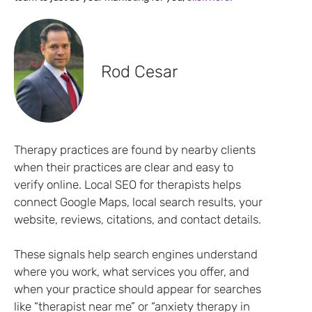
Rod Cesar
Therapy practices are found by nearby clients
when their practices are clear and easy to
verify online. Local SEO for therapists helps
connect Google Maps, local search results, your
website, reviews, citations, and contact details.
These signals help search engines understand
where you work, what services you offer, and
when your practice should appear for searches
like “therapist near me” or “anxiety therapy in