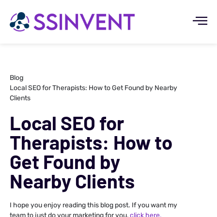
Blog
Local SEO for Therapists: How to Get Found by Nearby
Clients
Local SEO for
Therapists: How to
Get Found by
Nearby Clients
I hope you enjoy reading this blog post. If you want my
team to just do your marketing for you,
click here.