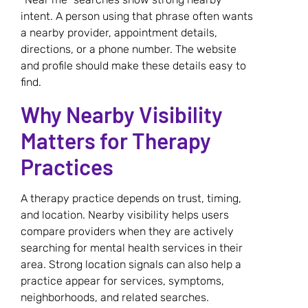
intent. A person using that phrase often wants
a nearby provider, appointment details,
directions, or a phone number. The website
and profile should make these details easy to
find.
Why Nearby Visibility
Matters for Therapy
Practices
A therapy practice depends on trust, timing,
and location. Nearby visibility helps users
compare providers when they are actively
searching for mental health services in their
area. Strong location signals can also help a
practice appear for services, symptoms,
neighborhoods, and related searches.