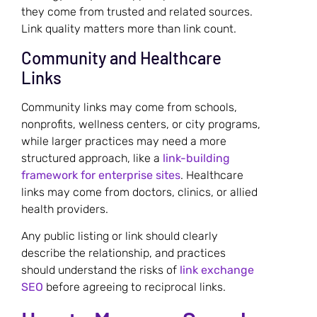
they come from trusted and related sources.
Link quality matters more than link count.
Community and Healthcare
Links
Community links may come from schools,
nonprofits, wellness centers, or city programs,
while larger practices may need a more
structured approach, like a
link-building
framework for enterprise sites
. Healthcare
links may come from doctors, clinics, or allied
health providers.
Any public listing or link should clearly
describe the relationship, and practices
should understand the risks of
link exchange
SEO
before agreeing to reciprocal links.