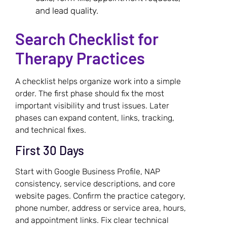
and lead quality.
Search Checklist for
Therapy Practices
A checklist helps organize work into a simple
order. The first phase should fix the most
important visibility and trust issues. Later
phases can expand content, links, tracking,
and technical fixes.
First 30 Days
Start with Google Business Profile, NAP
consistency, service descriptions, and core
website pages. Confirm the practice category,
phone number, address or service area, hours,
and appointment links. Fix clear technical