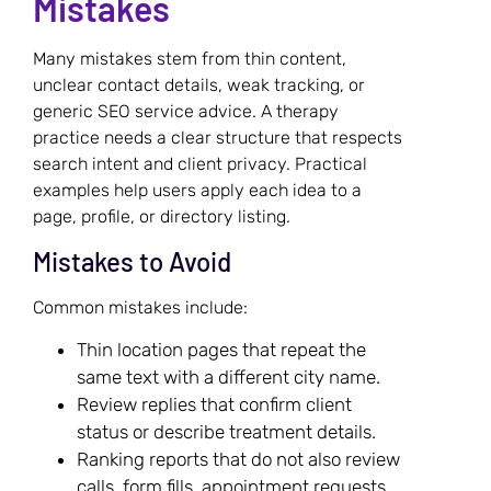
Mistakes
Many mistakes stem from thin content,
unclear contact details, weak tracking, or
generic SEO service advice. A therapy
practice needs a clear structure that respects
search intent and client privacy. Practical
examples help users apply each idea to a
page, profile, or directory listing.
Mistakes to Avoid
Common mistakes include:
Thin location pages that repeat the
same text with a different city name.
Review replies that confirm client
status or describe treatment details.
Ranking reports that do not also review
calls, form fills, appointment requests,