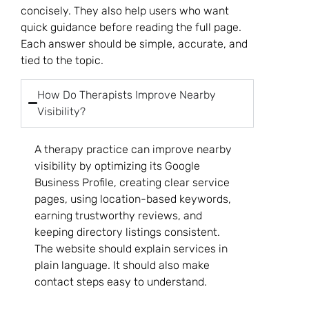
concisely. They also help users who want
quick guidance before reading the full page.
Each answer should be simple, accurate, and
tied to the topic.
How Do Therapists Improve Nearby
Visibility?
A therapy practice can improve nearby
visibility by optimizing its Google
Business Profile, creating clear service
pages, using location-based keywords,
earning trustworthy reviews, and
keeping directory listings consistent.
The website should explain services in
plain language. It should also make
contact steps easy to understand.