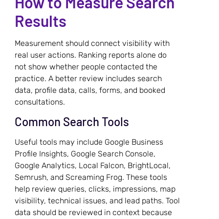
How to Measure Search
Results
Measurement should connect visibility with
real user actions. Ranking reports alone do
not show whether people contacted the
practice. A better review includes search
data, profile data, calls, forms, and booked
consultations.
Common Search Tools
Useful tools may include Google Business
Profile Insights, Google Search Console,
Google Analytics, Local Falcon, BrightLocal,
Semrush, and Screaming Frog. These tools
help review queries, clicks, impressions, map
visibility, technical issues, and lead paths. Tool
data should be reviewed in context because