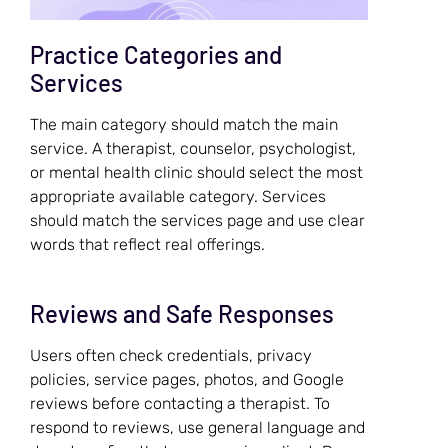
Practice Categories and
Services
The main category should match the main
service. A therapist, counselor, psychologist,
or mental health clinic should select the most
appropriate available category. Services
should match the services page and use clear
words that reflect real offerings.
Reviews and Safe Responses
Users often check credentials, privacy
policies, service pages, photos, and Google
reviews before contacting a therapist. To
respond to reviews, use general language and