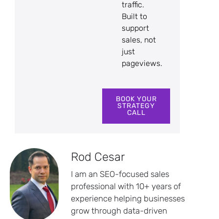
traffic.
Built to
support
sales, not
just
pageviews.
BOOK YOUR
STRATEGY
CALL
Rod Cesar
I am an SEO-focused sales
professional with 10+ years of
experience helping businesses
grow through data-driven