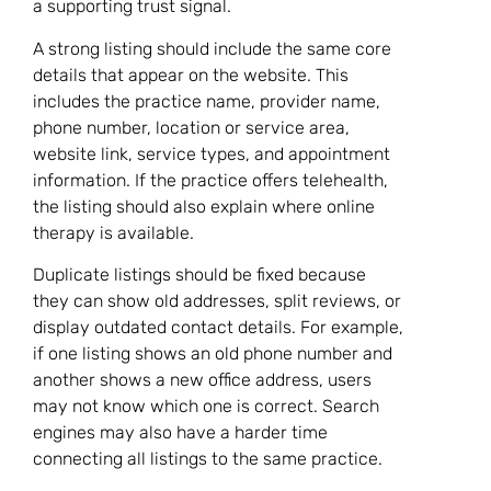
a supporting trust signal.
A strong listing should include the same core
details that appear on the website. This
includes the practice name, provider name,
phone number, location or service area,
website link, service types, and appointment
information. If the practice offers telehealth,
the listing should also explain where online
therapy is available.
Duplicate listings should be fixed because
they can show old addresses, split reviews, or
display outdated contact details. For example,
if one listing shows an old phone number and
another shows a new office address, users
may not know which one is correct. Search
engines may also have a harder time
connecting all listings to the same practice.