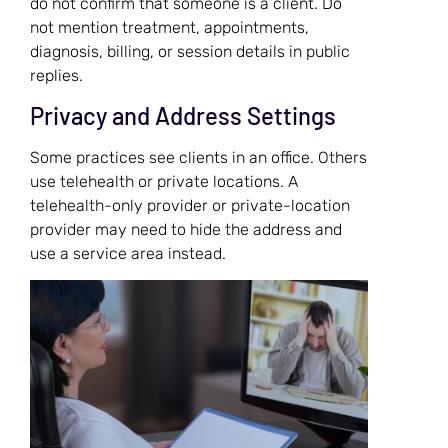
do not confirm that someone is a client. Do
not mention treatment, appointments,
diagnosis, billing, or session details in public
replies.
Privacy and Address Settings
Some practices see clients in an office. Others
use telehealth or private locations. A
telehealth-only provider or private-location
provider may need to hide the address and
use a service area instead.