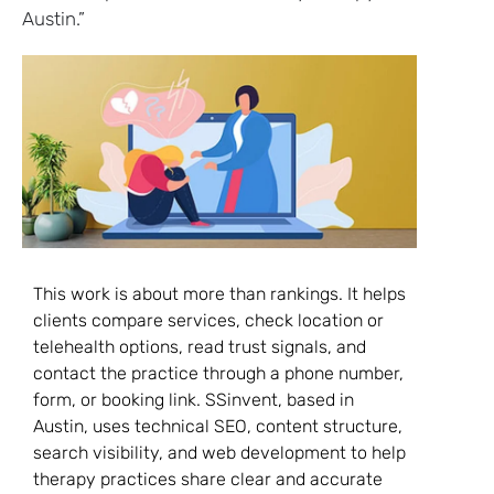
Austin.”
This work is about more than rankings. It helps
clients compare services, check location or
telehealth options, read trust signals, and
contact the practice through a phone number,
form, or booking link. SSinvent, based in
Austin, uses technical SEO, content structure,
search visibility, and web development to help
therapy practices share clear and accurate