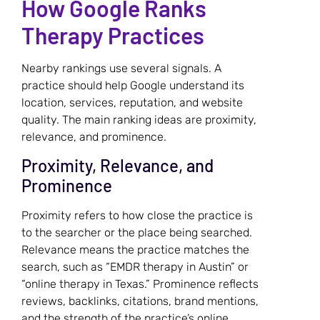
How Google Ranks
Therapy Practices
Nearby rankings use several signals. A
practice should help Google understand its
location, services, reputation, and website
quality. The main ranking ideas are proximity,
relevance, and prominence.
Proximity, Relevance, and
Prominence
Proximity refers to how close the practice is
to the searcher or the place being searched.
Relevance means the practice matches the
search, such as “EMDR therapy in Austin” or
“online therapy in Texas.” Prominence reflects
reviews, backlinks, citations, brand mentions,
and the strength of the practice’s online