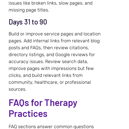
issues like broken links, slow pages, and
missing page titles.
Days 31 to 90
Build or improve service pages and location
pages. Add internal links from relevant blog
posts and FAQs, then review citations,
directory listings, and Google reviews for
accuracy issues. Review search data,
improve pages with impressions but few
clicks, and build relevant links from
community, healthcare, or professional
sources.
FAQs for Therapy
Practices
FAQ sections answer common questions