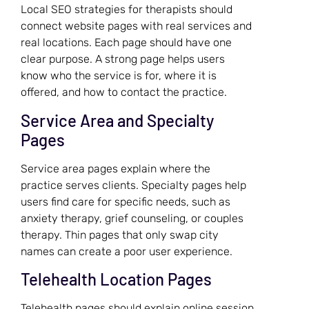
Local SEO strategies for therapists should
connect website pages with real services and
real locations. Each page should have one
clear purpose. A strong page helps users
know who the service is for, where it is
offered, and how to contact the practice.
Service Area and Specialty
Pages
Service area pages explain where the
practice serves clients. Specialty pages help
users find care for specific needs, such as
anxiety therapy, grief counseling, or couples
therapy. Thin pages that only swap city
names can create a poor user experience.
Telehealth Location Pages
Telehealth pages should explain online session