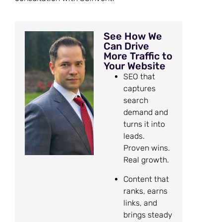
See How We
Can Drive
More Traffic to
Your Website
SEO that
captures
search
demand and
turns it into
leads.
Proven wins.
Real growth.
Content that
ranks, earns
links, and
brings steady