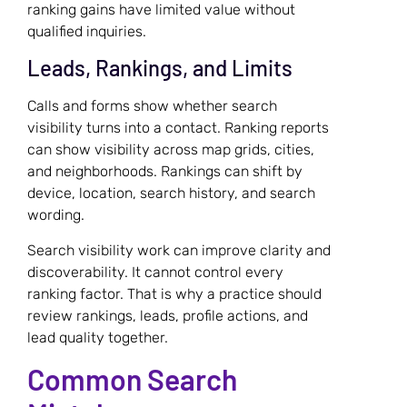
ranking gains have limited value without
qualified inquiries.
Leads, Rankings, and Limits
Calls and forms show whether search
visibility turns into a contact. Ranking reports
can show visibility across map grids, cities,
and neighborhoods. Rankings can shift by
device, location, search history, and search
wording.
Search visibility work can improve clarity and
discoverability. It cannot control every
ranking factor. That is why a practice should
review rankings, leads, profile actions, and
lead quality together.
Common Search