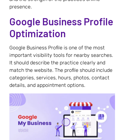
presence.
Google Business Profile
Optimization
Google Business Profile is one of the most
important visibility tools for nearby searches.
It should describe the practice clearly and
match the website. The profile should include
categories, services, hours, photos, contact
details, and appointment options.