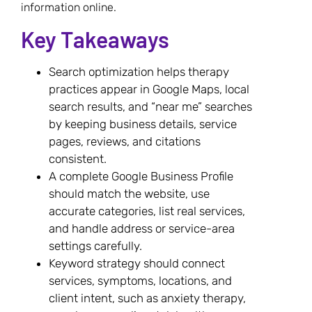
information online.
Key Takeaways
Search optimization helps therapy
practices appear in Google Maps, local
search results, and “near me” searches
by keeping business details, service
pages, reviews, and citations
consistent.
A complete Google Business Profile
should match the website, use
accurate categories, list real services,
and handle address or service-area
settings carefully.
Keyword strategy should connect
services, symptoms, locations, and
client intent, such as anxiety therapy,