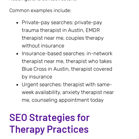
Common examples include:
Private-pay searches: private-pay
trauma therapist in Austin, EMDR
therapist near me, couples therapy
without insurance
Insurance-based searches: in-network
therapist near me, therapist who takes
Blue Cross in Austin, therapist covered
by insurance
Urgent searches: therapist with same-
week availability, anxiety therapist near
me, counseling appointment today
SEO Strategies for
Therapy Practices