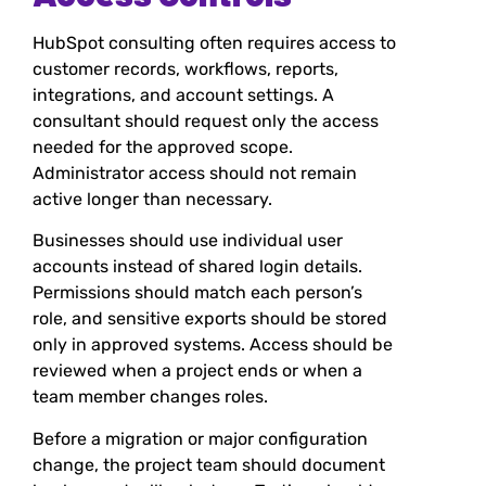
HubSpot consulting often requires access to
customer records, workflows, reports,
integrations, and account settings. A
consultant should request only the access
needed for the approved scope.
Administrator access should not remain
active longer than necessary.
Businesses should use individual user
accounts instead of shared login details.
Permissions should match each person’s
role, and sensitive exports should be stored
only in approved systems. Access should be
reviewed when a project ends or when a
team member changes roles.
Before a migration or major configuration
change, the project team should document