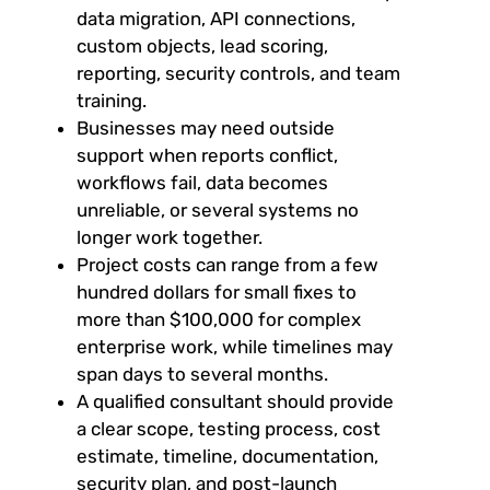
data migration, API connections,
custom objects, lead scoring,
reporting, security controls, and team
training.
Businesses may need outside
support when reports conflict,
workflows fail, data becomes
unreliable, or several systems no
longer work together.
Project costs can range from a few
hundred dollars for small fixes to
more than $100,000 for complex
enterprise work, while timelines may
span days to several months.
A qualified consultant should provide
a clear scope, testing process, cost
estimate, timeline, documentation,
security plan, and post-launch