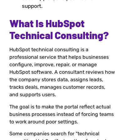
support.
What Is HubSpot
Technical Consulting?
HubSpot technical consulting is a
professional service that helps businesses
configure, improve, repair, or manage
HubSpot software. A consultant reviews how
the company stores data, assigns leads,
tracks deals, manages customer records,
and supports users.
The goal is to make the portal reflect actual
business processes instead of forcing teams
to work around poor settings.
Some companies search for “technical