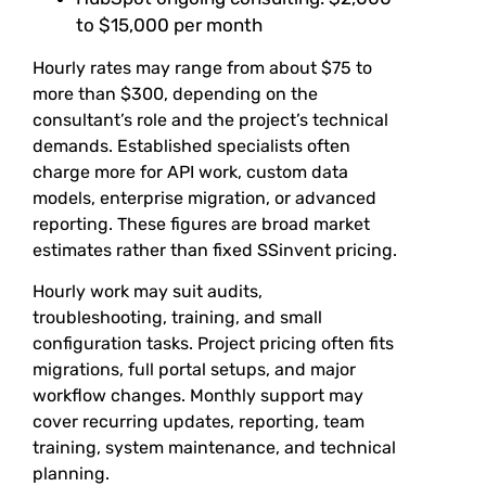
to $15,000 per month
Hourly rates may range from about $75 to
more than $300, depending on the
consultant’s role and the project’s technical
demands. Established specialists often
charge more for API work, custom data
models, enterprise migration, or advanced
reporting. These figures are broad market
estimates rather than fixed SSinvent pricing.
Hourly work may suit audits,
troubleshooting, training, and small
configuration tasks. Project pricing often fits
migrations, full portal setups, and major
workflow changes. Monthly support may
cover recurring updates, reporting, team
training, system maintenance, and technical
planning.