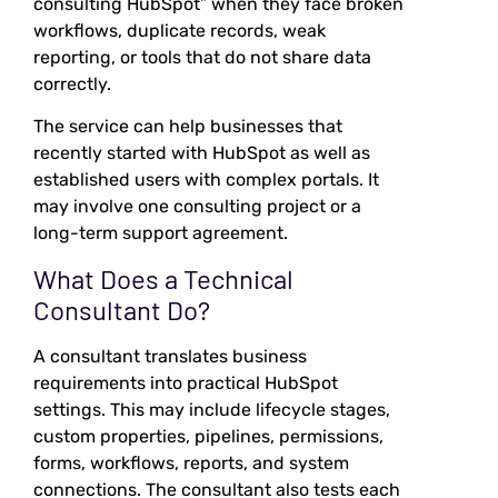
consulting HubSpot” when they face broken
workflows, duplicate records, weak
reporting, or tools that do not share data
correctly.
The service can help businesses that
recently started with HubSpot as well as
established users with complex portals. It
may involve one consulting project or a
long-term support agreement.
What Does a Technical
Consultant Do?
A consultant translates business
requirements into practical HubSpot
settings. This may include lifecycle stages,
custom properties, pipelines, permissions,
forms, workflows, reports, and system
connections. The consultant also tests each