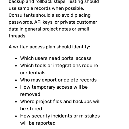
backup and rollback steps. Testing should
use sample records when possible.
Consultants should also avoid placing
passwords, API keys, or private customer
data in general project notes or email
threads.
A written access plan should identify:
Which users need portal access
Which tools or integrations require
credentials
Who may export or delete records
How temporary access will be
removed
Where project files and backups will
be stored
How security incidents or mistakes
will be reported