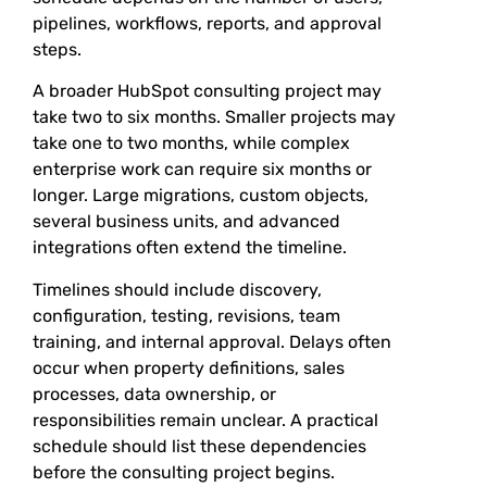
pipelines, workflows, reports, and approval
steps.
A broader HubSpot consulting project may
take two to six months. Smaller projects may
take one to two months, while complex
enterprise work can require six months or
longer. Large migrations, custom objects,
several business units, and advanced
integrations often extend the timeline.
Timelines should include discovery,
configuration, testing, revisions, team
training, and internal approval. Delays often
occur when property definitions, sales
processes, data ownership, or
responsibilities remain unclear. A practical
schedule should list these dependencies
before the consulting project begins.