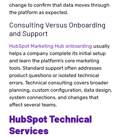
change to confirm that data moves through
the platform as expected.
Consulting Versus Onboarding
and Support
HubSpot Marketing Hub onboarding
usually
helps a company complete its initial setup
and learn the platform’s core marketing
tools. Standard support often addresses
product questions or isolated technical
errors. Technical consulting covers broader
planning, custom configuration, data design,
system connections, and changes that
affect several teams.
HubSpot Technical
Services