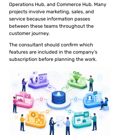
Operations Hub, and Commerce Hub. Many
projects involve marketing, sales, and
service because information passes
between these teams throughout the
customer journey.
The consultant should confirm which
features are included in the company’s
subscription before planning the work.