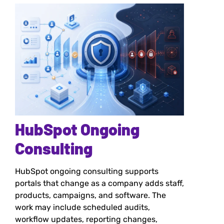
HubSpot Ongoing
Consulting
HubSpot ongoing consulting supports
portals that change as a company adds staff,
products, campaigns, and software. The
work may include scheduled audits,
workflow updates, reporting changes,