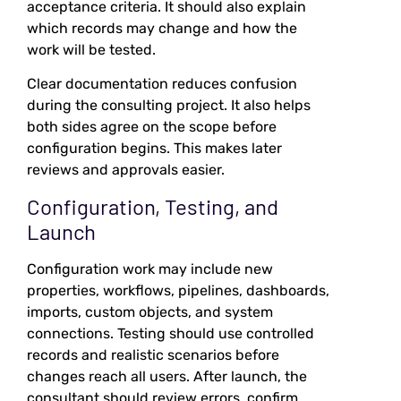
acceptance criteria. It should also explain
which records may change and how the
work will be tested.
Clear documentation reduces confusion
during the consulting project. It also helps
both sides agree on the scope before
configuration begins. This makes later
reviews and approvals easier.
Configuration, Testing, and
Launch
Configuration work may include new
properties, workflows, pipelines, dashboards,
imports, custom objects, and system
connections. Testing should use controlled
records and realistic scenarios before
changes reach all users. After launch, the
consultant should review errors, confirm