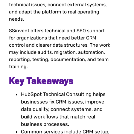
technical issues, connect external systems,
and adapt the platform to real operating
needs.
SSinvent offers technical and SEO support
for organizations that need better CRM
control and clearer data structures. The work
may include audits, migration, automation,
reporting, testing, documentation, and team
training.
Key Takeaways
HubSpot Technical Consulting helps
businesses fix CRM issues, improve
data quality, connect systems, and
build workflows that match real
business processes.
Common services include CRM setup,