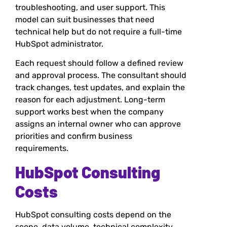
troubleshooting, and user support. This
model can suit businesses that need
technical help but do not require a full-time
HubSpot administrator.
Each request should follow a defined review
and approval process. The consultant should
track changes, test updates, and explain the
reason for each adjustment. Long-term
support works best when the company
assigns an internal owner who can approve
priorities and confirm business
requirements.
HubSpot Consulting
Costs
HubSpot consulting costs depend on the
scope, data volume, technical complexity,