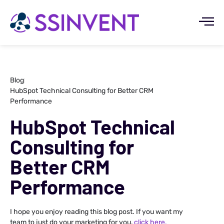
Blog
HubSpot Technical Consulting for Better CRM
Performance
HubSpot Technical
Consulting for
Better CRM
Performance
I hope you enjoy reading this blog post. If you want my
team to just do your marketing for you,
click here.