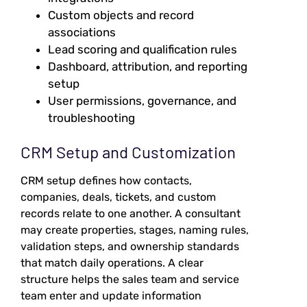
Custom objects and record
associations
Lead scoring and qualification rules
Dashboard, attribution, and reporting
setup
User permissions, governance, and
troubleshooting
CRM Setup and Customization
CRM setup defines how contacts,
companies, deals, tickets, and custom
records relate to one another. A consultant
may create properties, stages, naming rules,
validation steps, and ownership standards
that match daily operations. A clear
structure helps the sales team and service
team enter and update information