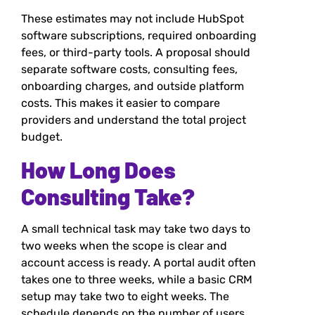
These estimates may not include HubSpot
software subscriptions, required onboarding
fees, or third-party tools. A proposal should
separate software costs, consulting fees,
onboarding charges, and outside platform
costs. This makes it easier to compare
providers and understand the total project
budget.
How Long Does
Consulting Take?
A small technical task may take two days to
two weeks when the scope is clear and
account access is ready. A portal audit often
takes one to three weeks, while a basic CRM
setup may take two to eight weeks. The
schedule depends on the number of users,