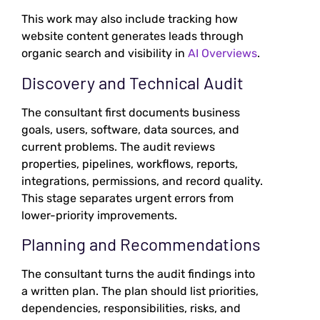
This work may also include tracking how
website content generates leads through
organic search and visibility in
AI Overviews
.
Discovery and Technical Audit
The consultant first documents business
goals, users, software, data sources, and
current problems. The audit reviews
properties, pipelines, workflows, reports,
integrations, permissions, and record quality.
This stage separates urgent errors from
lower-priority improvements.
Planning and Recommendations
The consultant turns the audit findings into
a written plan. The plan should list priorities,
dependencies, responsibilities, risks, and