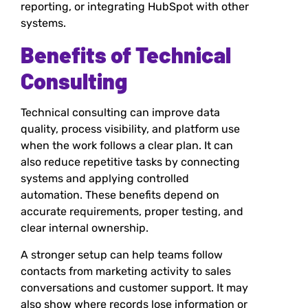
reporting, or integrating HubSpot with other
systems.
Benefits of Technical
Consulting
Technical consulting can improve data
quality, process visibility, and platform use
when the work follows a clear plan. It can
also reduce repetitive tasks by connecting
systems and applying controlled
automation. These benefits depend on
accurate requirements, proper testing, and
clear internal ownership.
A stronger setup can help teams follow
contacts from marketing activity to sales
conversations and customer support. It may
also show where records lose information or