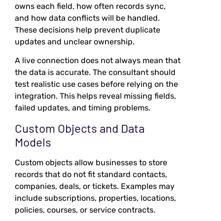
owns each field, how often records sync,
and how data conflicts will be handled.
These decisions help prevent duplicate
updates and unclear ownership.
A live connection does not always mean that
the data is accurate. The consultant should
test realistic use cases before relying on the
integration. This helps reveal missing fields,
failed updates, and timing problems.
Custom Objects and Data
Models
Custom objects allow businesses to store
records that do not fit standard contacts,
companies, deals, or tickets. Examples may
include subscriptions, properties, locations,
policies, courses, or service contracts.