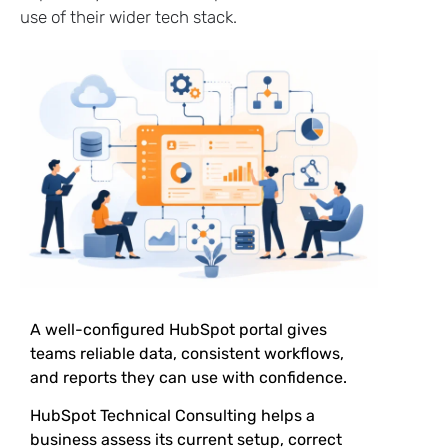
use of their wider tech stack.
A well-configured HubSpot portal gives
teams reliable data, consistent workflows,
and reports they can use with confidence.
HubSpot Technical Consulting helps a
business assess its current setup, correct