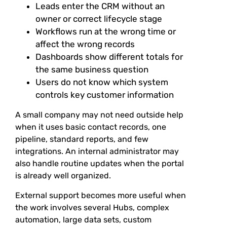
Leads enter the CRM without an
owner or correct lifecycle stage
Workflows run at the wrong time or
affect the wrong records
Dashboards show different totals for
the same business question
Users do not know which system
controls key customer information
A small company may not need outside help
when it uses basic contact records, one
pipeline, standard reports, and few
integrations. An internal administrator may
also handle routine updates when the portal
is already well organized.
External support becomes more useful when
the work involves several Hubs, complex
automation, large data sets, custom