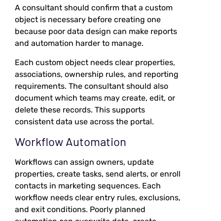
A consultant should confirm that a custom
object is necessary before creating one
because poor data design can make reports
and automation harder to manage.
Each custom object needs clear properties,
associations, ownership rules, and reporting
requirements. The consultant should also
document which teams may create, edit, or
delete these records. This supports
consistent data use across the portal.
Workflow Automation
Workflows can assign owners, update
properties, create tasks, send alerts, or enroll
contacts in marketing sequences. Each
workflow needs clear entry rules, exclusions,
and exit conditions. Poorly planned