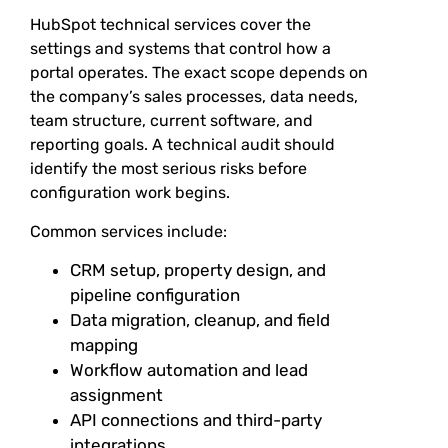
HubSpot technical services cover the
settings and systems that control how a
portal operates. The exact scope depends on
the company’s sales processes, data needs,
team structure, current software, and
reporting goals. A technical audit should
identify the most serious risks before
configuration work begins.
Common services include:
CRM setup, property design, and
pipeline configuration
Data migration, cleanup, and field
mapping
Workflow automation and lead
assignment
API connections and third-party
integrations