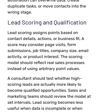
automation can overwrite data, create
duplicate tasks, or move contacts into the
wrong stage.
Lead Scoring and Qualification
Lead scoring assigns points based on
contact details, actions, or business fit. A
score may consider page visits, form
submissions, job titles, company size, email
activity, or product interest. The scoring
model should reflect real sales processes
instead of using arbitrary point values.
A consultant should test whether high-
scoring leads are actually more likely to
become qualified opportunities. Sales and
marketing teams should review the model at
set intervals. Lead scoring becomes less
useful when data is incomplete or when