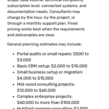
subscription level, connected systems, and
documentation needs. Consultants may
charge by the hour, by the project, or
through a monthly support plan. Fixed
pricing works best when the requirements
and deliverables are clear.
General planning estimates may include:
Portal audits or small repairs: $500 to
$3,000
Basic CRM setup: $2,000 to $10,000
Small business setup or migration:
$4,000 to $15,000
Mid-sized consulting projects:
$12,000 to $60,000
Complex enterprise projects:
$60,000 to more than $100,000
HubSpot ongoing consulting: $2,000