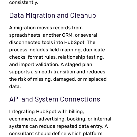
consistently.
Data Migration and Cleanup
A migration moves records from
spreadsheets, another CRM, or several
disconnected tools into HubSpot. The
process includes field mapping, duplicate
checks, format rules, relationship testing,
and import validation. A staged plan
supports a smooth transition and reduces
the risk of missing, damaged, or misplaced
data.
API and System Connections
Integrating HubSpot with billing,
ecommerce, advertising, booking, or internal
systems can reduce repeated data entry. A
consultant should define which platform