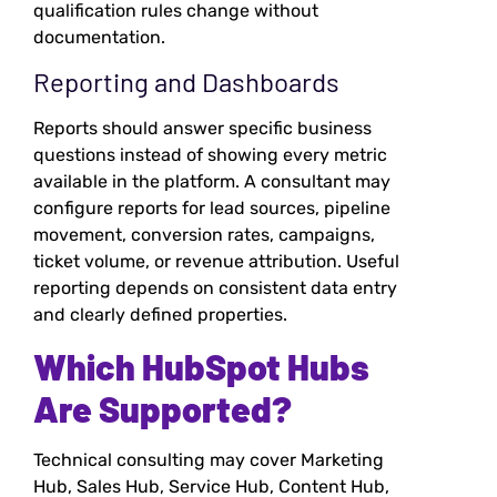
qualification rules change without
documentation.
Reporting and Dashboards
Reports should answer specific business
questions instead of showing every metric
available in the platform. A consultant may
configure reports for lead sources, pipeline
movement, conversion rates, campaigns,
ticket volume, or revenue attribution. Useful
reporting depends on consistent data entry
and clearly defined properties.
Which HubSpot Hubs
Are Supported?
Technical consulting may cover Marketing
Hub, Sales Hub, Service Hub, Content Hub,