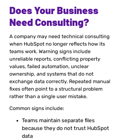
Does Your Business
Need Consulting?
A company may need technical consulting
when HubSpot no longer reflects how its
teams work. Warning signs include
unreliable reports, conflicting property
values, failed automation, unclear
ownership, and systems that do not
exchange data correctly. Repeated manual
fixes often point to a structural problem
rather than a single user mistake.
Common signs include:
Teams maintain separate files
because they do not trust HubSpot
data