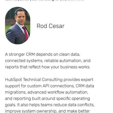
Rod Cesar
A stronger CRM depends on clean data,
connected systems, reliable automation, and
reports that reflect how your business works.
HubSpot Technical Consulting provides expert
support for custom API connections, CRM data
migrations, advanced workflow automation,
and reporting built around specific operating
goals. It also helps teams reduce data conflicts,
improve system ownership, and make better