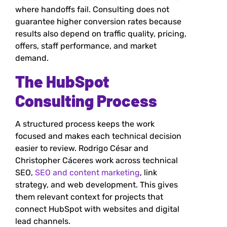
where handoffs fail. Consulting does not
guarantee higher conversion rates because
results also depend on traffic quality, pricing,
offers, staff performance, and market
demand.
The HubSpot
Consulting Process
A structured process keeps the work
focused and makes each technical decision
easier to review. Rodrigo César and
Christopher Cáceres work across technical
SEO,
SEO and content marketing
, link
strategy, and web development. This gives
them relevant context for projects that
connect HubSpot with websites and digital
lead channels.