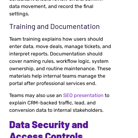
data movement, and record the final
settings.
Training and Documentation
Team training explains how users should
enter data, move deals, manage tickets, and
interpret reports. Documentation should
cover naming rules, workflow logic, system
ownership, and routine maintenance. These
materials help internal teams manage the
portal after professional services end.
Teams may also use an
SEO presentation
to
explain CRM-backed traffic, lead, and
conversion data to internal stakeholders.
Data Security and
Access Controls