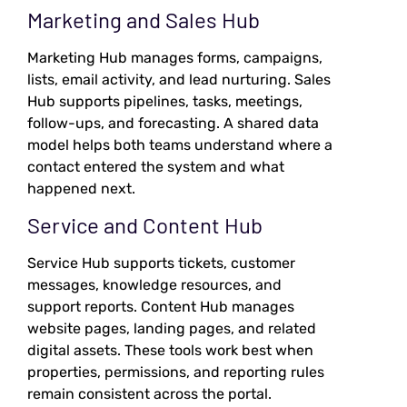
Marketing and Sales Hub
Marketing Hub manages forms, campaigns,
lists, email activity, and lead nurturing. Sales
Hub supports pipelines, tasks, meetings,
follow-ups, and forecasting. A shared data
model helps both teams understand where a
contact entered the system and what
happened next.
Service and Content Hub
Service Hub supports tickets, customer
messages, knowledge resources, and
support reports. Content Hub manages
website pages, landing pages, and related
digital assets. These tools work best when
properties, permissions, and reporting rules
remain consistent across the portal.