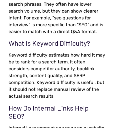
search phrases. They often have lower
search volume, but they can show clearer
intent. For example, “seo questions for
interview” is more specific than “SEO” and is
easier to match with a direct Q&A format.
What Is Keyword Difficulty?
Keyword difficulty estimates how hard it may
be to rank for a search term. It often
considers competitor authority, backlink
strength, content quality, and SERP
competition. Keyword difficulty is useful, but
it should not replace manual review of the
actual search results.
How Do Internal Links Help
SEO?
Internal links connect one page on a website