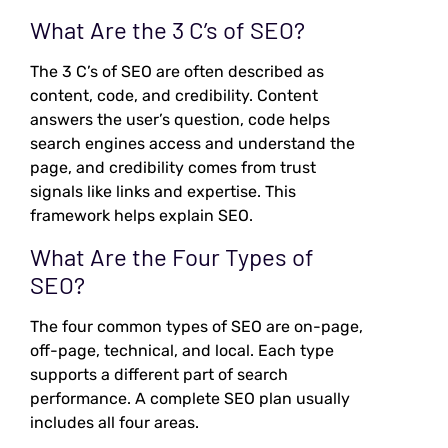
What Are the 3 C’s of SEO?
The 3 C’s of SEO are often described as
content, code, and credibility. Content
answers the user’s question, code helps
search engines access and understand the
page, and credibility comes from trust
signals like links and expertise. This
framework helps explain SEO.
What Are the Four Types of
SEO?
The four common types of SEO are on-page,
off-page, technical, and local. Each type
supports a different part of search
performance. A complete SEO plan usually
includes all four areas.