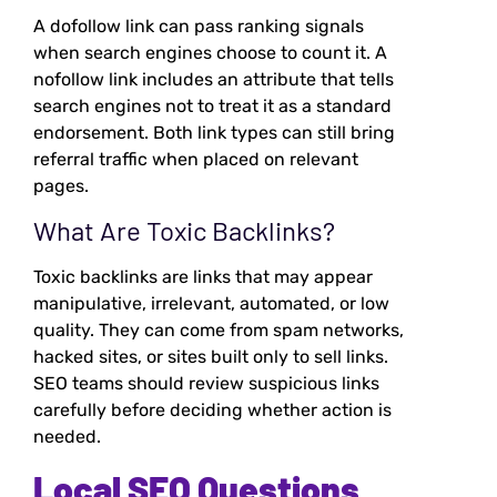
A dofollow link can pass ranking signals
when search engines choose to count it. A
nofollow link includes an attribute that tells
search engines not to treat it as a standard
endorsement. Both link types can still bring
referral traffic when placed on relevant
pages.
What Are Toxic Backlinks?
Toxic backlinks are links that may appear
manipulative, irrelevant, automated, or low
quality. They can come from spam networks,
hacked sites, or sites built only to sell links.
SEO teams should review suspicious links
carefully before deciding whether action is
needed.
Local SEO Questions