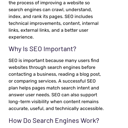
the process of improving a website so
search engines can crawl, understand,
index, and rank its pages. SEO includes
technical improvements, content, internal
links, external links, and a better user
experience.
Why Is SEO Important?
SEO is important because many users find
websites through search engines before
contacting a business, reading a blog post,
or comparing services. A successful SEO
plan helps pages match search intent and
answer user needs. SEO can also support
long-term visibility when content remains
accurate, useful, and technically accessible.
How Do Search Engines Work?