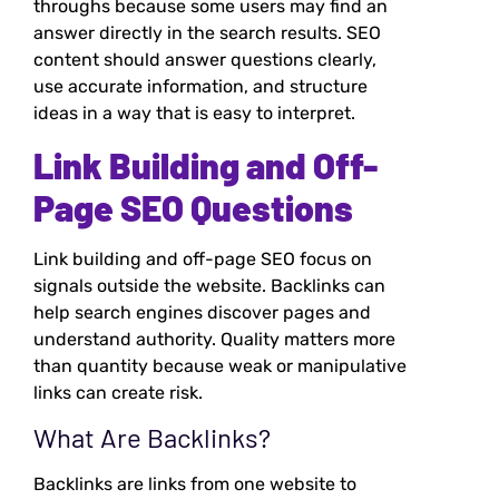
throughs because some users may find an
answer directly in the search results. SEO
content should answer questions clearly,
use accurate information, and structure
ideas in a way that is easy to interpret.
Link Building and Off-
Page SEO Questions
Link building and off-page SEO focus on
signals outside the website. Backlinks can
help search engines discover pages and
understand authority. Quality matters more
than quantity because weak or manipulative
links can create risk.
What Are Backlinks?
Backlinks are links from one website to