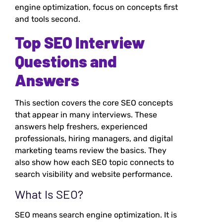
engine optimization, focus on concepts first
and tools second.
Top SEO Interview
Questions and
Answers
This section covers the core SEO concepts
that appear in many interviews. These
answers help freshers, experienced
professionals, hiring managers, and digital
marketing teams review the basics. They
also show how each SEO topic connects to
search visibility and website performance.
What Is SEO?
SEO means search engine optimization. It is