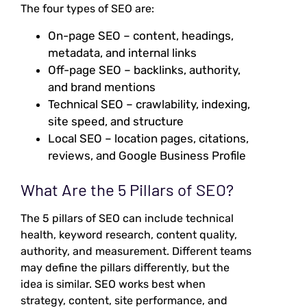
The four types of SEO are:
On-page SEO – content, headings,
metadata, and internal links
Off-page SEO – backlinks, authority,
and brand mentions
Technical SEO – crawlability, indexing,
site speed, and structure
Local SEO – location pages, citations,
reviews, and Google Business Profile
What Are the 5 Pillars of SEO?
The 5 pillars of SEO can include technical
health, keyword research, content quality,
authority, and measurement. Different teams
may define the pillars differently, but the
idea is similar. SEO works best when
strategy, content, site performance, and