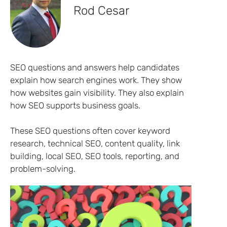
Rod Cesar
SEO questions and answers help candidates
explain how search engines work. They show
how websites gain visibility. They also explain
how SEO supports business goals.
These SEO questions often cover keyword
research, technical SEO, content quality, link
building, local SEO, SEO tools, reporting, and
problem-solving.