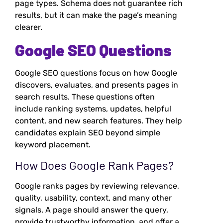
page types. Schema does not guarantee rich
results, but it can make the page’s meaning
clearer.
Google SEO Questions
Google SEO questions focus on how Google
discovers, evaluates, and presents pages in
search results. These questions often
include ranking systems, updates, helpful
content, and new search features. They help
candidates explain SEO beyond simple
keyword placement.
How Does Google Rank Pages?
Google ranks pages by reviewing relevance,
quality, usability, context, and many other
signals. A page should answer the query,
provide trustworthy information, and offer a