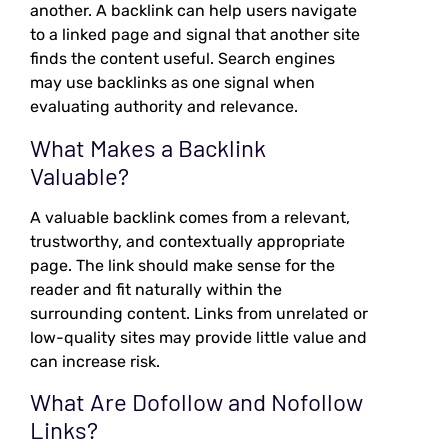
another. A backlink can help users navigate
to a linked page and signal that another site
finds the content useful. Search engines
may use backlinks as one signal when
evaluating authority and relevance.
What Makes a Backlink
Valuable?
A valuable backlink comes from a relevant,
trustworthy, and contextually appropriate
page. The link should make sense for the
reader and fit naturally within the
surrounding content. Links from unrelated or
low-quality sites may provide little value and
can increase risk.
What Are Dofollow and Nofollow
Links?