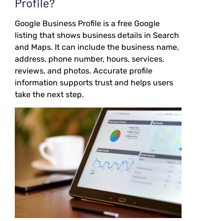
Profile?
Google Business Profile is a free Google
listing that shows business details in Search
and Maps. It can include the business name,
address, phone number, hours, services,
reviews, and photos. Accurate profile
information supports trust and helps users
take the next step.