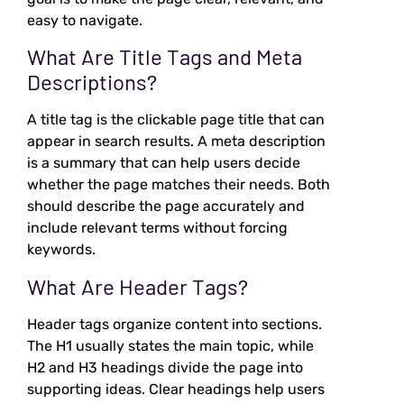
easy to navigate.
What Are Title Tags and Meta
Descriptions?
A title tag is the clickable page title that can
appear in search results. A meta description
is a summary that can help users decide
whether the page matches their needs. Both
should describe the page accurately and
include relevant terms without forcing
keywords.
What Are Header Tags?
Header tags organize content into sections.
The H1 usually states the main topic, while
H2 and H3 headings divide the page into
supporting ideas. Clear headings help users