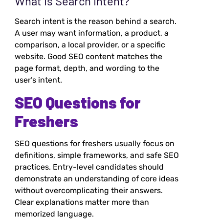
What Is Search Intent?
Search intent is the reason behind a search.
A user may want information, a product, a
comparison, a local provider, or a specific
website. Good SEO content matches the
page format, depth, and wording to the
user’s intent.
SEO Questions for
Freshers
SEO questions for freshers usually focus on
definitions, simple frameworks, and safe SEO
practices. Entry-level candidates should
demonstrate an understanding of core ideas
without overcomplicating their answers.
Clear explanations matter more than
memorized language.