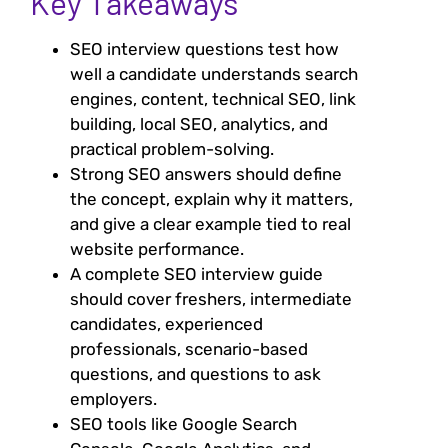
Key Takeaways
SEO interview questions test how
well a candidate understands search
engines, content, technical SEO, link
building, local SEO, analytics, and
practical problem-solving.
Strong SEO answers should define
the concept, explain why it matters,
and give a clear example tied to real
website performance.
A complete SEO interview guide
should cover freshers, intermediate
candidates, experienced
professionals, scenario-based
questions, and questions to ask
employers.
SEO tools like Google Search