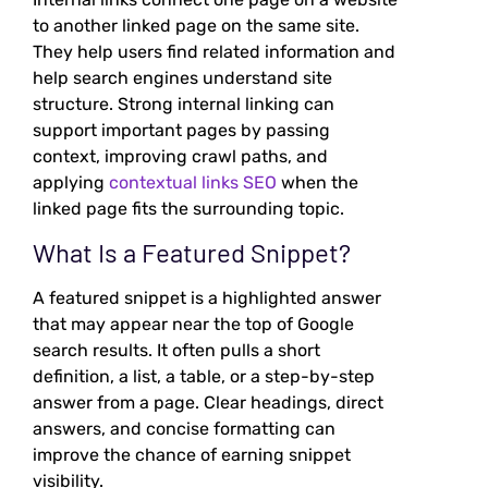
to another linked page on the same site.
They help users find related information and
help search engines understand site
structure. Strong internal linking can
support important pages by passing
context, improving crawl paths, and
applying
contextual links SEO
when the
linked page fits the surrounding topic.
What Is a Featured Snippet?
A featured snippet is a highlighted answer
that may appear near the top of Google
search results. It often pulls a short
definition, a list, a table, or a step-by-step
answer from a page. Clear headings, direct
answers, and concise formatting can
improve the chance of earning snippet
visibility.