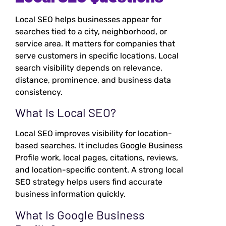
Local SEO helps businesses appear for
searches tied to a city, neighborhood, or
service area. It matters for companies that
serve customers in specific locations. Local
search visibility depends on relevance,
distance, prominence, and business data
consistency.
What Is Local SEO?
Local SEO improves visibility for location-
based searches. It includes Google Business
Profile work, local pages, citations, reviews,
and location-specific content. A strong local
SEO strategy helps users find accurate
business information quickly.
What Is Google Business