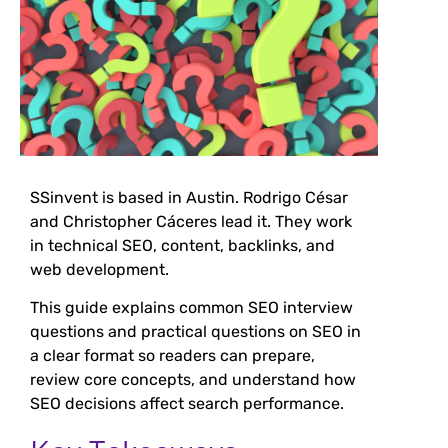
SSinvent is based in Austin. Rodrigo César
and Christopher Cáceres lead it. They work
in technical SEO, content, backlinks, and
web development.
This guide explains common SEO interview
questions and practical questions on SEO in
a clear format so readers can prepare,
review core concepts, and understand how
SEO decisions affect search performance.