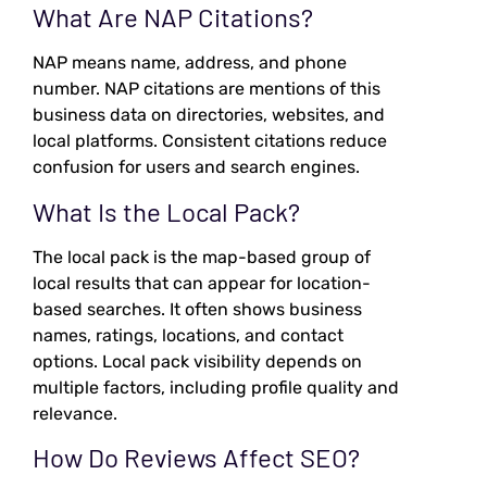
What Are NAP Citations?
NAP means name, address, and phone
number. NAP citations are mentions of this
business data on directories, websites, and
local platforms. Consistent citations reduce
confusion for users and search engines.
What Is the Local Pack?
The local pack is the map-based group of
local results that can appear for location-
based searches. It often shows business
names, ratings, locations, and contact
options. Local pack visibility depends on
multiple factors, including profile quality and
relevance.
How Do Reviews Affect SEO?