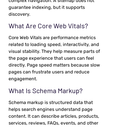
complex navigation. A sitemap does not
guarantee indexing, but it supports
discovery.
What Are Core Web Vitals?
Core Web Vitals are performance metrics
related to loading speed, interactivity, and
visual stability. They help measure parts of
the page experience that users can feel
directly. Page speed matters because slow
pages can frustrate users and reduce
engagement.
What Is Schema Markup?
Schema markup is structured data that
helps search engines understand page
content. It can describe articles, products,
services, reviews, FAQs, events, and other