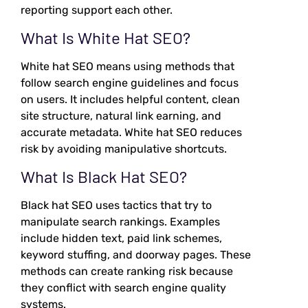
reporting support each other.
What Is White Hat SEO?
White hat SEO means using methods that
follow search engine guidelines and focus
on users. It includes helpful content, clean
site structure, natural link earning, and
accurate metadata. White hat SEO reduces
risk by avoiding manipulative shortcuts.
What Is Black Hat SEO?
Black hat SEO uses tactics that try to
manipulate search rankings. Examples
include hidden text, paid link schemes,
keyword stuffing, and doorway pages. These
methods can create ranking risk because
they conflict with search engine quality
systems.