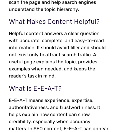
scan the page and help search engines
understand the topic hierarchy.
What Makes Content Helpful?
Helpful content answers a clear question
with accurate, complete, and easy-to-read
information. It should avoid filler and should
not exist only to attract search traffic. A
useful page explains the topic, provides
examples when needed, and keeps the
reader’s task in mind.
What Is E-E-A-T?
E-E-A-T means experience, expertise,
authoritativeness, and trustworthiness. It
helps explain how content can show
credibility, especially when accuracy
matters. In SEO content, E-E-A-T can appear