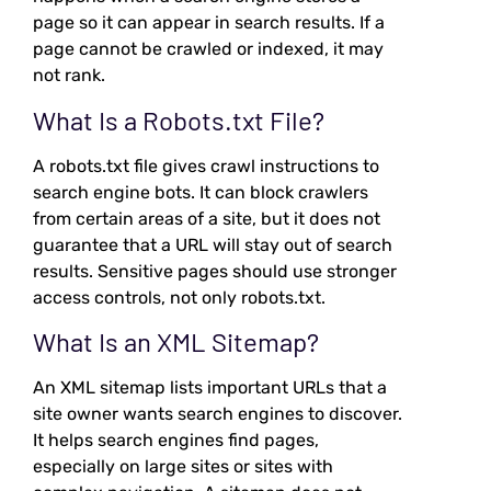
page so it can appear in search results. If a
page cannot be crawled or indexed, it may
not rank.
What Is a Robots.txt File?
A robots.txt file gives crawl instructions to
search engine bots. It can block crawlers
from certain areas of a site, but it does not
guarantee that a URL will stay out of search
results. Sensitive pages should use stronger
access controls, not only robots.txt.
What Is an XML Sitemap?
An XML sitemap lists important URLs that a
site owner wants search engines to discover.
It helps search engines find pages,
especially on large sites or sites with