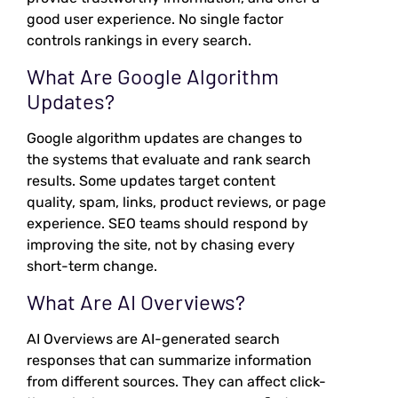
good user experience. No single factor
controls rankings in every search.
What Are Google Algorithm
Updates?
Google algorithm updates are changes to
the systems that evaluate and rank search
results. Some updates target content
quality, spam, links, product reviews, or page
experience. SEO teams should respond by
improving the site, not by chasing every
short-term change.
What Are AI Overviews?
AI Overviews are AI-generated search
responses that can summarize information
from different sources. They can affect click-