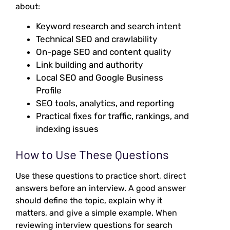
about:
Keyword research and search intent
Technical SEO and crawlability
On-page SEO and content quality
Link building and authority
Local SEO and Google Business
Profile
SEO tools, analytics, and reporting
Practical fixes for traffic, rankings, and
indexing issues
How to Use These Questions
Use these questions to practice short, direct
answers before an interview. A good answer
should define the topic, explain why it
matters, and give a simple example. When
reviewing interview questions for search