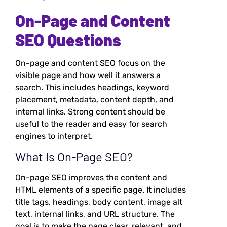
On-Page and Content
SEO Questions
On-page and content SEO focus on the
visible page and how well it answers a
search. This includes headings, keyword
placement, metadata, content depth, and
internal links. Strong content should be
useful to the reader and easy for search
engines to interpret.
What Is On-Page SEO?
On-page SEO improves the content and
HTML elements of a specific page. It includes
title tags, headings, body content, image alt
text, internal links, and URL structure. The
goal is to make the page clear, relevant, and