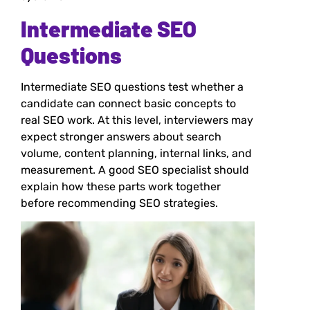
Intermediate SEO
Questions
Intermediate SEO questions test whether a
candidate can connect basic concepts to
real SEO work. At this level, interviewers may
expect stronger answers about search
volume, content planning, internal links, and
measurement. A good SEO specialist should
explain how these parts work together
before recommending SEO strategies.