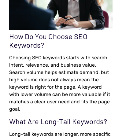
How Do You Choose SEO
Keywords?
Choosing SEO keywords starts with search
intent, relevance, and business value.
Search volume helps estimate demand, but
high volume does not always mean the
keyword is right for the page. A keyword
with lower volume can be more valuable if it
matches a clear user need and fits the page
goal.
What Are Long-Tail Keywords?
Long-tail keywords are longer, more specific