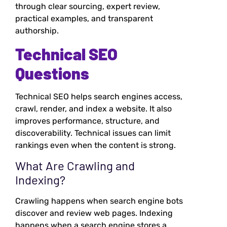
through clear sourcing, expert review,
practical examples, and transparent
authorship.
Technical SEO
Questions
Technical SEO helps search engines access,
crawl, render, and index a website. It also
improves performance, structure, and
discoverability. Technical issues can limit
rankings even when the content is strong.
What Are Crawling and
Indexing?
Crawling happens when search engine bots
discover and review web pages. Indexing
happens when a search engine stores a