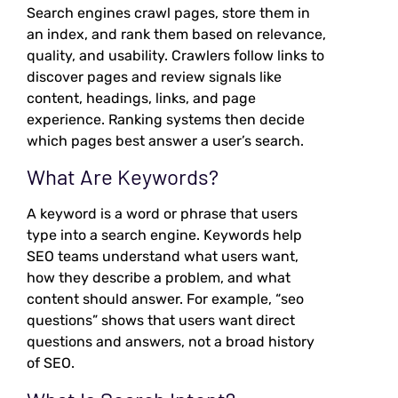
Search engines crawl pages, store them in
an index, and rank them based on relevance,
quality, and usability. Crawlers follow links to
discover pages and review signals like
content, headings, links, and page
experience. Ranking systems then decide
which pages best answer a user’s search.
What Are Keywords?
A keyword is a word or phrase that users
type into a search engine. Keywords help
SEO teams understand what users want,
how they describe a problem, and what
content should answer. For example, “seo
questions” shows that users want direct
questions and answers, not a broad history
of SEO.