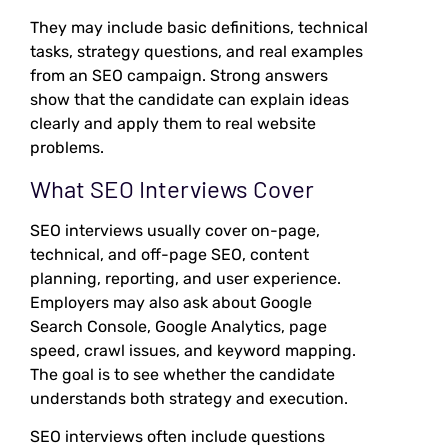
They may include basic definitions, technical
tasks, strategy questions, and real examples
from an SEO campaign. Strong answers
show that the candidate can explain ideas
clearly and apply them to real website
problems.
What SEO Interviews Cover
SEO interviews usually cover on-page,
technical, and off-page SEO, content
planning, reporting, and user experience.
Employers may also ask about Google
Search Console, Google Analytics, page
speed, crawl issues, and keyword mapping.
The goal is to see whether the candidate
understands both strategy and execution.
SEO interviews often include questions