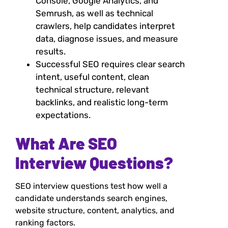
Console, Google Analytics, and
Semrush, as well as technical
crawlers, help candidates interpret
data, diagnose issues, and measure
results.
Successful SEO requires clear search
intent, useful content, clean
technical structure, relevant
backlinks, and realistic long-term
expectations.
What Are SEO
Interview Questions?
SEO interview questions test how well a
candidate understands search engines,
website structure, content, analytics, and
ranking factors.