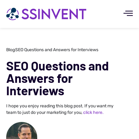
Blog
SEO Questions and Answers for Interviews
SEO Questions and
Answers for
Interviews
I hope you enjoy reading this blog post. If you want my
team to just do your marketing for you,
click here.