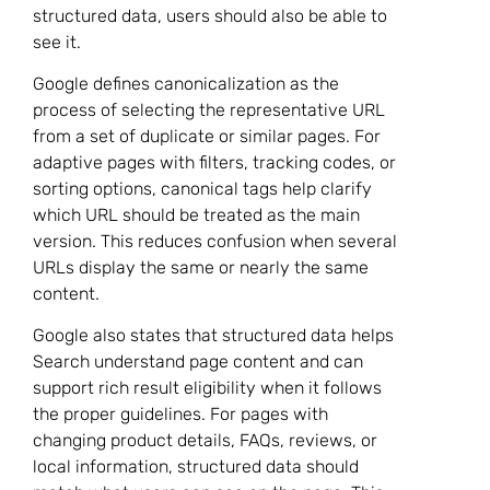
structured data, users should also be able to
see it.
Google defines canonicalization as the
process of selecting the representative URL
from a set of duplicate or similar pages. For
adaptive pages with filters, tracking codes, or
sorting options, canonical tags help clarify
which URL should be treated as the main
version. This reduces confusion when several
URLs display the same or nearly the same
content.
Google also states that structured data helps
Search understand page content and can
support rich result eligibility when it follows
the proper guidelines. For pages with
changing product details, FAQs, reviews, or
local information, structured data should