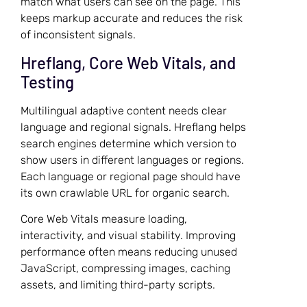
match what users can see on the page. This
keeps markup accurate and reduces the risk
of inconsistent signals.
Hreflang, Core Web Vitals, and
Testing
Multilingual adaptive content needs clear
language and regional signals. Hreflang helps
search engines determine which version to
show users in different languages or regions.
Each language or regional page should have
its own crawlable URL for organic search.
Core Web Vitals measure loading,
interactivity, and visual stability. Improving
performance often means reducing unused
JavaScript, compressing images, caching
assets, and limiting third-party scripts.