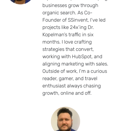
businesses grow through
organic search. As Co-
Founder of SSinvent, I’ve led
projects like 24x’ing Dr.
Kopelman’s traffic in six
months. I love crafting
strategies that convert,
working with HubSpot, and
aligning marketing with sales.
Outside of work, I’m a curious
reader, gamer, and travel
enthusiast always chasing
growth, online and off.