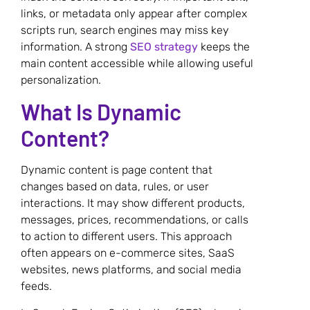
links, or metadata only appear after complex
scripts run, search engines may miss key
information. A strong
SEO strategy
keeps the
main content accessible while allowing useful
personalization.
What Is Dynamic
Content?
Dynamic content is page content that
changes based on data, rules, or user
interactions. It may show different products,
messages, prices, recommendations, or calls
to action to different users. This approach
often appears on e-commerce sites, SaaS
websites, news platforms, and social media
feeds.