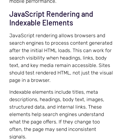
mobile performance.
JavaScript Rendering and
Indexable Elements
JavaScript rendering allows browsers and
search engines to process content generated
after the initial HTML loads. This can work for
search visibility when headings, links, body
text, and key media remain accessible. Sites
should test rendered HTML, not just the visual
page in a browser.
Indexable elements include titles, meta
descriptions, headings, body text, images,
structured data, and internal links. These
elements help search engines understand
what the page offers. If they change too
often, the page may send inconsistent
signals.