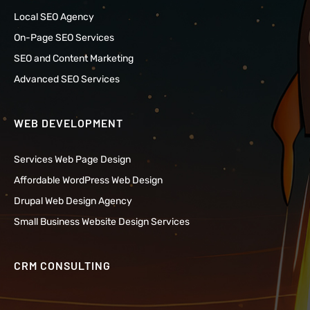
Local SEO Agency
On-Page SEO Services
SEO and Content Marketing
Advanced SEO Services
WEB DEVELOPMENT
Services Web Page Design
Affordable WordPress Web Design
Drupal Web Design Agency
Small Business Website Design Services
CRM CONSULTING