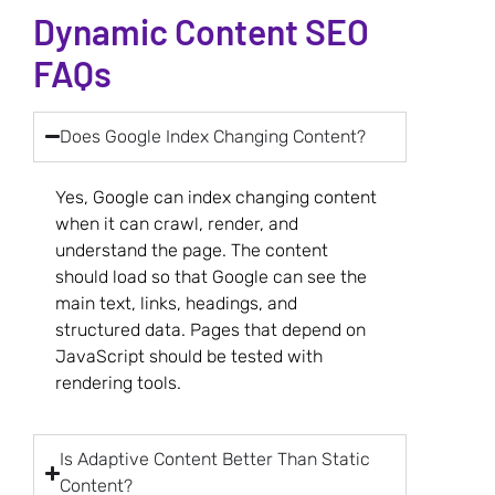
Dynamic Content SEO
FAQs
Does Google Index Changing Content?
Yes, Google can index changing content
when it can crawl, render, and
understand the page. The content
should load so that Google can see the
main text, links, headings, and
structured data. Pages that depend on
JavaScript should be tested with
rendering tools.
Is Adaptive Content Better Than Static
Content?