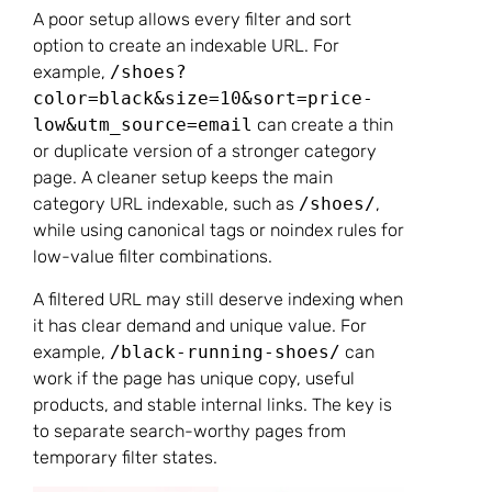
A poor setup allows every filter and sort
option to create an indexable URL. For
example,
/shoes?
color=black&size=10&sort=price-
low&utm_source=email
can create a thin
or duplicate version of a stronger category
page. A cleaner setup keeps the main
category URL indexable, such as
/shoes/
,
while using canonical tags or noindex rules for
low-value filter combinations.
A filtered URL may still deserve indexing when
it has clear demand and unique value. For
example,
/black-running-shoes/
can
work if the page has unique copy, useful
products, and stable internal links. The key is
to separate search-worthy pages from
temporary filter states.