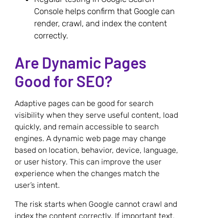
Console helps confirm that Google can
render, crawl, and index the content
correctly.
Are Dynamic Pages
Good for SEO?
Adaptive pages can be good for search
visibility when they serve useful content, load
quickly, and remain accessible to search
engines. A dynamic web page may change
based on location, behavior, device, language,
or user history. This can improve the user
experience when the changes match the
user’s intent.
The risk starts when Google cannot crawl and
index the content correctly. If important text,