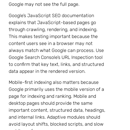
Google may not see the full page.
Google’s JavaScript SEO documentation
explains that JavaScript-based pages go
through crawling, rendering, and indexing.
This makes testing important because the
content users see in a browser may not
always match what Google can process. Use
Google Search Console’s URL Inspection tool
to confirm that key text, links, and structured
data appear in the rendered version.
Mobile-first indexing also matters because
Google primarily uses the mobile version of a
page for indexing and ranking. Mobile and
desktop pages should provide the same
important content, structured data, headings,
and internal links. Adaptive modules should
avoid layout shifts, blocked scripts, and slow