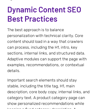
Dynamic Content SEO
Best Practices
The best approach is to balance
personalization with technical clarity. Core
content should load in a way that crawlers
can process, including the H1, intro, key
sections, internal links, and structured data.
Adaptive modules can support the page with
examples, recommendations, or contextual
details.
Important search elements should stay
stable, including the title tag, H1, main
description, core body copy, internal links, and
category text. A product category page can
show personalized recommendations while