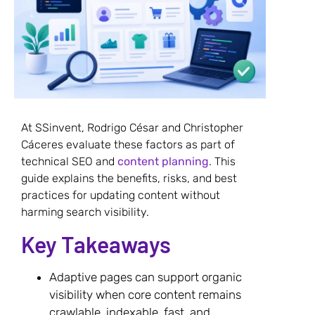
At SSinvent, Rodrigo César and Christopher
Cáceres evaluate these factors as part of
technical SEO and
content planning
. This
guide explains the benefits, risks, and best
practices for updating content without
harming search visibility.
Key Takeaways
Adaptive pages can support organic
visibility when core content remains
crawlable, indexable, fast, and