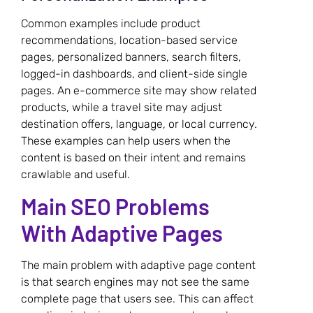
Common examples include product
recommendations, location-based service
pages, personalized banners, search filters,
logged-in dashboards, and client-side single
pages. An e-commerce site may show related
products, while a travel site may adjust
destination offers, language, or local currency.
These examples can help users when the
content is based on their intent and remains
crawlable and useful.
Main SEO Problems
With Adaptive Pages
The main problem with adaptive page content
is that search engines may not see the same
complete page that users see. This can affect