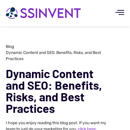
Blog
Dynamic Content and SEO: Benefits, Risks, and Best
Practices
Dynamic Content
and SEO: Benefits,
Risks, and Best
Practices
I hope you enjoy reading this blog post. If you want my
team to just do your marketing for you,
click here.