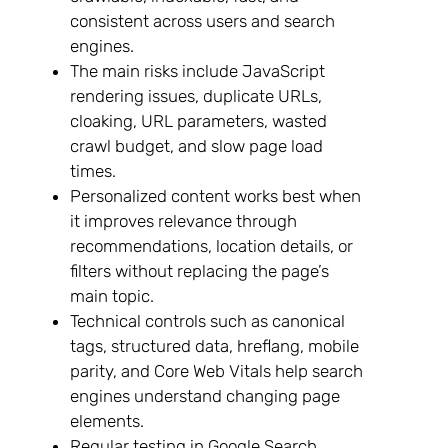
consistent across users and search
engines.
The main risks include JavaScript
rendering issues, duplicate URLs,
cloaking, URL parameters, wasted
crawl budget, and slow page load
times.
Personalized content works best when
it improves relevance through
recommendations, location details, or
filters without replacing the page’s
main topic.
Technical controls such as canonical
tags, structured data, hreflang, mobile
parity, and Core Web Vitals help search
engines understand changing page
elements.
Regular testing in Google Search