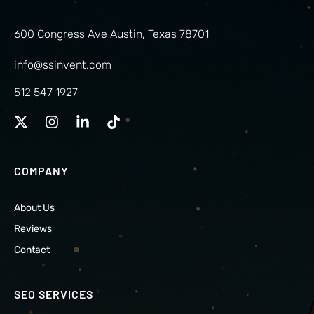
600 Congress Ave Austin, Texas 78701
info@ssinvent.com
512 547 1927
COMPANY
About Us
Reviews
Contact
SEO SERVICES