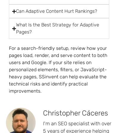
Can Adaptive Content Hurt Rankings?
What Is the Best Strategy for Adaptive
Pages?
For a search-friendly setup, review how your
pages load, render, and serve content to both
users and Google. If your site relies on
personalized elements, filters, or JavaScript-
heavy pages, SSinvent can help evaluate the
technical risks and identify practical
improvements.
Christopher Cáceres
I'm an SEO specialist with over
5 years of experience helping