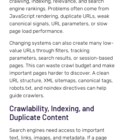
crawling, indexing, relevance, and search
engine rankings. Problems often come from
JavaScript rendering, duplicate URLs, weak
canonical signals, URL parameters, or slow
page load performance.
Changing systems can also create many low-
value URLs through filters, tracking
parameters, search results, or session-based
pages. This can waste crawl budget and make
important pages harder to discover. A clean
URL structure, XML sitemaps, canonical tags,
robots.txt, and noindex directives can help
guide crawlers.
Crawlability, Indexing, and
Duplicate Content
Search engines need access to important
text, links, images, and metadata. If a page