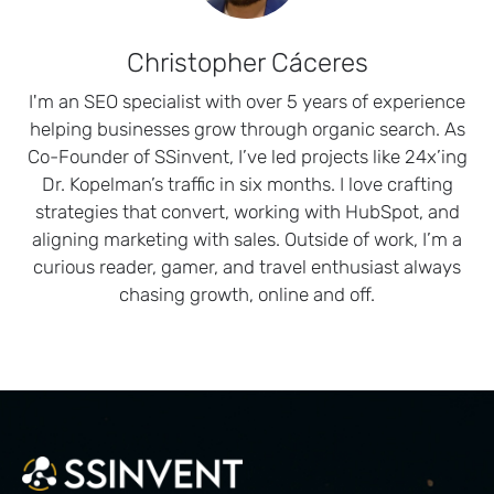
Christopher Cáceres
I'm an SEO specialist with over 5 years of experience
helping businesses grow through organic search. As
Co-Founder of SSinvent, I’ve led projects like 24x’ing
Dr. Kopelman’s traffic in six months. I love crafting
strategies that convert, working with HubSpot, and
aligning marketing with sales. Outside of work, I’m a
curious reader, gamer, and travel enthusiast always
chasing growth, online and off.