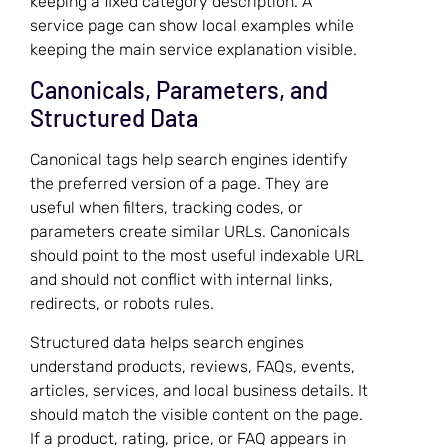
keeping a fixed category description. A
service page can show local examples while
keeping the main service explanation visible.
Canonicals, Parameters, and
Structured Data
Canonical tags help search engines identify
the preferred version of a page. They are
useful when filters, tracking codes, or
parameters create similar URLs. Canonicals
should point to the most useful indexable URL
and should not conflict with internal links,
redirects, or robots rules.
Structured data helps search engines
understand products, reviews, FAQs, events,
articles, services, and local business details. It
should match the visible content on the page.
If a product, rating, price, or FAQ appears in