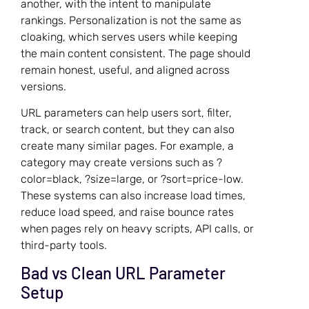
another, with the intent to manipulate
rankings. Personalization is not the same as
cloaking, which serves users while keeping
the main content consistent. The page should
remain honest, useful, and aligned across
versions.
URL parameters can help users sort, filter,
track, or search content, but they can also
create many similar pages. For example, a
category may create versions such as ?
color=black, ?size=large, or ?sort=price-low.
These systems can also increase load times,
reduce load speed, and raise bounce rates
when pages rely on heavy scripts, API calls, or
third-party tools.
Bad vs Clean URL Parameter
Setup