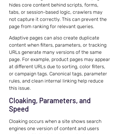
hides core content behind scripts, forms,
tabs, or session-based logic, crawlers may
not capture it correctly. This can prevent the
page from ranking for relevant queries.
Adaptive pages can also create duplicate
content when filters, parameters, or tracking
URLs generate many versions of the same
page. For example, product pages may appear
at different URLs due to sorting, color filters,
or campaign tags. Canonical tags, parameter
rules, and clean internal linking help reduce
this issue.
Cloaking, Parameters, and
Speed
Cloaking occurs when a site shows search
engines one version of content and users