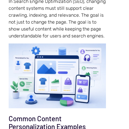
In Search Engine Optimization (SEO), changing
content systems must still support clear
crawling, indexing, and relevance. The goal is
not just to change the page. The goal is to
show useful content while keeping the page
understandable for users and search engines.
Common Content
Personalization Examples