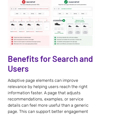
Benefits for Search and
Users
Adaptive page elements can improve
relevance by helping users reach the right
information faster. A page that adjusts
recommendations, examples, or service
details can feel more useful than a generic
page. This can support better engagement