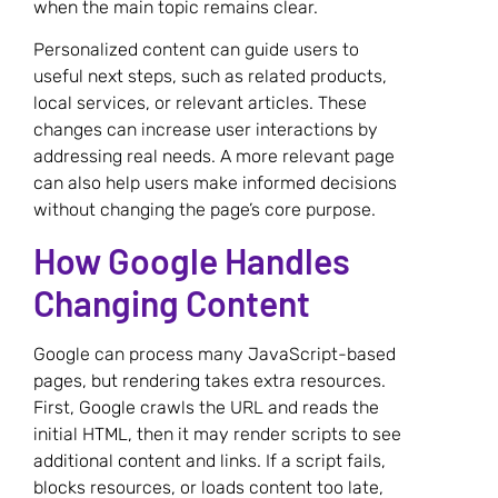
when the main topic remains clear.
Personalized content can guide users to
useful next steps, such as related products,
local services, or relevant articles. These
changes can increase user interactions by
addressing real needs. A more relevant page
can also help users make informed decisions
without changing the page’s core purpose.
How Google Handles
Changing Content
Google can process many JavaScript-based
pages, but rendering takes extra resources.
First, Google crawls the URL and reads the
initial HTML, then it may render scripts to see
additional content and links. If a script fails,
blocks resources, or loads content too late,