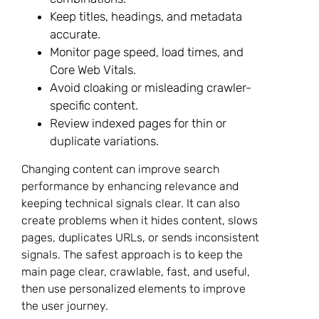
Keep titles, headings, and metadata
accurate.
Monitor page speed, load times, and
Core Web Vitals.
Avoid cloaking or misleading crawler-
specific content.
Review indexed pages for thin or
duplicate variations.
Changing content can improve search
performance by enhancing relevance and
keeping technical signals clear. It can also
create problems when it hides content, slows
pages, duplicates URLs, or sends inconsistent
signals. The safest approach is to keep the
main page clear, crawlable, fast, and useful,
then use personalized elements to improve
the user journey.