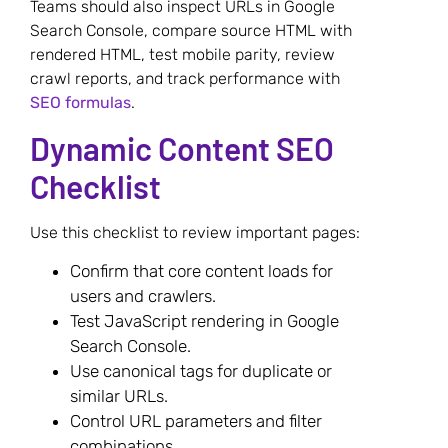
Teams should also inspect URLs in Google
Search Console, compare source HTML with
rendered HTML, test mobile parity, review
crawl reports, and track performance with
SEO formulas
.
Dynamic Content SEO
Checklist
Use this checklist to review important pages:
Confirm that core content loads for
users and crawlers.
Test JavaScript rendering in Google
Search Console.
Use canonical tags for duplicate or
similar URLs.
Control URL parameters and filter
combinations.