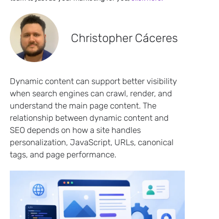
Christopher Cáceres
Dynamic content can support better visibility
when search engines can crawl, render, and
understand the main page content. The
relationship between dynamic content and
SEO depends on how a site handles
personalization, JavaScript, URLs, canonical
tags, and page performance.