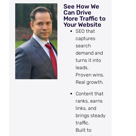
See How We
Can Drive
More Traffic to
Your Website
SEO that
captures
search
demand and
turns it into
leads.
Proven wins.
Real growth.
Content that
ranks, earns
links, and
brings steady
traffic.
Built to