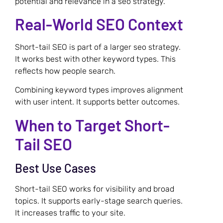
potential and relevance in a seo strategy.
Real-World SEO Context
Short-tail SEO is part of a larger seo strategy.
It works best with other keyword types. This
reflects how people search.
Combining keyword types improves alignment
with user intent. It supports better outcomes.
When to Target Short-
Tail SEO
Best Use Cases
Short-tail SEO works for visibility and broad
topics. It supports early-stage search queries.
It increases traffic to your site.