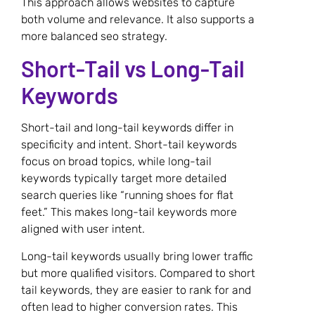
This approach allows websites to capture
both volume and relevance. It also supports a
more balanced seo strategy.
Short-Tail vs Long-Tail
Keywords
Short-tail and long-tail keywords differ in
specificity and intent. Short-tail keywords
focus on broad topics, while long-tail
keywords typically target more detailed
search queries like “running shoes for flat
feet.” This makes long-tail keywords more
aligned with user intent.
Long-tail keywords usually bring lower traffic
but more qualified visitors. Compared to short
tail keywords, they are easier to rank for and
often lead to higher conversion rates. This