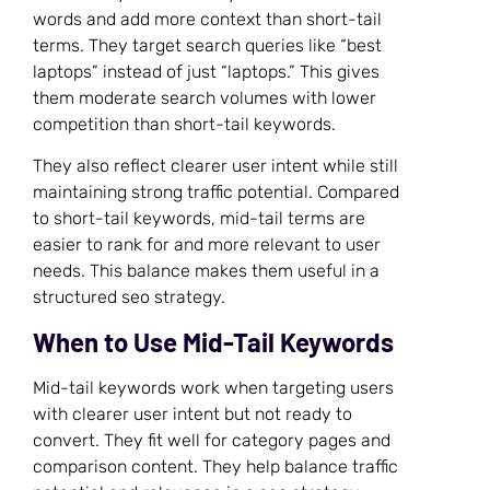
words and add more context than short-tail
terms. They target search queries like “best
laptops” instead of just “laptops.” This gives
them moderate search volumes with lower
competition than short-tail keywords.
They also reflect clearer user intent while still
maintaining strong traffic potential. Compared
to short-tail keywords, mid-tail terms are
easier to rank for and more relevant to user
needs. This balance makes them useful in a
structured seo strategy.
When to Use Mid-Tail Keywords
Mid-tail keywords work when targeting users
with clearer user intent but not ready to
convert. They fit well for category pages and
comparison content. They help balance traffic