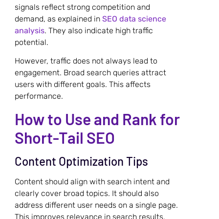
signals reflect strong competition and
demand, as explained in
SEO data science
analysis
. They also indicate high traffic
potential.
However, traffic does not always lead to
engagement. Broad search queries attract
users with different goals. This affects
performance.
How to Use and Rank for
Short-Tail SEO
Content Optimization Tips
Content should align with search intent and
clearly cover broad topics. It should also
address different user needs on a single page.
This improves relevance in search results.