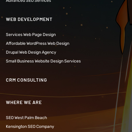
Advanced SEO Services
WEB DEVELOPMENT
Services Web Page Design
Affordable WordPress Web Design
Drupal Web Design Agency
Small Business Website Design Services
CRM CONSULTING
WHERE WE ARE
SEO West Palm Beach
Kensington SEO Company