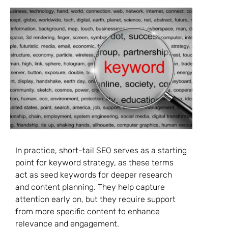
In practice, short-tail SEO serves as a starting
point for keyword strategy, as these terms
act as seed keywords for deeper research
and content planning. They help capture
attention early on, but they require support
from more specific content to enhance
relevance and engagement.