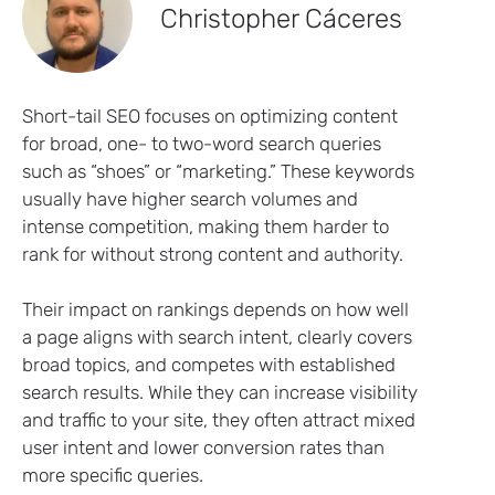
Christopher Cáceres
Short-tail SEO focuses on optimizing content
for broad, one- to two-word search queries
such as “shoes” or “marketing.” These keywords
usually have higher search volumes and
intense competition, making them harder to
rank for without strong content and authority.
Their impact on rankings depends on how well
a page aligns with search intent, clearly covers
broad topics, and competes with established
search results. While they can increase visibility
and traffic to your site, they often attract mixed
user intent and lower conversion rates than
more specific queries.