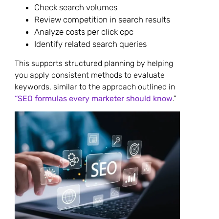
Check search volumes
Review competition in search results
Analyze costs per click cpc
Identify related search queries
This supports structured planning by helping
you apply consistent methods to evaluate
keywords, similar to the approach outlined in
“SEO formulas every marketer should know
.”