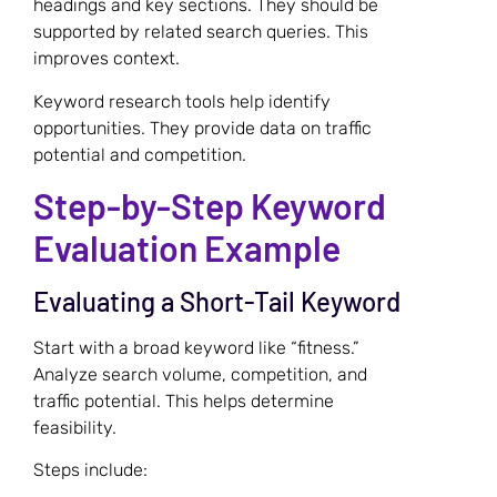
headings and key sections. They should be
supported by related search queries. This
improves context.
Keyword research tools help identify
opportunities. They provide data on traffic
potential and competition.
Step-by-Step Keyword
Evaluation Example
Evaluating a Short-Tail Keyword
Start with a broad keyword like “fitness.”
Analyze search volume, competition, and
traffic potential. This helps determine
feasibility.
Steps include: