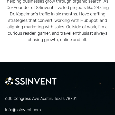
helping businesses grow through organic search. As
Co-Founder of SSinvent, I’ve led projects like 24x’ing
Dr. Kopelman’s traffic in six months. I love crafting
strategies that convert, working with HubSpot, and
aligning marketing with sales. Outside of work, I’m a
curious reader, gamer, and travel enthusiast always
chasing growth, online and off.
600 Congress Ave Austin, Texas 78701
info@ssinvent.com