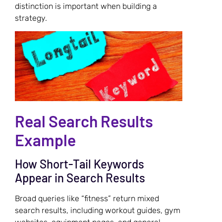
distinction is important when building a
strategy.
Real Search Results
Example
How Short-Tail Keywords
Appear in Search Results
Broad queries like “fitness” return mixed
search results, including workout guides, gym