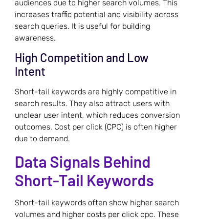
audiences due to higher search volumes. This
increases traffic potential and visibility across
search queries. It is useful for building
awareness.
High Competition and Low
Intent
Short-tail keywords are highly competitive in
search results. They also attract users with
unclear user intent, which reduces conversion
outcomes. Cost per click (CPC) is often higher
due to demand.
Data Signals Behind
Short-Tail Keywords
Short-tail keywords often show higher search
volumes and higher costs per click cpc. These