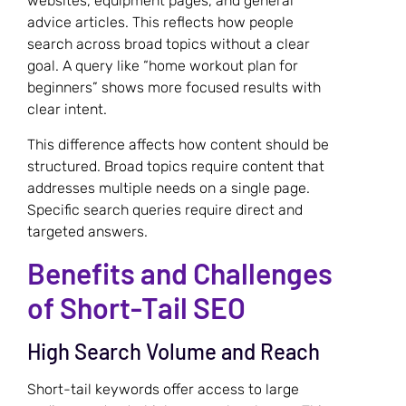
websites, equipment pages, and general
advice articles. This reflects how people
search across broad topics without a clear
goal. A query like “home workout plan for
beginners” shows more focused results with
clear intent.
This difference affects how content should be
structured. Broad topics require content that
addresses multiple needs on a single page.
Specific search queries require direct and
targeted answers.
Benefits and Challenges
of Short-Tail SEO
High Search Volume and Reach
Short-tail keywords offer access to large