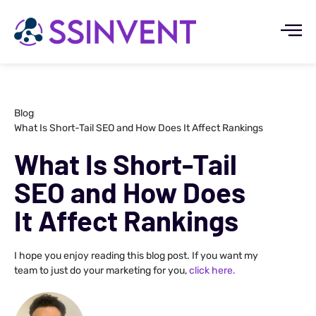
Blog
What Is Short-Tail SEO and How Does It Affect Rankings
What Is Short-Tail
SEO and How Does
It Affect Rankings
I hope you enjoy reading this blog post. If you want my
team to just do your marketing for you,
click here.