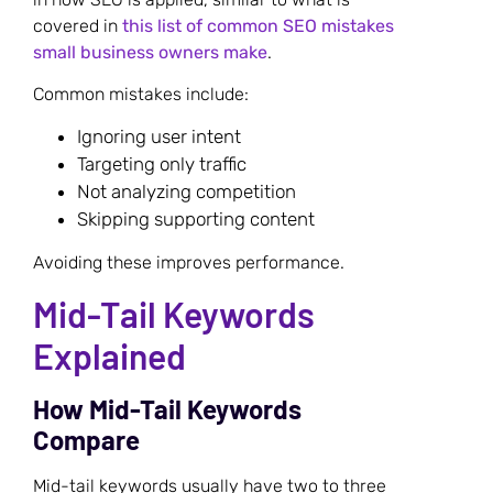
covered in
this list of common SEO mistakes
small business owners make
.
Common mistakes include:
Ignoring user intent
Targeting only traffic
Not analyzing competition
Skipping supporting content
Avoiding these improves performance.
Mid-Tail Keywords
Explained
How Mid-Tail Keywords
Compare
Mid-tail keywords usually have two to three