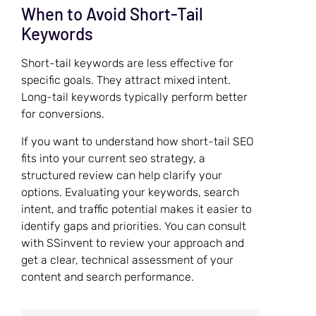
When to Avoid Short-Tail
Keywords
Short-tail keywords are less effective for
specific goals. They attract mixed intent.
Long-tail keywords typically perform better
for conversions.
If you want to understand how short-tail SEO
fits into your current seo strategy, a
structured review can help clarify your
options. Evaluating your keywords, search
intent, and traffic potential makes it easier to
identify gaps and priorities. You can consult
with SSinvent to review your approach and
get a clear, technical assessment of your
content and search performance.