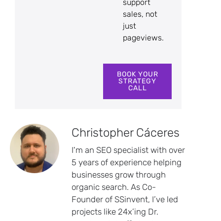
support
sales, not
just
pageviews.
BOOK YOUR
STRATEGY
CALL
Christopher Cáceres
I'm an SEO specialist with over
5 years of experience helping
businesses grow through
organic search. As Co-
Founder of SSinvent, I’ve led
projects like 24x’ing Dr.