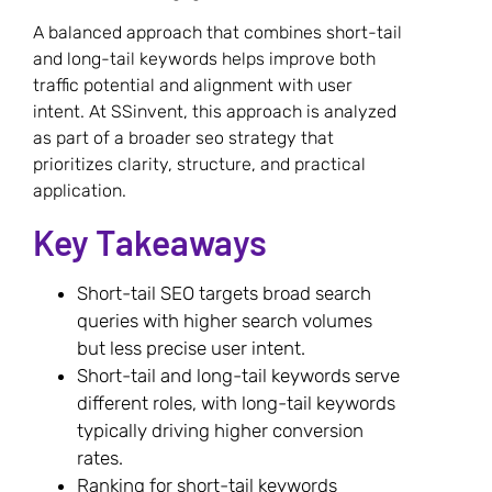
A balanced approach that combines short-tail
and long-tail keywords helps improve both
traffic potential and alignment with user
intent. At SSinvent, this approach is analyzed
as part of a broader seo strategy that
prioritizes clarity, structure, and practical
application.
Key Takeaways
Short-tail SEO targets broad search
queries with higher search volumes
but less precise user intent.
Short-tail and long-tail keywords serve
different roles, with long-tail keywords
typically driving higher conversion
rates.
Ranking for short-tail keywords