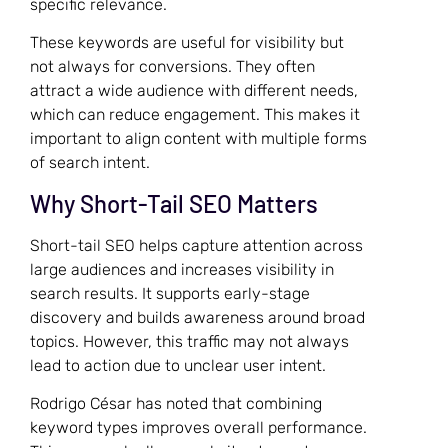
specific relevance.
These keywords are useful for visibility but
not always for conversions. They often
attract a wide audience with different needs,
which can reduce engagement. This makes it
important to align content with multiple forms
of search intent.
Why Short-Tail SEO Matters
Short-tail SEO helps capture attention across
large audiences and increases visibility in
search results. It supports early-stage
discovery and builds awareness around broad
topics. However, this traffic may not always
lead to action due to unclear user intent.
Rodrigo César has noted that combining
keyword types improves overall performance.