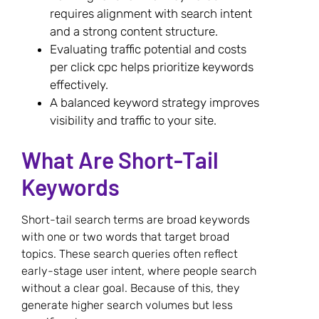
requires alignment with search intent
and a strong content structure.
Evaluating traffic potential and costs
per click cpc helps prioritize keywords
effectively.
A balanced keyword strategy improves
visibility and traffic to your site.
What Are Short-Tail
Keywords
Short-tail search terms are broad keywords
with one or two words that target broad
topics. These search queries often reflect
early-stage user intent, where people search
without a clear goal. Because of this, they
generate higher search volumes but less