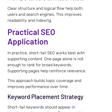
Clear structure and logical flow help both
users and search engines. This improves
readability and indexing.
Practical SEO
Application
In practice, short-tail SEO works best with
supporting content. One page alone is not
enough to rank for broad keywords.
Supporting pages help reinforce relevance.
This approach builds topic coverage and
improves performance over time.
Keyword Placement Strategy
Short-tail keywords should appear in