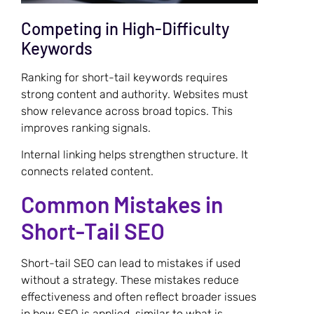
Competing in High-Difficulty
Keywords
Ranking for short-tail keywords requires
strong content and authority. Websites must
show relevance across broad topics. This
improves ranking signals.
Internal linking helps strengthen structure. It
connects related content.
Common Mistakes in
Short-Tail SEO
Short-tail SEO can lead to mistakes if used
without a strategy. These mistakes reduce
effectiveness and often reflect broader issues
in how SEO is applied, similar to what is