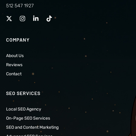
512 547 1927
COMPANY
About Us
Reviews
Contact
SEO SERVICES
Local SEO Agency
On-Page SEO Services
SEO and Content Marketing