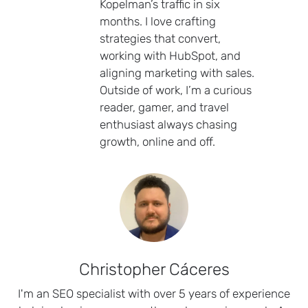
Kopelman’s traffic in six
months. I love crafting
strategies that convert,
working with HubSpot, and
aligning marketing with sales.
Outside of work, I’m a curious
reader, gamer, and travel
enthusiast always chasing
growth, online and off.
Christopher Cáceres
I'm an SEO specialist with over 5 years of experience