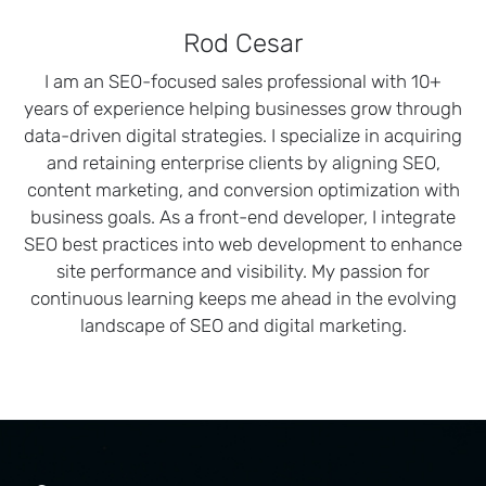
Rod Cesar
I am an SEO-focused sales professional with 10+
years of experience helping businesses grow through
data-driven digital strategies. I specialize in acquiring
and retaining enterprise clients by aligning SEO,
content marketing, and conversion optimization with
business goals. As a front-end developer, I integrate
SEO best practices into web development to enhance
site performance and visibility. My passion for
continuous learning keeps me ahead in the evolving
landscape of SEO and digital marketing.