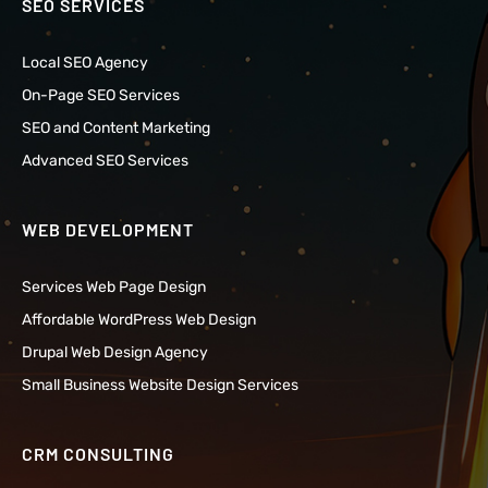
SEO SERVICES
Local SEO Agency
On-Page SEO Services
SEO and Content Marketing
Advanced SEO Services
WEB DEVELOPMENT
Services Web Page Design
Affordable WordPress Web Design
Drupal Web Design Agency
Small Business Website Design Services
CRM CONSULTING