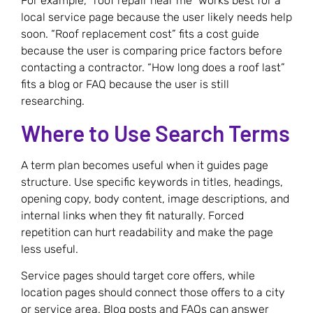
For example, “roof repair near me” works best for a
local service page because the user likely needs help
soon. “Roof replacement cost” fits a cost guide
because the user is comparing price factors before
contacting a contractor. “How long does a roof last”
fits a blog or FAQ because the user is still
researching.
Where to Use Search Terms
A term plan becomes useful when it guides page
structure. Use specific keywords in titles, headings,
opening copy, body content, image descriptions, and
internal links when they fit naturally. Forced
repetition can hurt readability and make the page
less useful.
Service pages should target core offers, while
location pages should connect those offers to a city
or service area. Blog posts and FAQs can answer