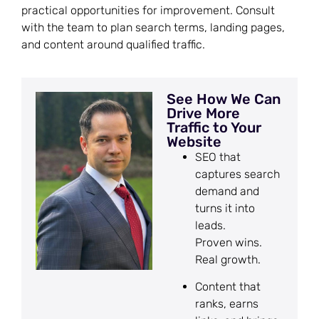
practical opportunities for improvement. Consult
with the team to plan search terms, landing pages,
and content around qualified traffic.
See How We Can
Drive More
Traffic to Your
Website
SEO that
captures search
demand and
turns it into
leads.
Proven wins.
Real growth.
Content that
ranks, earns