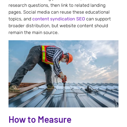
research questions, then link to related landing
pages. Social media can reuse these educational
topics, and
content syndication SEO
can support
broader distribution, but website content should
remain the main source.
How to Measure