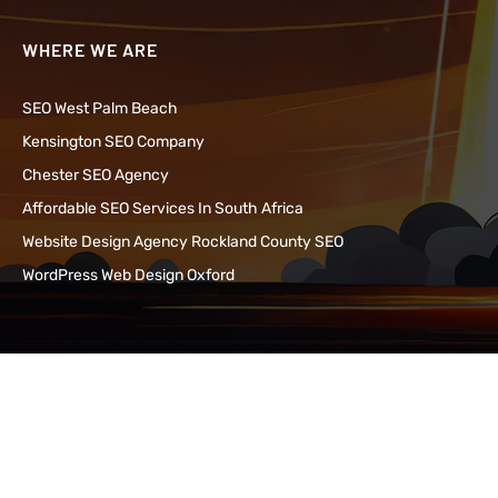
WHERE WE ARE
SEO West Palm Beach
Kensington SEO Company
Chester SEO Agency
Affordable SEO Services In South Africa
Website Design Agency Rockland County SEO
WordPress Web Design Oxford