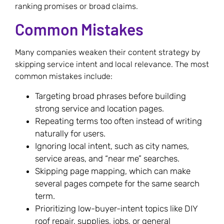
ranking promises or broad claims.
Common Mistakes
Many companies weaken their content strategy by
skipping service intent and local relevance. The most
common mistakes include:
Targeting broad phrases before building
strong service and location pages.
Repeating terms too often instead of writing
naturally for users.
Ignoring local intent, such as city names,
service areas, and “near me” searches.
Skipping page mapping, which can make
several pages compete for the same search
term.
Prioritizing low-buyer-intent topics like DIY
roof repair, supplies, jobs, or general