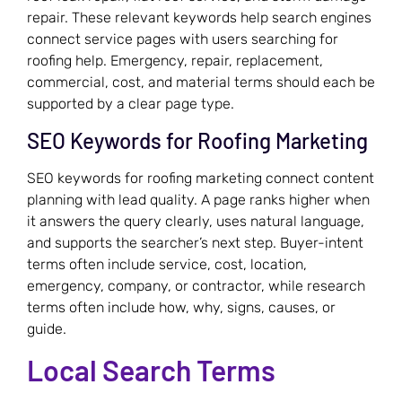
repair. These relevant keywords help search engines
connect service pages with users searching for
roofing help. Emergency, repair, replacement,
commercial, cost, and material terms should each be
supported by a clear page type.
SEO Keywords for Roofing Marketing
SEO keywords for roofing marketing connect content
planning with lead quality. A page ranks higher when
it answers the query clearly, uses natural language,
and supports the searcher’s next step. Buyer-intent
terms often include service, cost, location,
emergency, company, or contractor, while research
terms often include how, why, signs, causes, or
guide.
Local Search Terms