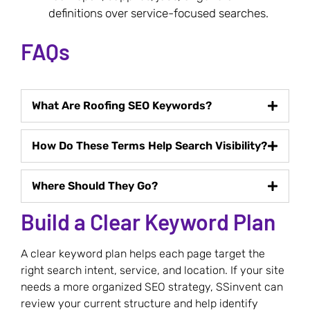
definitions over service-focused searches.
FAQs
What Are Roofing SEO Keywords?
How Do These Terms Help Search Visibility?
Where Should They Go?
Build a Clear Keyword Plan
A clear keyword plan helps each page target the
right search intent, service, and location. If your site
needs a more organized SEO strategy, SSinvent can
review your current structure and help identify