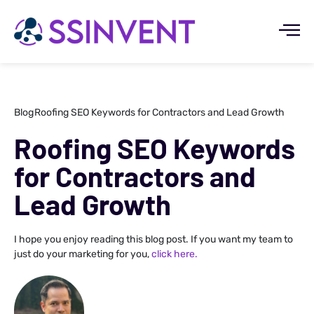
Blog
Roofing SEO Keywords for Contractors and Lead Growth
Roofing SEO Keywords
for Contractors and
Lead Growth
I hope you enjoy reading this blog post. If you want my team to
just do your marketing for you,
click here.