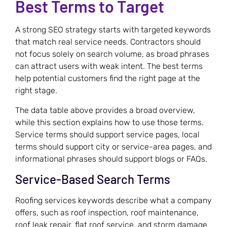
Best Terms to Target
A strong SEO strategy starts with targeted keywords
that match real service needs. Contractors should
not focus solely on search volume, as broad phrases
can attract users with weak intent. The best terms
help potential customers find the right page at the
right stage.
The data table above provides a broad overview,
while this section explains how to use those terms.
Service terms should support service pages, local
terms should support city or service-area pages, and
informational phrases should support blogs or FAQs.
Service-Based Search Terms
Roofing services keywords describe what a company
offers, such as roof inspection, roof maintenance,
roof leak repair, flat roof service, and storm damage