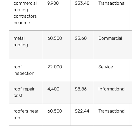
commercial
9,900
$33.48
Transactional
roofing
contractors
near me
metal
60,500
$5.60
Commercial
roofing
roof
22,000
—
Service
inspection
roof repair
4,400
$8.86
Informational
cost
roofers near
60,500
$22.44
Transactional
me