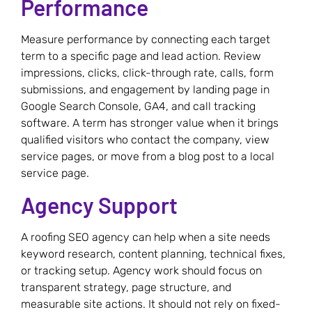
Performance
Measure performance by connecting each target
term to a specific page and lead action. Review
impressions, clicks, click-through rate, calls, form
submissions, and engagement by landing page in
Google Search Console, GA4, and call tracking
software. A term has stronger value when it brings
qualified visitors who contact the company, view
service pages, or move from a blog post to a local
service page.
Agency Support
A roofing SEO agency can help when a site needs
keyword research, content planning, technical fixes,
or tracking setup. Agency work should focus on
transparent strategy, page structure, and
measurable site actions. It should not rely on fixed-