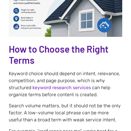
How to Choose the Right
Terms
Keyword choice should depend on intent, relevance,
competition, and page purpose, which is why
structured
keyword research services
can help
organize terms before content is created.
Search volume matters, but it should not be the only
factor. A low-volume local phrase can be more
useful than a broad term with weak service intent.