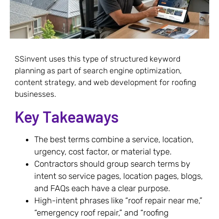
SSinvent uses this type of structured keyword
planning as part of search engine optimization,
content strategy, and web development for roofing
businesses.
Key Takeaways
The best terms combine a service, location,
urgency, cost factor, or material type.
Contractors should group search terms by
intent so service pages, location pages, blogs,
and FAQs each have a clear purpose.
High-intent phrases like “roof repair near me,”
“emergency roof repair,” and “roofing