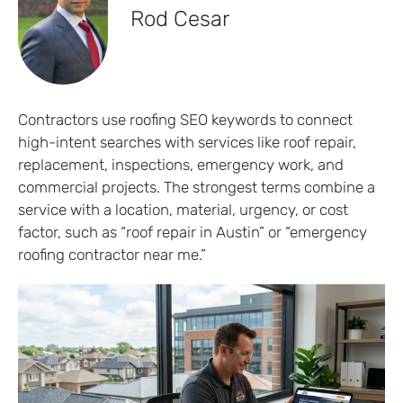
Rod Cesar
Contractors use roofing SEO keywords to connect
high-intent searches with services like roof repair,
replacement, inspections, emergency work, and
commercial projects. The strongest terms combine a
service with a location, material, urgency, or cost
factor, such as “roof repair in Austin” or “emergency
roofing contractor near me.”