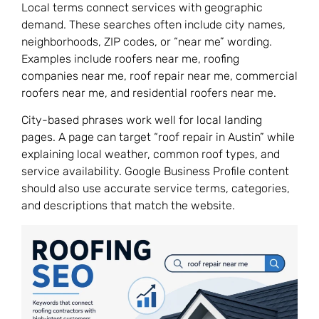
Local terms connect services with geographic
demand. These searches often include city names,
neighborhoods, ZIP codes, or “near me” wording.
Examples include roofers near me, roofing
companies near me, roof repair near me, commercial
roofers near me, and residential roofers near me.
City-based phrases work well for local landing
pages. A page can target “roof repair in Austin” while
explaining local weather, common roof types, and
service availability. Google Business Profile content
should also use accurate service terms, categories,
and descriptions that match the website.