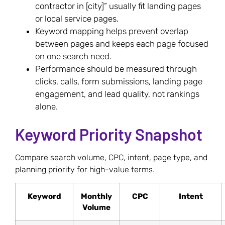
contractor in [city]” usually fit landing pages
or local service pages.
Keyword mapping helps prevent overlap
between pages and keeps each page focused
on one search need.
Performance should be measured through
clicks, calls, form submissions, landing page
engagement, and lead quality, not rankings
alone.
Keyword Priority Snapshot
Compare search volume, CPC, intent, page type, and
planning priority for high-value terms.
Keyword
Monthly
CPC
Intent
Volume