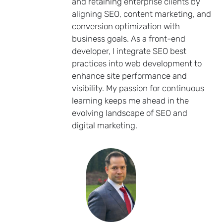
and retaining enterprise clients by
aligning SEO, content marketing, and
conversion optimization with
business goals. As a front-end
developer, I integrate SEO best
practices into web development to
enhance site performance and
visibility. My passion for continuous
learning keeps me ahead in the
evolving landscape of SEO and
digital marketing.