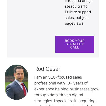
links, and brings
steady traffic.
Built to support
sales, not just
pageviews.
BOOK YOUR
STRATEGY
CALL
Rod Cesar
I am an SEO-focused sales
professional with 10+ years of
experience helping businesses grow
through data-driven digital
strategies. I specialize in acquiring