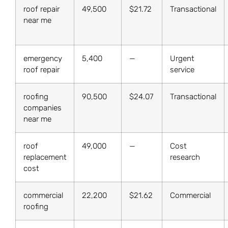
roof repair
49,500
$21.72
Transactional
near me
emergency
5,400
—
Urgent
roof repair
service
roofing
90,500
$24.07
Transactional
companies
near me
roof
49,000
—
Cost
replacement
research
cost
commercial
22,200
$21.62
Commercial
roofing