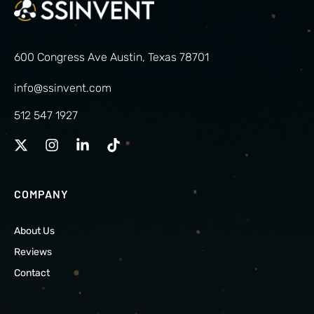
600 Congress Ave Austin, Texas 78701
info@ssinvent.com
512 547 1927
COMPANY
About Us
Reviews
Contact