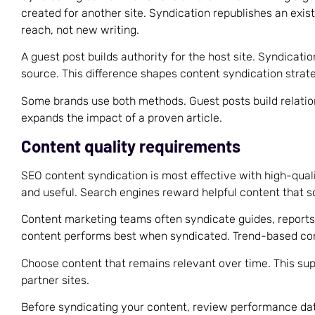
created for another site. Syndication republishes an exist
reach, not new writing.
A guest post builds authority for the host site. Syndicatio
source. This difference shapes content syndication strate
Some brands use both methods. Guest posts build relati
expands the impact of a proven article.
Content quality requirements
SEO content syndication is most effective with high-quali
and useful. Search engines reward helpful content that s
Content marketing teams often syndicate guides, reports
content performs best when syndicated. Trend-based con
Choose content that remains relevant over time. This su
partner sites.
Before syndicating your content, review performance da