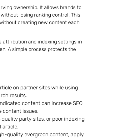
erving ownership. It allows brands to
 without losing ranking control. This
 without creating new content each
 attribution and indexing settings in
en. A simple process protects the
icle on partner sites while using
rch results.
syndicated content can increase SEO
e content issues.
-quality party sites, or poor indexing
 article.
gh-quality evergreen content, apply