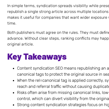
In simple terms, syndication spreads visibility while pres
republish a single strong article across multiple locations
makes it useful for companies that want wider exposure
time.
Both publishers must agree on the rules. They must define
advance. Without clear steps, ranking conflicts may happ
original article.
Key Takeaways
Content syndication SEO means republishing an art
canonical tags to protect the original source in sea
When the rel=canonical tag is applied correctly, 
reach and referral traffic without causing duplicat
Risks often arise from missing canonical links, low
control, which can divert visibility from the original
Strong content syndication strategies focus on hi