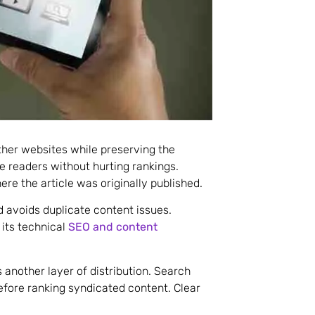
ther websites while preserving the
re readers without hurting rankings.
re the article was originally published.
 avoids duplicate content issues.
its technical
SEO and content
 another layer of distribution. Search
efore ranking syndicated content. Clear