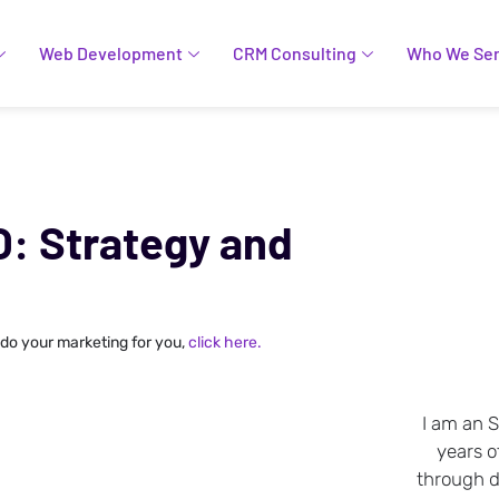
Web Development
CRM Consulting
Who We Se
O: Strategy and
 do your marketing for you,
click here.
I am an 
years o
through da