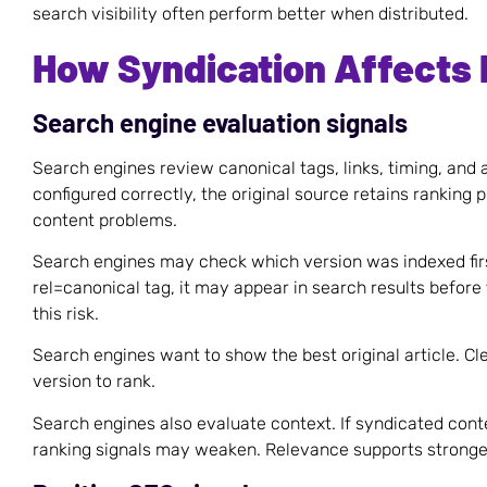
search visibility often perform better when distributed.
How Syndication Affects
Search engine evaluation signals
Search engines review canonical tags, links, timing, and au
configured correctly, the original source retains ranking p
content problems.
Search engines may check which version was indexed first
rel=canonical tag, it may appear in search results before 
this risk.
Search engines want to show the best original article. C
version to rank.
Search engines also evaluate context. If syndicated cont
ranking signals may weaken. Relevance supports strong