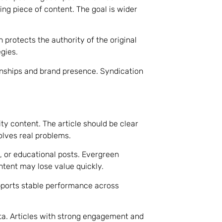
ing piece of content. The goal is wider
n protects the authority of the original
gies.
onships and brand presence. Syndication
ty content. The article should be clear
olves real problems.
, or educational posts. Evergreen
tent may lose value quickly.
pports stable performance across
ta. Articles with strong engagement and