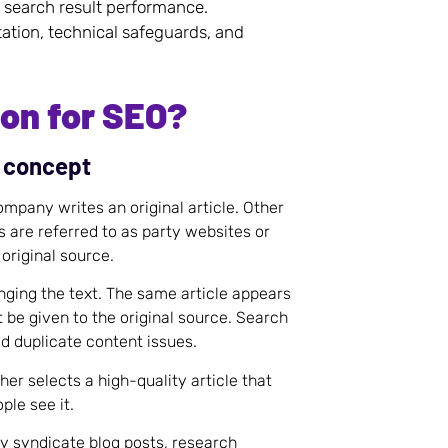
 search result performance.
ation, technical safeguards, and
ion for SEO?
e concept
mpany writes an original article. Other
 are referred to as party websites or
 original source.
ging the text. The same article appears
 be given to the original source. Search
d duplicate content issues.
er selects a high-quality article that
ple see it.
y syndicate blog posts, research