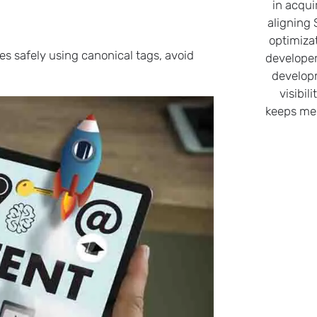
in acqui
aligning
optimiza
es safely using canonical tags, avoid
developer
develop
visibil
keeps me 