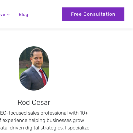
rve
Blog
Free Consultation
Rod Cesar
SEO-focused sales professional with 10+
f experience helping businesses grow
ta-driven digital strategies. I specialize