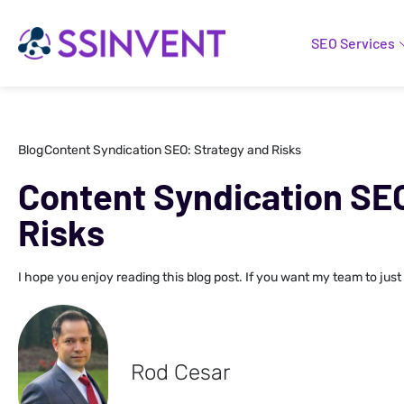
SEO Services
Blog
Content Syndication SEO: Strategy and Risks
Content Syndication SE
Risks
I hope you enjoy reading this blog post. If you want my team to just
Rod Cesar