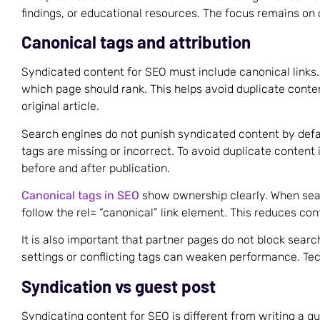
findings, or educational resources. The focus remains on d
Canonical tags and attribution
Syndicated content for SEO must include canonical links. 
which page should rank. This helps avoid duplicate content
original article.
Search engines do not punish syndicated content by def
tags are missing or incorrect. To avoid duplicate content 
before and after publication.
Canonical tags in SEO
show ownership clearly. When sear
follow the rel= “canonical” link element. This reduces con
It is also important that partner pages do not block searc
settings or conflicting tags can weaken performance. Tec
Syndication vs guest post
Syndicating content for SEO is different from writing a g