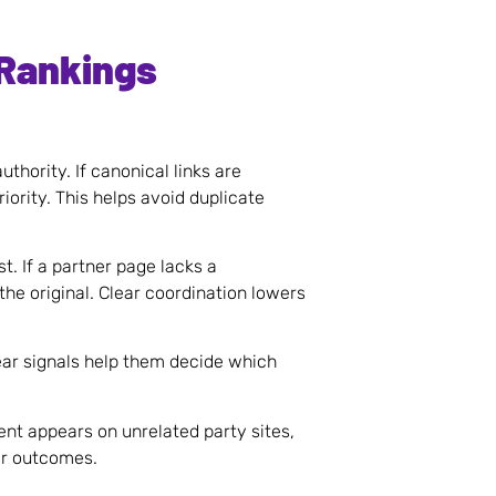
 Rankings
thority. If canonical links are
riority. This helps avoid duplicate
. If a partner page lacks a
the original. Clear coordination lowers
lear signals help them decide which
ent appears on unrelated party sites,
er outcomes.