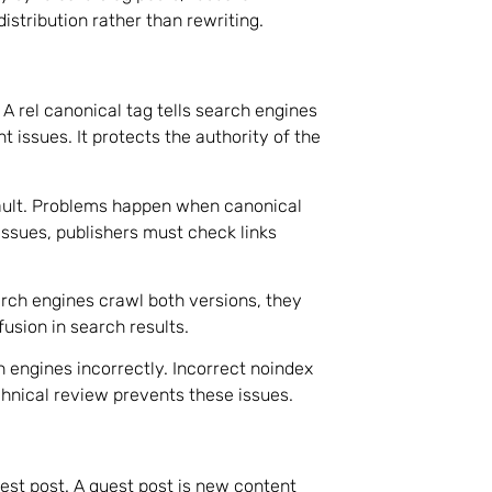
istribution rather than rewriting.
A rel canonical tag tells search engines
 issues. It protects the authority of the
ault. Problems happen when canonical
issues, publishers must check links
ch engines crawl both versions, they
fusion in search results.
h engines incorrectly. Incorrect noindex
hnical review prevents these issues.
uest post. A guest post is new content