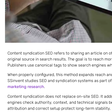
Content syndication SEO refers to sharing an article on o
original source in search results. The goal is to reach mo
Publishers use canonical tags to show search engines whe
When properly configured, this method expands reach and
SSinvent studies SEO and syndication systems as part of 
marketing research
.
Content syndication does not replace on-site SEO. It adds
engines check authority, context, and technical signals b
attribution and correct setup protect long-term stability.