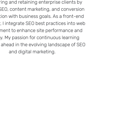
ring and retaining enterprise clients by
 SEO, content marketing, and conversion
tion with business goals. As a front-end
, I integrate SEO best practices into web
ment to enhance site performance and
ity. My passion for continuous learning
ahead in the evolving landscape of SEO
and digital marketing.