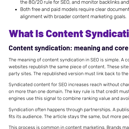
the 80/20 rule for SEO, and monitor backlinks and
Both free and paid models require clear document
alignment with broader content marketing goals.
What Is Content Syndicat
Content syndication: meaning and cor
The meaning of content syndication in SEO is simple. A co
websites republish the same piece of content. These sites
party sites. The republished version must link back to the
Syndicated content for SEO increases reach without chan
on more than one domain. The key rule is that credit must
engines use this signal to combine ranking value and avoi
Syndication often happens through partnerships. A publish
fits its audience. The article stays the same, but more peo
This process is common in content marketing. Brands ma