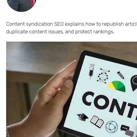
Content syndication SEO explains how to republish articl
duplicate content issues, and protect rankings.