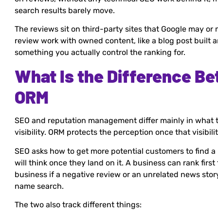
search results barely move.
The reviews sit on third-party sites that Google may or 
review work with owned content, like a blog post built
something you actually control the ranking for.
What Is the Difference B
ORM
SEO and reputation management differ mainly in what t
visibility. ORM protects the perception once that visibilit
SEO asks how to get more potential customers to find 
will think once they land on it. A business can rank first 
business if a negative review or an unrelated news stor
name search.
The two also track different things: