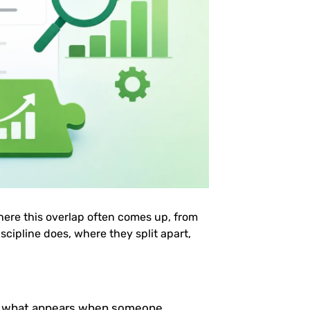
here this overlap often comes up, from
scipline does, where they split apart,
e what appears when someone