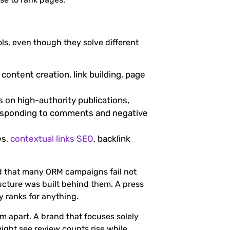
s, even though they solve different
content creation, link building, page
 on high-authority publications,
responding to comments and negative
es,
contextual links SEO
, backlink
d that many ORM campaigns fail not
ucture was built behind them. A press
y ranks for anything.
m apart. A brand that focuses solely
ight see review counts rise while