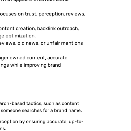
focuses on trust, perception, reviews,
ontent creation, backlink outreach,
e optimization.
views, old news, or unfair mentions
ger owned content, accurate
kings while improving brand
arch-based tactics, such as content
n someone searches for a brand name.
perception by ensuring accurate, up-to-
ns.