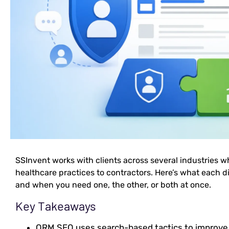
SSInvent works with clients across several industries w
healthcare practices to contractors. Here’s what each di
and when you need one, the other, or both at once.
Key Takeaways
ORM SEO uses search-based tactics to improv