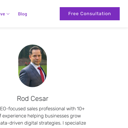
rve
Blog
Free Consultation
Rod Cesar
SEO-focused sales professional with 10+
f experience helping businesses grow
ta-driven digital strategies. I specialize