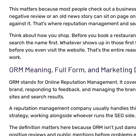
This matters because most people check out a business 
negative review or an old news story can sit on page on
against it. That’s where reputation management and sear
Think about how you shop. Before you book a restaurant
search the name first. Whatever shows up in those first
before you even visit the website. That’s the entire reas
work.
ORM Meaning, Full Form, and Marketing D
ORM stands for Online Reputation Management. It cover
brand, responding to feedback, and managing the bran
sites and search results.
A reputation management company usually handles this 
strategy, working alongside whoever runs the SEO side.
The definition matters here because ORM isn’t just dama
positive reviews and public mentions before problems e