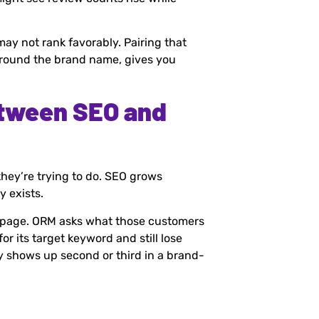
may not rank favorably. Pairing that
 around the brand name, gives you
etween SEO and
hey’re trying to do. SEO grows
y exists.
a page. ORM asks what those customers
for its target keyword and still lose
y shows up second or third in a brand-