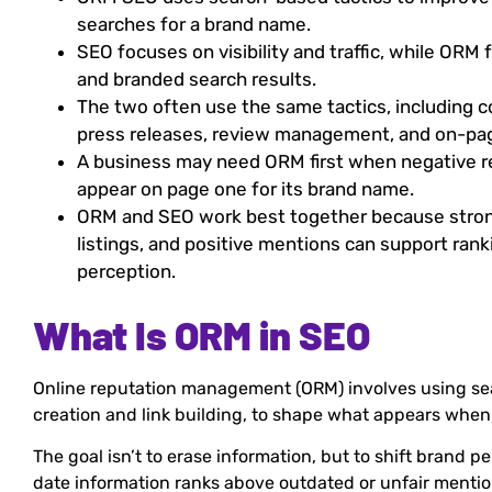
searches for a brand name.
SEO focuses on visibility and traffic, while ORM 
and branded search results.
The two often use the same tactics, including c
press releases, review management, and on-pag
A business may need ORM first when negative re
appear on page one for its brand name.
ORM and SEO work best together because stron
listings, and positive mentions can support ran
perception.
What Is ORM in SEO
Online reputation management (ORM) involves using se
creation and link building, to shape what appears whe
The goal isn’t to erase information, but to shift brand 
date information ranks above outdated or unfair mentio