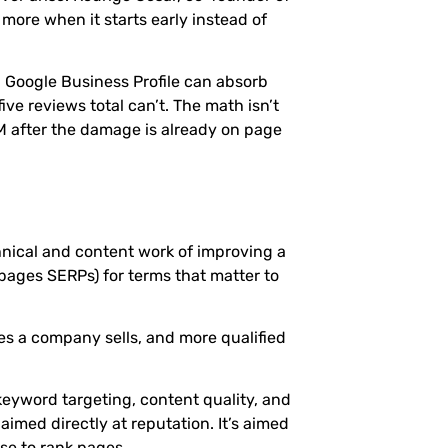
more when it starts early instead of
g Google Business Profile can absorb
e reviews total can’t. The math isn’t
 after the damage is already on page
hnical and content work of improving a
 pages SERPs) for terms that matter to
ces a company sells, and more qualified
keyword targeting, content quality, and
 aimed directly at reputation. It’s aimed
se to rank pages.