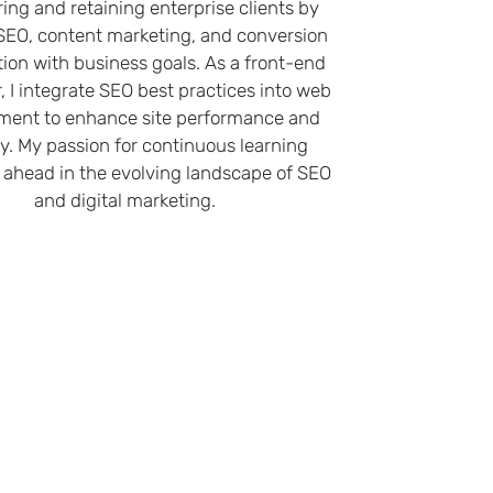
ring and retaining enterprise clients by
 SEO, content marketing, and conversion
tion with business goals. As a front-end
, I integrate SEO best practices into web
ment to enhance site performance and
ity. My passion for continuous learning
ahead in the evolving landscape of SEO
and digital marketing.