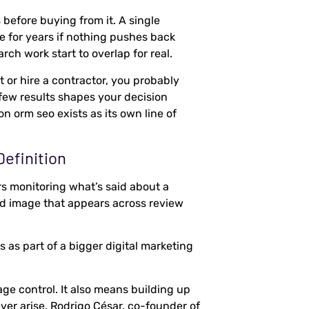
before buying from it. A single
e for years if nothing pushes back
ch work start to overlap for real.
 or hire a contractor, you probably
 few results shapes your decision
on orm seo exists as its own line of
efinition
s monitoring what’s said about a
d image that appears across review
as part of a bigger digital marketing
ge control. It also means building up
ver arise. Rodrigo César, co-founder of