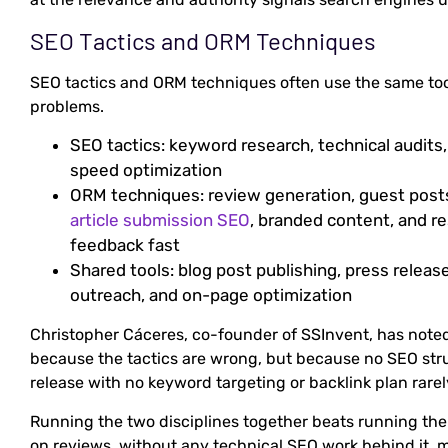
SEO Tactics and ORM Techniques
SEO tactics and ORM techniques often use the same tool
problems.
SEO tactics: keyword research, technical audits, 
speed optimization
ORM techniques: review generation, guest posts
article submission SEO
, branded content, and 
feedback fast
Shared tools: blog post publishing, press releas
outreach, and on-page optimization
Christopher Cáceres, co-founder of SSInvent, has note
because the tactics are wrong, but because no SEO str
release with no keyword targeting or backlink plan rarel
Running the two disciplines together beats running the
on reviews, without any technical SEO work behind it, m