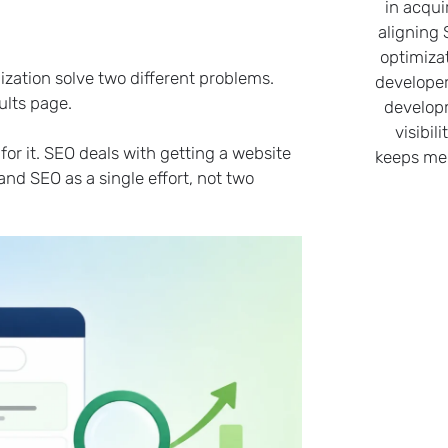
in acqui
aligning
optimiza
ation solve two different problems.
developer
ults page.
develop
visibil
r it. SEO deals with getting a website
keeps me 
nd SEO as a single effort, not two