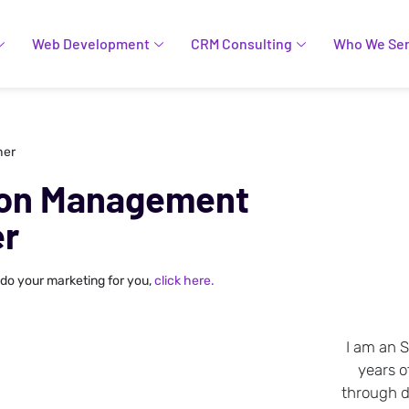
Web Development
CRM Consulting
Who We Se
her
ion Management
er
 do your marketing for you,
click here.
I am an 
years o
through da