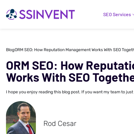
SEO Services
Blog
ORM SEO: How Reputation Management Works With SEO Toget
ORM SEO: How Reputat
Works With SEO Togeth
I hope you enjoy reading this blog post. If you want my team to just
Rod Cesar