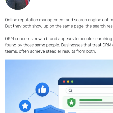
Online reputation management and search engine optimiz
But they both show up on the same page: the search res
ORM concerns how a brand appears to people searching fo
found by those same people. Businesses that treat ORM a
teams, often achieve steadier results from both.