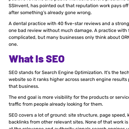
SSInvent, has pointed out that reputation work pays off 
after something’s already gone wrong.
A dental practice with 40 five-star reviews and a stron
one bad review without much damage. A practice with fiv
complicated, but many businesses only think about ORM
one.
What Is SEO
SEO stands for Search Engine Optimization. It’s the tec
website so it ranks higher across search engine results
that business.
The end goal is more visibility for the products or servi
traffic from people already looking for them.
SEO covers a lot of ground: site structure, page speed, 
backlinks from other relevant sites. None of that work is
at the relevance and authority signals search engines u