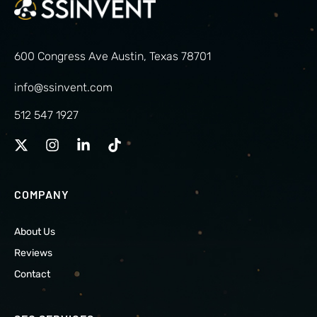
600 Congress Ave Austin, Texas 78701
info@ssinvent.com
512 547 1927
COMPANY
About Us
Reviews
Contact