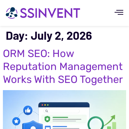
Day:
July 2, 2026
ORM SEO: How
Reputation Management
Works With SEO Together