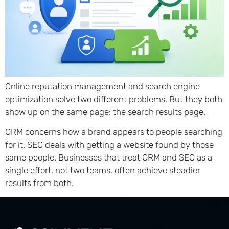
Online reputation management and search engine
optimization solve two different problems. But they both
show up on the same page: the search results page.
ORM concerns how a brand appears to people searching
for it. SEO deals with getting a website found by those
same people. Businesses that treat ORM and SEO as a
single effort, not two teams, often achieve steadier
results from both.