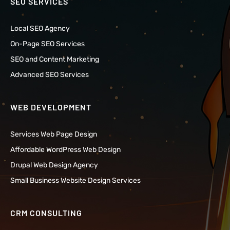
SEO SERVICES
Local SEO Agency
On-Page SEO Services
SEO and Content Marketing
Advanced SEO Services
WEB DEVELOPMENT
Services Web Page Design
Affordable WordPress Web Design
Drupal Web Design Agency
Small Business Website Design Services
CRM CONSULTING