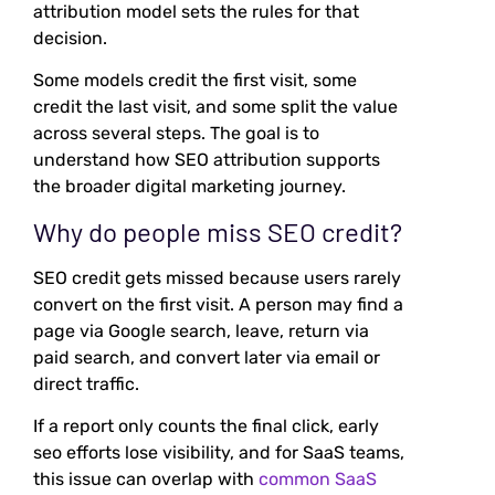
attribution model sets the rules for that
decision.
Some models credit the first visit, some
credit the last visit, and some split the value
across several steps. The goal is to
understand how SEO attribution supports
the broader digital marketing journey.
Why do people miss SEO credit?
SEO credit gets missed because users rarely
convert on the first visit. A person may find a
page via Google search, leave, return via
paid search, and convert later via email or
direct traffic.
If a report only counts the final click, early
seo efforts lose visibility, and for SaaS teams,
this issue can overlap with
common SaaS