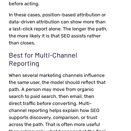
before acting.
In these cases, position-based attribution or
data-driven attribution can show more than
a last-click report alone. The longer the path,
the more likely it is that SEO assists rather
than closes.
Best for Multi-Channel
Reporting
When several marketing channels influence
the same user, the model should reflect that
path. A person may move from organic
search to paid search, then email, then
direct traffic before converting. Multi-
channel reporting helps explain how SEO
supports discovery, comparison, or trust
across the path. That is often more useful