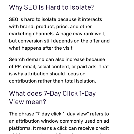
Why SEO Is Hard to Isolate?
SEO is hard to isolate because it interacts
with brand, product, price, and other
marketing channels. A page may rank well,
but conversion still depends on the offer and
what happens after the visit.
Search demand can also increase because
of PR, email, social content, or paid ads. That
is why attribution should focus on
contribution rather than total isolation.
What does 7-Day Click 1-Day
View mean?
The phrase “7-day click 1-day view” refers to
an attribution window commonly used on ad
platforms. It means a click can receive credit