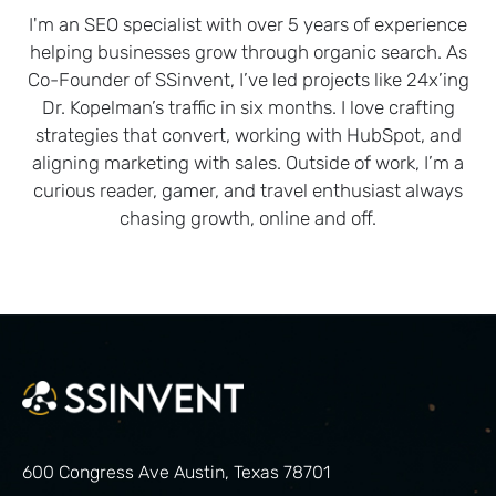
I'm an SEO specialist with over 5 years of experience
helping businesses grow through organic search. As
Co-Founder of SSinvent, I’ve led projects like 24x’ing
Dr. Kopelman’s traffic in six months. I love crafting
strategies that convert, working with HubSpot, and
aligning marketing with sales. Outside of work, I’m a
curious reader, gamer, and travel enthusiast always
chasing growth, online and off.
600 Congress Ave Austin, Texas 78701