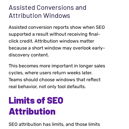
Assisted Conversions and
Attribution Windows
Assisted conversion reports show when SEO
supported a result without receiving final-
click credit. Attribution windows matter
because a short window may overlook early-
discovery content.
This becomes more important in longer sales
cycles, where users return weeks later.
Teams should choose windows that reflect
real behavior, not only tool defaults.
Limits of SEO
Attribution
SEO attribution has limits, and those limits