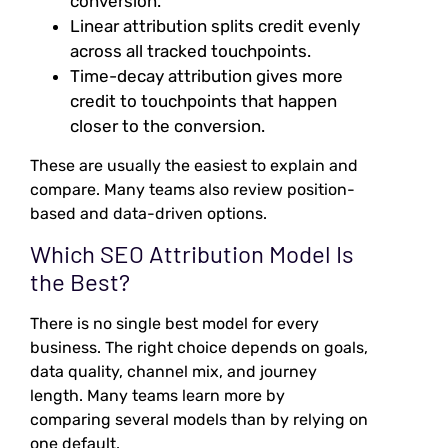
conversion.
Linear attribution splits credit evenly
across all tracked touchpoints.
Time-decay attribution gives more
credit to touchpoints that happen
closer to the conversion.
These are usually the easiest to explain and
compare. Many teams also review position-
based and data-driven options.
Which SEO Attribution Model Is
the Best?
There is no single best model for every
business. The right choice depends on goals,
data quality, channel mix, and journey
length. Many teams learn more by
comparing several models than by relying on
one default.