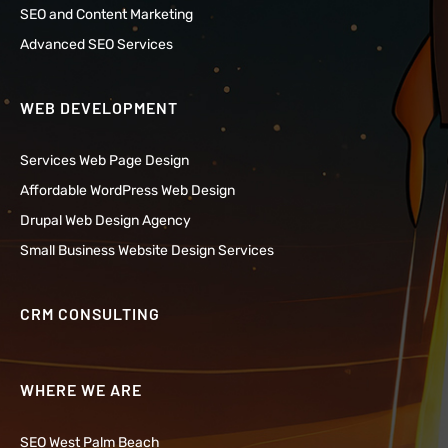
SEO and Content Marketing
Advanced SEO Services
WEB DEVELOPMENT
Services Web Page Design
Affordable WordPress Web Design
Drupal Web Design Agency
Small Business Website Design Services
CRM CONSULTING
WHERE WE ARE
SEO West Palm Beach