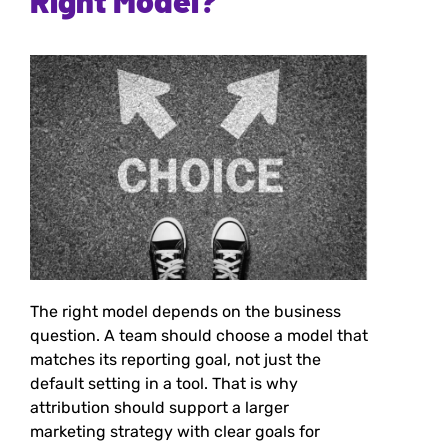
Right Model?
The right model depends on the business
question. A team should choose a model that
matches its reporting goal, not just the
default setting in a tool. That is why
attribution should support a larger
marketing strategy with clear goals for