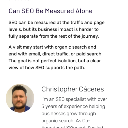
Can SEO Be Measured Alone
SEO can be measured at the traffic and page
levels, but its business impact is harder to
fully separate from the rest of the journey.
A visit may start with organic search and
end with email, direct traffic, or paid search.
The goal is not perfect isolation, but a clear
view of how SEO supports the path.
Christopher Cáceres
I'm an SEO specialist with over
5 years of experience helping
businesses grow through
organic search. As Co-
Founder of SSinvent, I’ve led