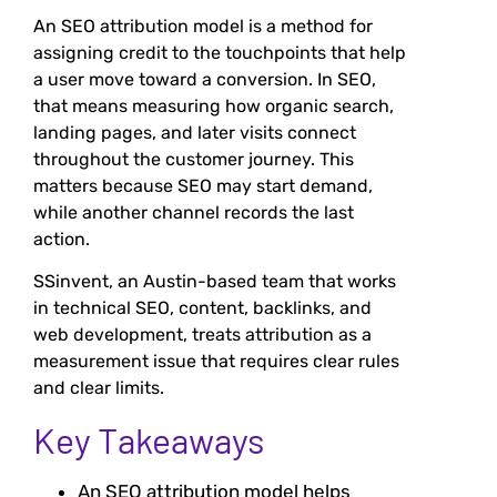
An SEO attribution model is a method for
assigning credit to the touchpoints that help
a user move toward a conversion. In SEO,
that means measuring how organic search,
landing pages, and later visits connect
throughout the customer journey. This
matters because SEO may start demand,
while another channel records the last
action.
SSinvent, an Austin-based team that works
in technical SEO, content, backlinks, and
web development, treats attribution as a
measurement issue that requires clear rules
and clear limits.
Key Takeaways
An SEO attribution model helps