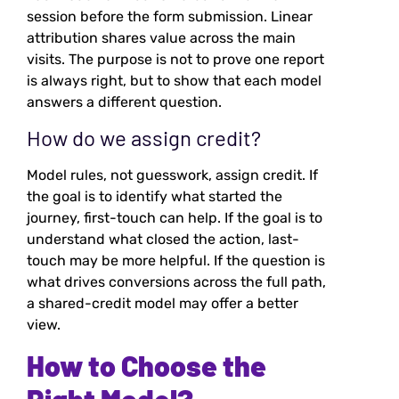
session before the form submission. Linear
attribution shares value across the main
visits. The purpose is not to prove one report
is always right, but to show that each model
answers a different question.
How do we assign credit?
Model rules, not guesswork, assign credit. If
the goal is to identify what started the
journey, first-touch can help. If the goal is to
understand what closed the action, last-
touch may be more helpful. If the question is
what drives conversions across the full path,
a shared-credit model may offer a better
view.
How to Choose the