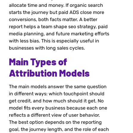
allocate time and money. If organic search
starts the journey but paid ADS close more
conversions, both facts matter. A better
report helps a team shape seo strategy, paid
media planning, and future marketing efforts
with less bias. This is especially useful in
businesses with long sales cycles.
Main Types of
Attribution Models
The main models answer the same question
in different ways: which touchpoint should
get credit, and how much should it get. No
model fits every business because each one
reflects a different view of user behavior.
The best option depends on the reporting
goal, the journey length, and the role of each