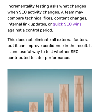
Incrementality testing asks what changes
when SEO activity changes. A team may
compare technical fixes, content changes,
internal link updates, or
quick SEO wins
against a control period.
This does not eliminate all external factors,
but it can improve confidence in the result. It
is one useful way to test whether SEO
contributed to later performance.