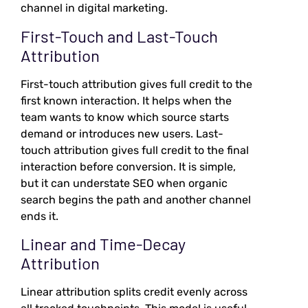
channel in digital marketing.
First-Touch and Last-Touch
Attribution
First-touch attribution gives full credit to the
first known interaction. It helps when the
team wants to know which source starts
demand or introduces new users. Last-
touch attribution gives full credit to the final
interaction before conversion. It is simple,
but it can understate SEO when organic
search begins the path and another channel
ends it.
Linear and Time-Decay
Attribution
Linear attribution splits credit evenly across