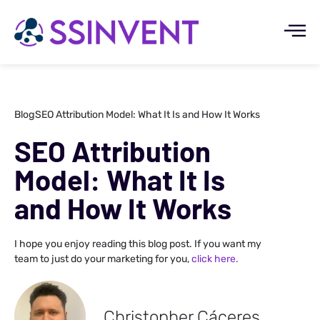
Blog
SEO Attribution Model: What It Is and How It Works
SEO Attribution
Model: What It Is
and How It Works
I hope you enjoy reading this blog post. If you want my
team to just do your marketing for you,
click here.
Christopher Cáceres