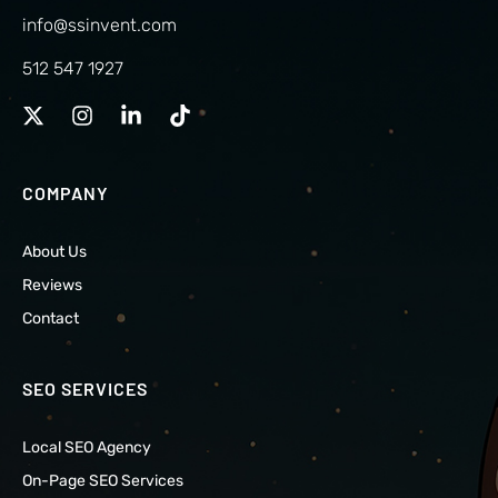
info@ssinvent.com
512 547 1927
COMPANY
About Us
Reviews
Contact
SEO SERVICES
Local SEO Agency
On-Page SEO Services