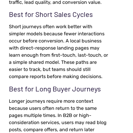
traffic, lead quality, and conversion value.
Best for Short Sales Cycles
Short journeys often work better with
simpler models because fewer interactions
occur before conversion. A local business
with direct-response landing pages may
learn enough from first-touch, last-touch, or
a simple shared model. These paths are
easier to track, but teams should still
compare reports before making decisions.
Best for Long Buyer Journeys
Longer journeys require more context
because users often return to the same
pages multiple times. In B2B or high-
consideration services, users may read blog
posts, compare offers, and return later