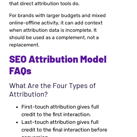
that direct attribution tools do.
For brands with larger budgets and mixed
online-offline activity, it can add context
when attribution data is incomplete. It
should be used as a complement, not a
replacement.
SEO Attribution Model
FAQs
What Are the Four Types of
Attribution?
First-touch attribution gives full
credit to the first interaction.
Last-touch attribution gives full
credit to the final interaction before