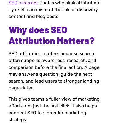
SEO mistakes
. That is why click attribution
by itself can misread the role of discovery
content and blog posts.
Why does SEO
Attribution Matters?
SEO attribution matters because search
often supports awareness, research, and
comparison before the final action. A page
may answer a question, guide the next
search, and lead users to stronger landing
pages later.
This gives teams a fuller view of marketing
efforts, not just the last click. It also helps
connect SEO to a broader marketing
strategy.