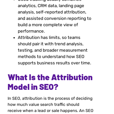
analytics, CRM data, landing page
analysis, self-reported attribution,
and assisted conversion reporting to
build a more complete view of
performance.
Attribution has limits, so teams
should pair it with trend analysis,
testing, and broader measurement
methods to understand how SEO
supports business results over time.
What Is the Attribution
Model in SEO?
In SEO, attribution is the process of deciding
how much value search traffic should
receive when a lead or sale happens. An SEO