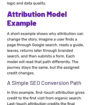
logic and data quality.
Attribution Model
Example
A short example shows why attribution can
change the story. Imagine a user finds a
page through Google search, reads a guide,
leaves, returns later through branded
search, and then submits a form. Each
model will read that path differently. The
journey stays the same, but the assigned
credit changes.
A Simple SEO Conversion Path
In this example, first-touch attribution gives
credit to the first visit from organic search.
Last-touch attribution credits the final