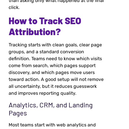
than asking only what happened at the final
click.
How to Track SEO
Attribution?
Tracking starts with clean goals, clear page
groups, and a standard conversion
definition. Teams need to know which visits
come from search, which pages support
discovery, and which pages move users
toward action. A good setup will not remove
all uncertainty, but it reduces guesswork
and improves reporting quality.
Analytics, CRM, and Landing
Pages
Most teams start with web analytics and