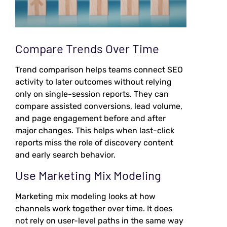
Compare Trends Over Time
Trend comparison helps teams connect SEO
activity to later outcomes without relying
only on single-session reports. They can
compare assisted conversions, lead volume,
and page engagement before and after
major changes. This helps when last-click
reports miss the role of discovery content
and early search behavior.
Use Marketing Mix Modeling
Marketing mix modeling looks at how
channels work together over time. It does
not rely on user-level paths in the same way