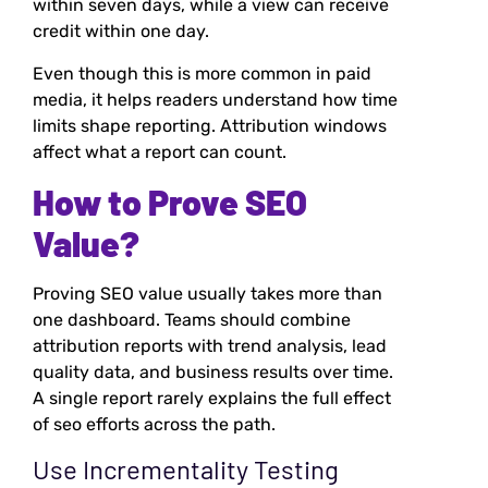
within seven days, while a view can receive
credit within one day.
Even though this is more common in paid
media, it helps readers understand how time
limits shape reporting. Attribution windows
affect what a report can count.
How to Prove SEO
Value?
Proving SEO value usually takes more than
one dashboard. Teams should combine
attribution reports with trend analysis, lead
quality data, and business results over time.
A single report rarely explains the full effect
of seo efforts across the path.
Use Incrementality Testing