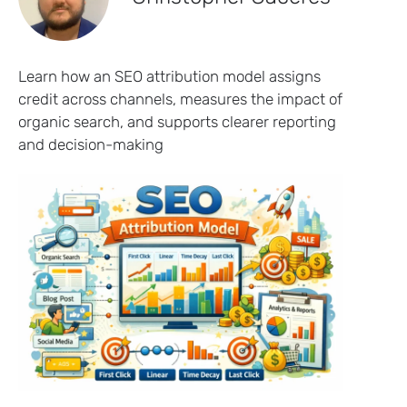
Learn how an SEO attribution model assigns
credit across channels, measures the impact of
organic search, and supports clearer reporting
and decision-making