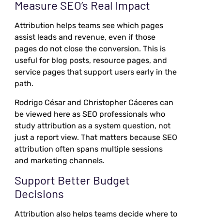
Measure SEO’s Real Impact
Attribution helps teams see which pages
assist leads and revenue, even if those
pages do not close the conversion. This is
useful for blog posts, resource pages, and
service pages that support users early in the
path.
Rodrigo César and Christopher Cáceres can
be viewed here as SEO professionals who
study attribution as a system question, not
just a report view. That matters because SEO
attribution often spans multiple sessions
and marketing channels.
Support Better Budget
Decisions
Attribution also helps teams decide where to