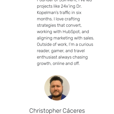
projects like 24x’ing Dr.
Kopelman’s traffic in six
months. I love crafting
strategies that convert,
working with HubSpot, and
aligning marketing with sales.
Outside of work, I’m a curious
reader, gamer, and travel
enthusiast always chasing
growth, online and off.
Christopher Cáceres