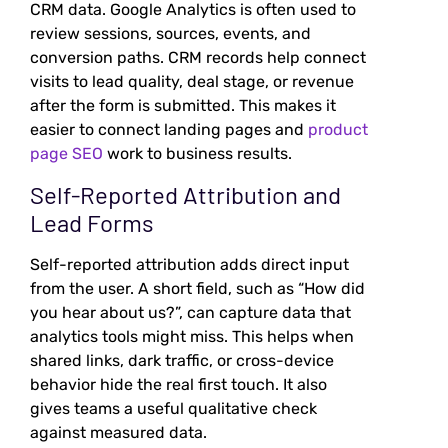
CRM data. Google Analytics is often used to
review sessions, sources, events, and
conversion paths. CRM records help connect
visits to lead quality, deal stage, or revenue
after the form is submitted. This makes it
easier to connect landing pages and
product
page SEO
work to business results.
Self-Reported Attribution and
Lead Forms
Self-reported attribution adds direct input
from the user. A short field, such as “How did
you hear about us?”, can capture data that
analytics tools might miss. This helps when
shared links, dark traffic, or cross-device
behavior hide the real first touch. It also
gives teams a useful qualitative check
against measured data.