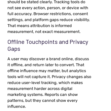
should be stated clearly. Tracking tools do
not see every action, person, or device with
full accuracy. Browser restrictions, consent
settings, and platform gaps reduce visibility.
That means attribution is informed
measurement, not exact measurement.
Offline Touchpoints and Privacy
Gaps
A user may discover a brand online, discuss
it offline, and return later to convert. That
offline influence may matter, but analytics
tools will not capture it. Privacy changes also
reduce user-level tracking, which makes
measurement harder across digital
marketing systems. Reports can show
patterns, but they cannot show every
influence.