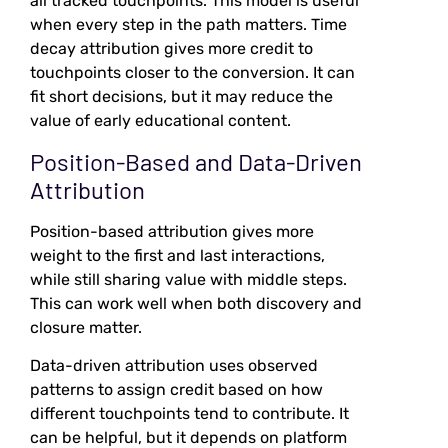
all tracked touchpoints. This model is useful
when every step in the path matters. Time
decay attribution gives more credit to
touchpoints closer to the conversion. It can
fit short decisions, but it may reduce the
value of early educational content.
Position-Based and Data-Driven
Attribution
Position-based attribution gives more
weight to the first and last interactions,
while still sharing value with middle steps.
This can work well when both discovery and
closure matter.
Data-driven attribution uses observed
patterns to assign credit based on how
different touchpoints tend to contribute. It
can be helpful, but it depends on platform