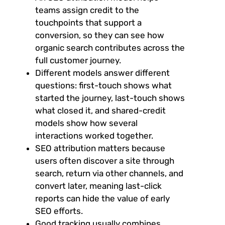
teams assign credit to the
touchpoints that support a
conversion, so they can see how
organic search contributes across the
full customer journey.
Different models answer different
questions: first-touch shows what
started the journey, last-touch shows
what closed it, and shared-credit
models show how several
interactions worked together.
SEO attribution matters because
users often discover a site through
search, return via other channels, and
convert later, meaning last-click
reports can hide the value of early
SEO efforts.
Good tracking usually combines