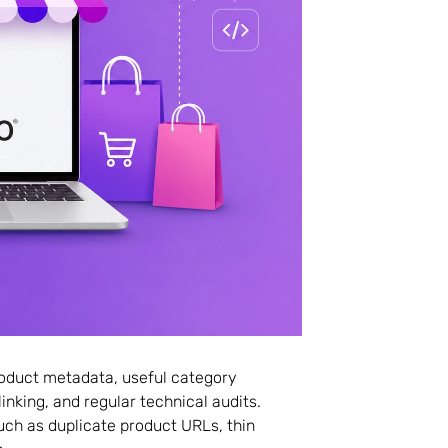
roduct metadata, useful category
inking, and regular technical audits.
ch as duplicate product URLs, thin