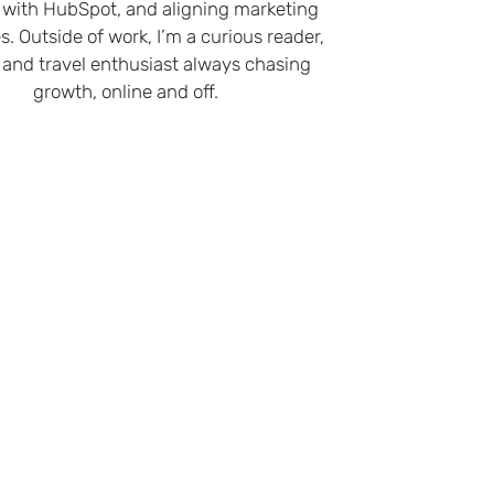
 with HubSpot, and aligning marketing
s. Outside of work, I’m a curious reader,
 and travel enthusiast always chasing
growth, online and off.