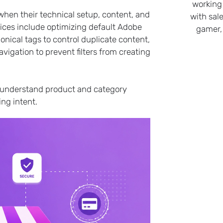
working
hen their technical setup, content, and
with sale
ices include optimizing default Adobe
gamer,
nical tags to control duplicate content,
gation to prevent filters from creating
s, understand product and category
ng intent.