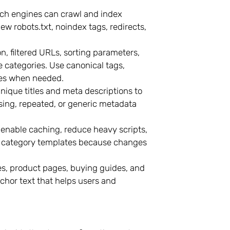
ch engines can crawl and index
w robots.txt, noindex tags, redirects,
, filtered URLs, sorting parameters,
 categories. Use canonical tags,
ages when needed.
ique titles and meta descriptions to
ing, repeated, or generic metadata
nable caching, reduce heavy scripts,
nd category templates because changes
s, product pages, buying guides, and
chor text that helps users and