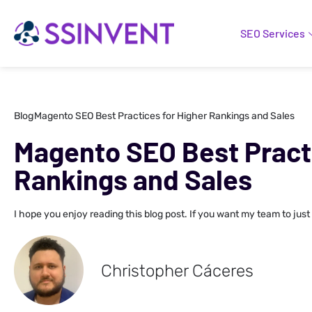
SEO Services
Blog
Magento SEO Best Practices for Higher Rankings and Sales
Magento SEO Best Practi
Rankings and Sales
I hope you enjoy reading this blog post. If you want my team to just
Christopher Cáceres