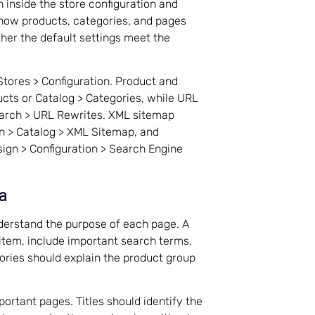
 inside the store configuration and
t how products, categories, and pages
her the default settings meet the
Stores > Configuration. Product and
cts or Catalog > Categories, while URL
earch > URL Rewrites. XML sitemap
n > Catalog > XML Sitemap, and
ign > Configuration > Search Engine
a
erstand the purpose of each page. A
 item, include important search terms,
ories should explain the product group
portant pages. Titles should identify the