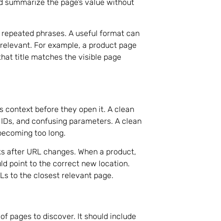
ld summarize the page’s value without
d repeated phrases. A useful format can
 relevant. For example, a product page
that title matches the visible page
 context before they open it. A clean
IDs, and confusing parameters. A clean
becoming too long.
nks after URL changes. When a product,
d point to the correct new location.
s to the closest relevant page.
of pages to discover. It should include