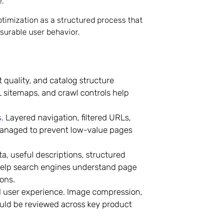
e.
timization as a structured process that
surable user behavior.
quality, and catalog structure
 sitemaps, and crawl controls help
s
. Layered navigation, filtered URLs,
managed to prevent low-value pages
, useful descriptions, structured
 help search engines understand page
ons.
nd user experience. Image compression,
ould be reviewed across key product