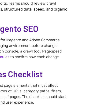
dits. Teams should review crawl
s, structured data, speed, and organic
agento SEO
ed for Magento and Adobe Commerce
taging environment before changes
ch Console, a crawl tool, PageSpeed
mulas
to confirm how each change
s Checklist
and page elements that most affect
oduct URLs, category paths, filters,
s of pages. The checklist should start
 and user experience.