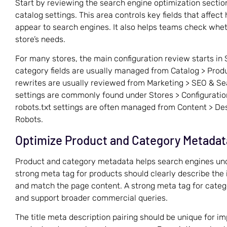
Start by reviewing the search engine optimization section
catalog settings. This area controls key fields that affec
appear to search engines. It also helps teams check whet
store’s needs.
For many stores, the main configuration review starts in 
category fields are usually managed from Catalog > Produ
rewrites are usually reviewed from Marketing > SEO & S
settings are commonly found under Stores > Configuratio
robots.txt settings are often managed from Content > Des
Robots.
Optimize Product and Category Metadat
Product and category metadata helps search engines und
strong meta tag for products should clearly describe the
and match the page content. A strong meta tag for categ
and support broader commercial queries.
The title meta description pairing should be unique for im