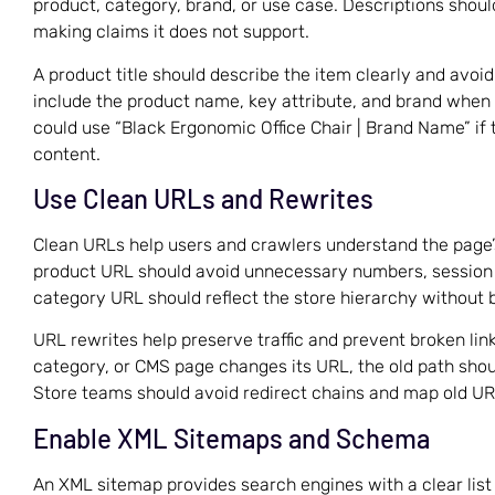
product, category, brand, or use case. Descriptions shou
making claims it does not support.
A product title should describe the item clearly and avoi
include the product name, key attribute, and brand when
could use “Black Ergonomic Office Chair | Brand Name” if 
content.
Use Clean URLs and Rewrites
Clean URLs help users and crawlers understand the page’s
product URL should avoid unnecessary numbers, session 
category URL should reflect the store hierarchy without 
URL rewrites help preserve traffic and prevent broken li
category, or CMS page changes its URL, the old path shoul
Store teams should avoid redirect chains and map old URL
Enable XML Sitemaps and Schema
An XML sitemap provides search engines with a clear list 