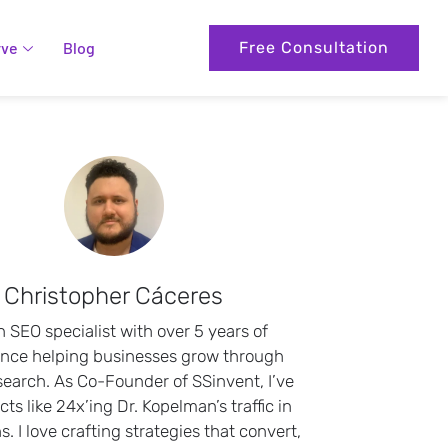
rve
Blog
Free Consultation
Christopher Cáceres
n SEO specialist with over 5 years of
ence helping businesses grow through
search. As Co-Founder of SSinvent, I’ve
cts like 24x’ing Dr. Kopelman’s traffic in
. I love crafting strategies that convert,