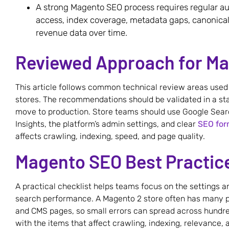
A strong Magento SEO process requires regular au
access, index coverage, metadata gaps, canonical
revenue data over time.
Reviewed Approach for M
This article follows common technical review areas us
stores. The recommendations should be validated in a s
move to production. Store teams should use Google Sear
Insights, the platform’s admin settings, and clear
SEO for
affects crawling, indexing, speed, and page quality.
Magento SEO Best Practice
A practical checklist helps teams focus on the settings 
search performance. A Magento 2 store often has many pr
and CMS pages, so small errors can spread across hundred
with the items that affect crawling, indexing, relevance,