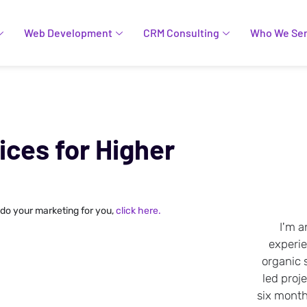
Web Development
CRM Consulting
Who We Se
ces for Higher
 do your marketing for you,
click here.
I'm a
experi
organic 
led proje
six months