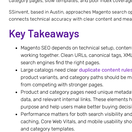
category pages, slow templates, and poor index coverag
SSinvent, based in Austin, approaches Magento search op
connects technical accuracy with clear content and mea
Key Takeaways
Magento SEO depends on technical setup, content 
working together. Clean URLs, canonical tags, XML
search engines find the right pages.
Large catalogs need clear
duplicate content rule
product variants, and category paths should be 
from competing with stronger pages.
Product and category pages need unique metadata
data, and relevant internal links. These elements
purpose and help users make better buying decisi
Performance matters for both search visibility a
caching, Core Web Vitals, and mobile usability sh
and category templates.