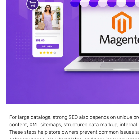
For large catalogs, strong SEO also depends on unique p
content, XML sitemaps, structured data markup, internal l
These steps help store owners prevent common issues su