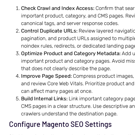
Check Crawl and Index Access:
Confirm that sear
important product, category, and CMS pages. Revie
canonical tags, and server response codes.
Control Duplicate URLs:
Review layered navigation
pagination, and product URLs assigned to multiple
noindex rules, redirects, or dedicated landing p
Optimize Product and Category Metadata:
Add un
important product and category pages. Avoid miss
that does not clearly describe the page.
Improve Page Speed:
Compress product images, e
and review Core Web Vitals. Prioritize product a
can affect many pages at once.
Build Internal Links:
Link important category page
CMS pages in a clear structure. Use descriptive an
crawlers understand the destination page.
Configure Magento SEO Settings