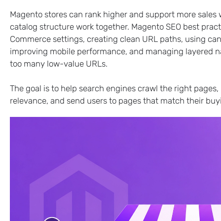
Magento stores can rank higher and support more sales w
catalog structure work together. Magento SEO best pract
Commerce settings, creating clean URL paths, using cano
improving mobile performance, and managing layered navi
too many low-value URLs.
The goal is to help search engines crawl the right page
relevance, and send users to pages that match their buyi