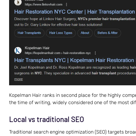
Kopelman Hair ranks in second place for the highly compe
the time of writing, widely considered one of the most diff
Local vs traditional SEO
Traditional search engine optimization (SEO) targets broad