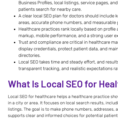
Business Profiles, local listings, service pages, a
patients search for nearby care.
A clear local SEO plan for doctors should include 
areas, accurate phone numbers, and measurable g
Healthcare practices rank locally based on profile
markup, mobile performance, and a strong user e
Trust and compliance are critical in healthcare ma
display credentials, protect patient data, and mai
directories.
Local SEO takes time and steady effort, and resul
transparent tracking, and realistic expectations ra
What Is Local SEO for Hea
Local SEO for healthcare helps a healthcare practice sh
in a city or area. It focuses on local search results, incl
listings. The goal is to make phone numbers, addresses, a
supports clear and informed choices for potential patient