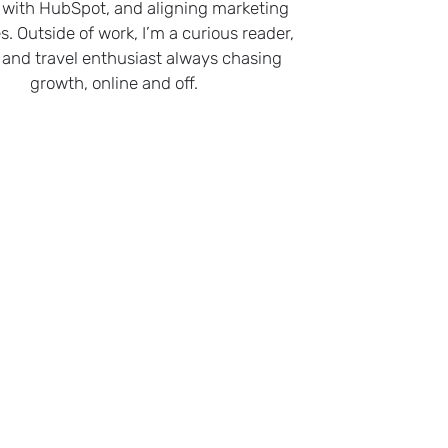
 with HubSpot, and aligning marketing
s. Outside of work, I’m a curious reader,
 and travel enthusiast always chasing
growth, online and off.