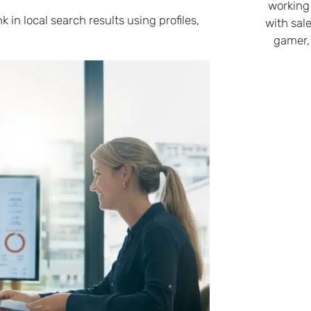
working
in local search results using profiles,
with sale
gamer,