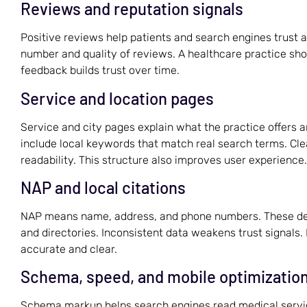
Reviews and reputation signals
Positive reviews help patients and search engines trust a
number and quality of reviews. A healthcare practice sho
feedback builds trust over time.
Service and location pages
Service and city pages explain what the practice offers 
include local keywords that match real search terms. Cl
readability. This structure also improves user experience.
NAP and local citations
NAP means name, address, and phone numbers. These deta
and directories. Inconsistent data weakens trust signals
accurate and clear.
Schema, speed, and mobile optimizatio
Schema markup helps search engines read medical service