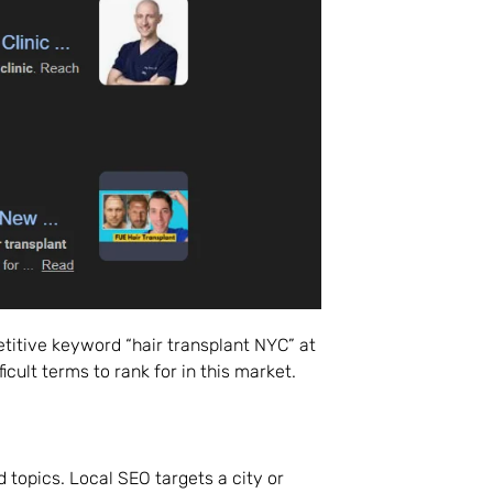
titive keyword “hair transplant NYC” at
icult terms to rank for in this market.
 topics. Local SEO targets a city or