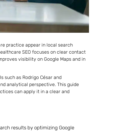
re practice appear in local search
healthcare SEO focuses on clear contact
improves visibility on Google Maps and in
als such as Rodrigo César and
and analytical perspective. This guide
tices can apply it in a clear and
earch results by optimizing Google