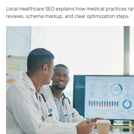
Local Healthcare SEO explains how medical practices rank 
reviews, schema markup, and clear optimization steps.