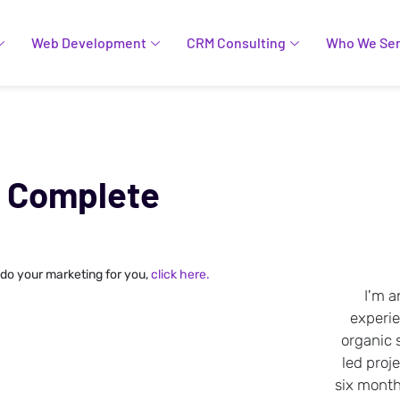
Web Development
CRM Consulting
Who We Se
A Complete
 do your marketing for you,
click here.
I'm a
experi
organic 
led proje
six months