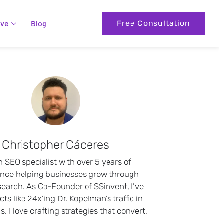
rve
Blog
Free Consultation
Christopher Cáceres
n SEO specialist with over 5 years of
ence helping businesses grow through
search. As Co-Founder of SSinvent, I’ve
cts like 24x’ing Dr. Kopelman’s traffic in
. I love crafting strategies that convert,