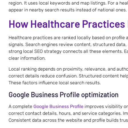
region. It uses local keywords and map listings. For a heal
appear in nearby search results instead of national ones.
How Healthcare Practices 
Healthcare practices are ranked locally based on profile 
signals. Search engines review content, structured data, 
strong local SEO strategy connects all these elements. E
clear information.
Local ranking depends on proximity, relevance, and aut
correct details reduce confusion. Structured content hel
These factors influence local search results.
Google Business Profile optimization
A complete
Google Business Profile
improves visibility on
correct contact details, hours, and service categories. 
Consistent data across the website and profile builds trus