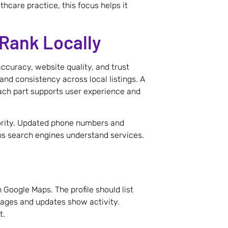
thcare practice, this focus helps it
Rank Locally
accuracy, website quality, and trust
and consistency across local listings. A
ach part supports user experience and
hority. Updated phone numbers and
ps search engines understand services.
 Google Maps. The profile should list
Images and updates show activity.
t.