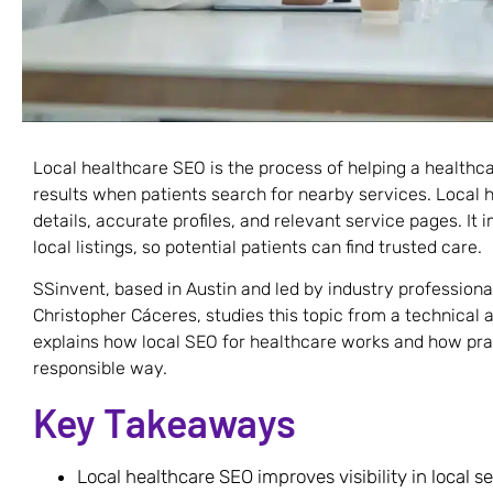
Local healthcare SEO is the process of helping a healthca
results when patients search for nearby services. Local 
details, accurate profiles, and relevant service pages. It 
local listings, so potential patients can find trusted care.
SSinvent, based in Austin and led by industry profession
Christopher Cáceres, studies this topic from a technical 
explains how local SEO for healthcare works and how prac
responsible way.
Key Takeaways
Local healthcare SEO improves visibility in local s