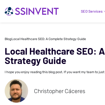
SEO Services
Blog
Local Healthcare SEO: A Complete Strategy Guide
Local Healthcare SEO: 
Strategy Guide
I hope you enjoy reading this blog post. If you want my team to just
Christopher Cáceres