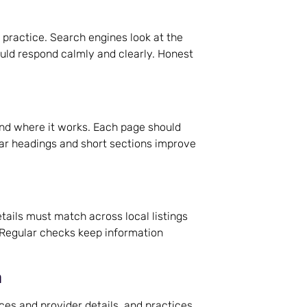
 practice. Search engines look at the
uld respond calmly and clearly. Honest
and where it works. Each page should
ear headings and short sections improve
ils must match across local listings
. Regular checks keep information
n
s and provider details, and practices