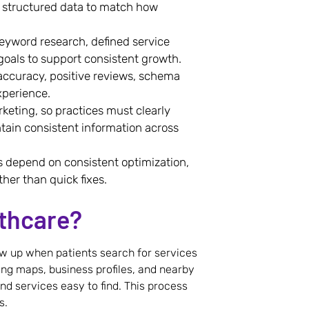
nd structured data to match how
keyword research, defined service
oals to support consistent growth.
 accuracy, positive reviews, schema
xperience.
rketing, so practices must clearly
ntain consistent information across
ts depend on consistent optimization,
ther than quick fixes.
lthcare?
ow up when patients search for services
uding maps, business profiles, and nearby
nd services easy to find. This process
s.