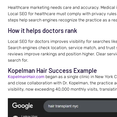
Healthcare marketing needs care and accuracy. Medical 
Local SEO for healthcare must comply with privacy rules
steps help search engines recognize the practice as a real
How it helps doctors rank
Local SEO for doctors improves visibility for searches like 
Search engines check location, service match, and trust s
reviews improve rankings and position higher. Clear ser
search for.
Kopelman Hair Success Example
KopelmanHair.com
began as a single clinic in New York 
and close collaboration with Dr. Kopelman, the practice 
visibility, now exceeding 40,000 monthly visits, translatin