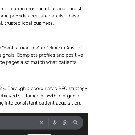
information must be clear and honest.
 and provide accurate details. These
, trusted local business.
“dentist near me” or “clinic in Austin.”
ignals. Complete profiles and positive
vice pages also match what patients
City. Through a coordinated SEO strategy
achieved sustained growth in organic
g into consistent patient acquisition.