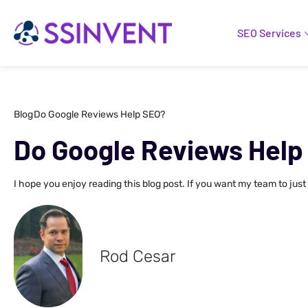
SEO Services
Blog
Do Google Reviews Help SEO?
Do Google Reviews Help
I hope you enjoy reading this blog post. If you want my team to just
Rod Cesar