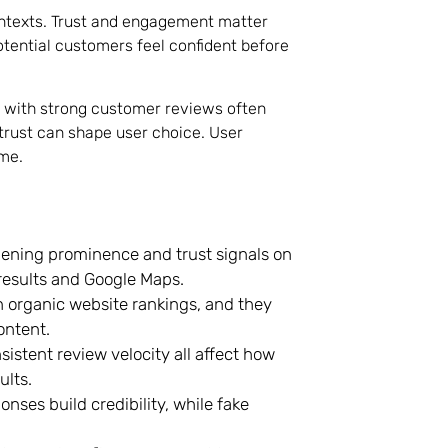
ontexts. Trust and engagement matter
potential customers feel confident before
s with strong customer reviews often
trust can shape user choice. User
ime.
hening prominence and trust signals on
 results and Google Maps.
n organic website rankings, and they
ontent.
sistent review velocity all affect how
ults.
ses build credibility, while fake