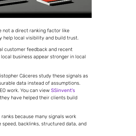
 not a direct ranking factor like
help local visibility and build trust.
eal customer feedback and recent
 local business appear stronger in local
istopher Cáceres study these signals as
surable data instead of assumptions.
 SEO work. You can view
SSinvent’s
hey have helped their clients build
ss ranks because many signals work
e speed, backlinks, structured data, and