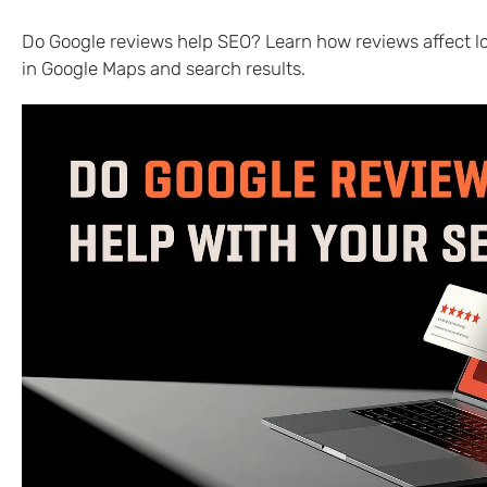
Do Google reviews help SEO? Learn how reviews affect loca
in Google Maps and search results.