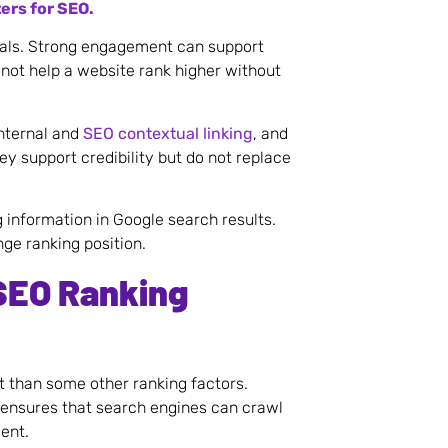
ers for SEO.
nals. Strong engagement can support
not help a website rank higher without
internal and
SEO contextual linking
, and
ey support credibility but do not replace
information in Google search results.
nge ranking position.
SEO Ranking
ht than some other ranking factors.
 ensures that search engines can crawl
ent.