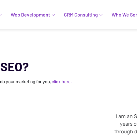
Web Development
CRM Consulting
Who We Se
 SEO?
 do your marketing for you,
click here.
I am an 
years o
through da