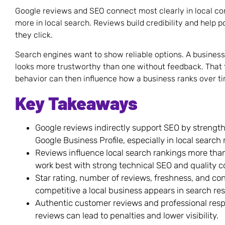
Google reviews and SEO connect most clearly in local c
more in local search. Reviews build credibility and help 
they click.
Search engines want to show reliable options. A busines
looks more trustworthy than one without feedback. That 
behavior can then influence how a business ranks over t
Key Takeaways
Google reviews indirectly support SEO by strengt
Google Business Profile, especially in local search
Reviews influence local search rankings more tha
work best with strong technical SEO and quality c
Star rating, number of reviews, freshness, and con
competitive a local business appears in search res
Authentic customer reviews and professional respon
reviews can lead to penalties and lower visibility.