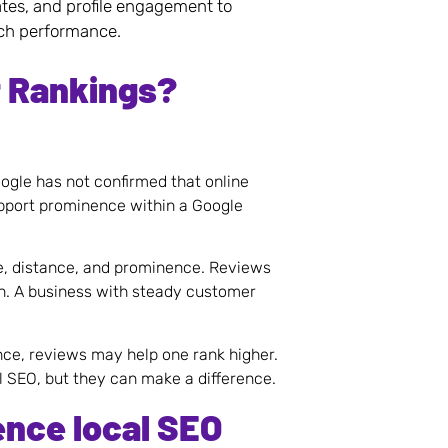
ates, and profile engagement to
rch performance.
t Rankings?
ogle has not confirmed that online
upport prominence within a Google
e, distance, and prominence. Reviews
n. A business with steady customer
ance, reviews may help one rank higher.
l SEO, but they can make a difference.
ence local SEO