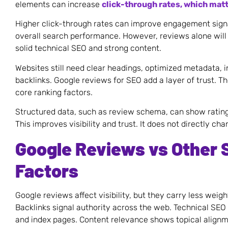
elements can increase
click-through rates, which matt
Higher click-through rates can improve engagement sig
overall search performance. However, reviews alone will 
solid technical SEO and strong content.
Websites still need clear headings, optimized metadata, 
backlinks. Google reviews for SEO add a layer of trust. Th
core ranking factors.
Structured data, such as review schema, can show rating 
This improves visibility and trust. It does not directly cha
Google Reviews vs Other 
Factors
Google reviews affect visibility, but they carry less weig
Backlinks signal authority across the web. Technical SEO
and index pages. Content relevance shows topical alignm