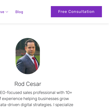
rve
Blog
Free Consultation
Rod Cesar
SEO-focused sales professional with 10+
f experience helping businesses grow
ta-driven digital strategies. I specialize