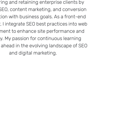
ring and retaining enterprise clients by
 SEO, content marketing, and conversion
tion with business goals. As a front-end
, I integrate SEO best practices into web
ment to enhance site performance and
ity. My passion for continuous learning
ahead in the evolving landscape of SEO
and digital marketing.