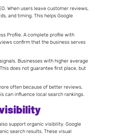
SEO. When users leave customer reviews,
ds, and timing. This helps Google
s Profile. A complete profile with
eviews confirm that the business serves
signals. Businesses with higher average
his does not guarantee first place, but
 more often because of better reviews,
is can influence local search rankings.
isibility
lso support organic visibility. Google
nic search results. These visual