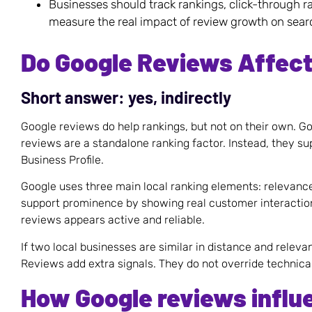
Businesses should track rankings, click-through r
measure the real impact of review growth on sea
Do Google Reviews Affec
Short answer: yes, indirectly
Google reviews do help rankings, but not on their own. Go
reviews are a standalone ranking factor. Instead, they s
Business Profile.
Google uses three main local ranking elements: relevanc
support prominence by showing real customer interactio
reviews appears active and reliable.
If two local businesses are similar in distance and relev
Reviews add extra signals. They do not override technica
How Google reviews influ