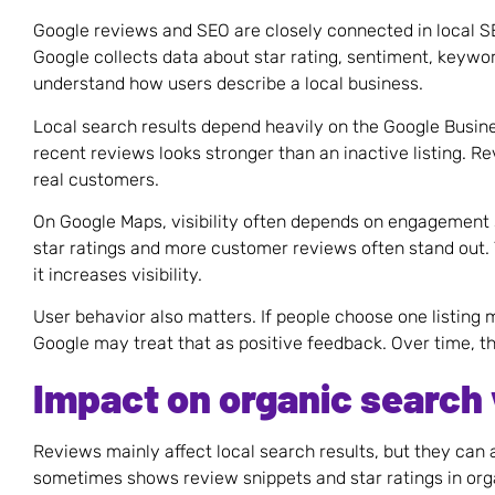
Google reviews and SEO are closely connected in local 
Google collects data about star rating, sentiment, keywor
understand how users describe a local business.
Local search results depend heavily on the Google Busines
recent reviews looks stronger than an inactive listing. R
real customers.
On Google Maps, visibility often depends on engagement 
star ratings and more customer reviews often stand out. T
it increases visibility.
User behavior also matters. If people choose one listing
Google may treat that as positive feedback. Over time, th
Impact on organic search v
Reviews mainly affect local search results, but they can a
sometimes shows review snippets and star ratings in orga