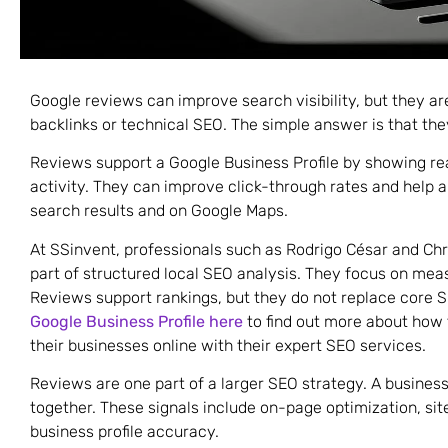
Google reviews can improve search visibility, but they are
backlinks or technical SEO. The simple answer is that they 
Reviews support a Google Business Profile by showing r
activity. They can improve click-through rates and help a
search results and on Google Maps.
At SSinvent, professionals such as Rodrigo César and Chr
part of structured local SEO analysis. They focus on mea
Reviews support rankings, but they do not replace core
Google Business Profile here
to find out more about how t
their businesses online with their expert SEO services.
Reviews are one part of a larger SEO strategy. A busine
together. These signals include on-page optimization, sit
business profile accuracy.