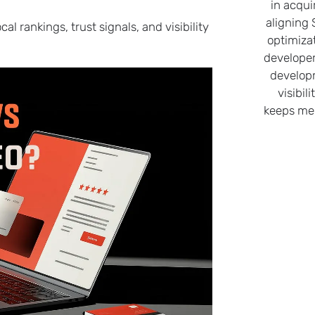
in acqui
aligning
l rankings, trust signals, and visibility
optimiza
developer
develop
visibil
keeps me 