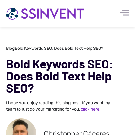
Blog
Bold Keywords SEO: Does Bold Text Help SEO?
Bold Keywords SEO:
Does Bold Text Help
SEO?
I hope you enjoy reading this blog post. If you want my
team to just do your marketing for you,
click here.
Christopher Cáceres