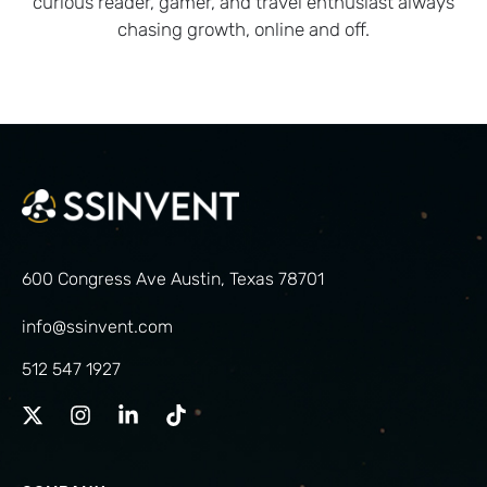
curious reader, gamer, and travel enthusiast always
chasing growth, online and off.
600 Congress Ave Austin, Texas 78701
info@ssinvent.com
512 547 1927