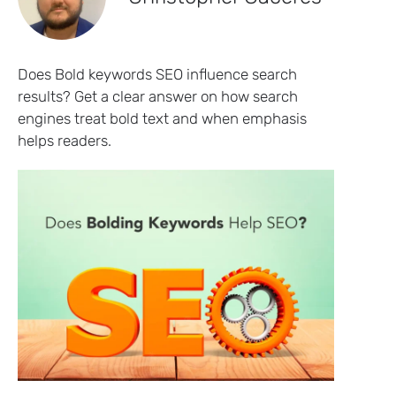
Does Bold keywords SEO influence search
results? Get a clear answer on how search
engines treat bold text and when emphasis
helps readers.