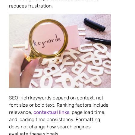
reduces frustration.
SEO-rich keywords depend on context, not
font size or bold text. Ranking factors include
relevance,
contextual links
, page load time,
and loading time consistency. Formatting
does not change how search engines
evaluate these signals.