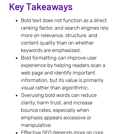
Key Takeaways
Bold text does not function as a direct
ranking factor, and search engines rely
more on relevance, structure, and
content quality than on whether
keywords are emphasized.
Bold formatting can improve user
experience by helping readers scan a
web page and identify important
information, but its value is primarily
visual rather than algorithmic.
Overusing bold words can reduce
clarity, harm trust, and increase
bounce rates, especially when
emphasis appears excessive or
manipulative.
Effective SEO depends more on core