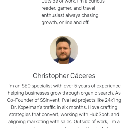
Outside of work, I’m a curious
reader, gamer, and travel
enthusiast always chasing
growth, online and off.
Christopher Cáceres
I'm an SEO specialist with over 5 years of experience
helping businesses grow through organic search. As
Co-Founder of SSinvent, I’ve led projects like 24x’ing
Dr. Kopelman’s traffic in six months. I love crafting
strategies that convert, working with HubSpot, and
aligning marketing with sales. Outside of work, I’m a