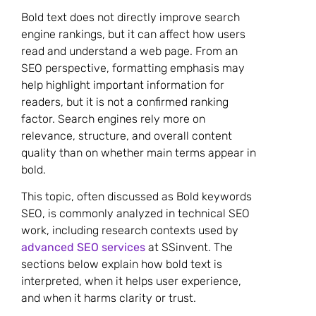
Bold text does not directly improve search
engine rankings, but it can affect how users
read and understand a web page. From an
SEO perspective, formatting emphasis may
help highlight important information for
readers, but it is not a confirmed ranking
factor. Search engines rely more on
relevance, structure, and overall content
quality than on whether main terms appear in
bold.
This topic, often discussed as Bold keywords
SEO, is commonly analyzed in technical SEO
work, including research contexts used by
advanced SEO services
at SSinvent. The
sections below explain how bold text is
interpreted, when it helps user experience,
and when it harms clarity or trust.