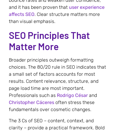
bounce rates and weaken user confidence,
and it has been proven that
user experience
affects SEO
. Clear structure matters more
than visual emphasis.
SEO Principles That
Matter More
Broader principles outweigh formatting
choices. The 80/20 rule in SEO indicates that
a small set of factors accounts for most
results. Content relevance, structure, and
page load time are most important.
Professionals such as
Rodrigo César
and
Christopher Cáceres
often stress these
fundamentals over cosmetic changes.
The 3 Cs of SEO – content, context, and
clarity – provide a practical framework. Bold