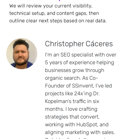
We will review your current visibility,
technical setup, and content gaps, then
outline clear next steps based on real data.
Christopher Cáceres
I'm an SEO specialist with over
5 years of experience helping
businesses grow through
organic search. As Co-
Founder of SSinvent, I’ve led
projects like 24x’ing Dr.
Kopelman’s traffic in six
months. I love crafting
strategies that convert,
working with HubSpot, and
aligning marketing with sales.