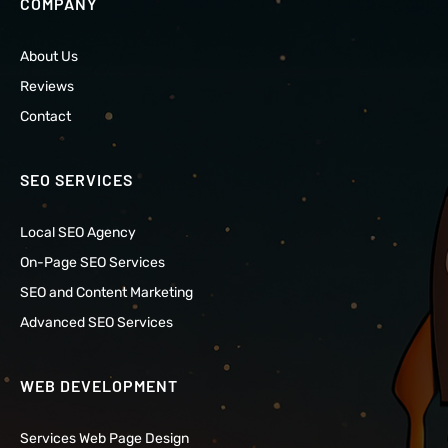
COMPANY
About Us
Reviews
Contact
SEO SERVICES
Local SEO Agency
On-Page SEO Services
SEO and Content Marketing
Advanced SEO Services
WEB DEVELOPMENT
Services Web Page Design