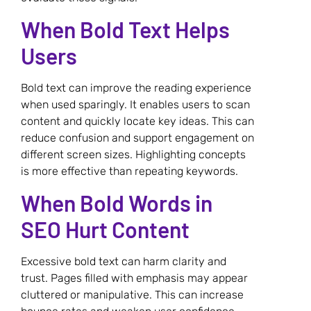
When Bold Text Helps
Users
Bold text can improve the reading experience
when used sparingly. It enables users to scan
content and quickly locate key ideas. This can
reduce confusion and support engagement on
different screen sizes. Highlighting concepts
is more effective than repeating keywords.
When Bold Words in
SEO Hurt Content
Excessive bold text can harm clarity and
trust. Pages filled with emphasis may appear
cluttered or manipulative. This can increase