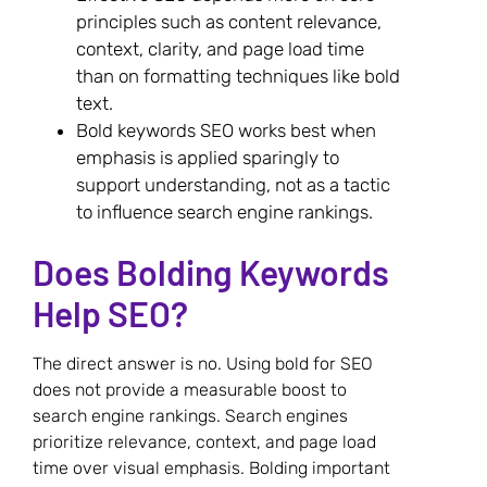
principles such as content relevance,
context, clarity, and page load time
than on formatting techniques like bold
text.
Bold keywords SEO works best when
emphasis is applied sparingly to
support understanding, not as a tactic
to influence search engine rankings.
Does Bolding Keywords
Help SEO?
The direct answer is no. Using bold for SEO
does not provide a measurable boost to
search engine rankings. Search engines
prioritize relevance, context, and page load
time over visual emphasis. Bolding important