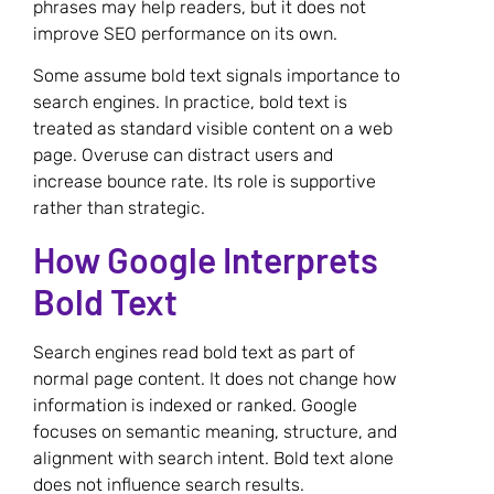
phrases may help readers, but it does not
improve SEO performance on its own.
Some assume bold text signals importance to
search engines. In practice, bold text is
treated as standard visible content on a web
page. Overuse can distract users and
increase bounce rate. Its role is supportive
rather than strategic.
How Google Interprets
Bold Text
Search engines read bold text as part of
normal page content. It does not change how
information is indexed or ranked. Google
focuses on semantic meaning, structure, and
alignment with search intent. Bold text alone
does not influence search results.