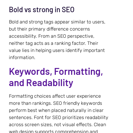
Bold vs strong in SEO
Bold and strong tags appear similar to users,
but their primary difference concerns
accessibility. From an SEO perspective,
neither tag acts as a ranking factor. Their
value lies in helping users identify important
information.
Keywords, Formatting,
and Readability
Formatting choices affect user experience
more than rankings. SEO friendly keywords
perform best when placed naturally in clear
sentences. Font for SEO prioritizes readability
across screen sizes, not visual effects. Clean
web design supports comprehension and