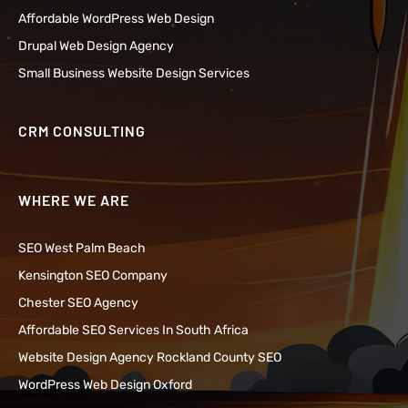
Affordable WordPress Web Design
Drupal Web Design Agency
Small Business Website Design Services
CRM CONSULTING
WHERE WE ARE
SEO West Palm Beach
Kensington SEO Company
Chester SEO Agency
Affordable SEO Services In South Africa
Website Design Agency Rockland County SEO
WordPress Web Design Oxford