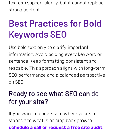
text can support clarity, but it cannot replace
strong content.
Best Practices for Bold
Keywords SEO
Use bold text only to clarify important
information. Avoid bolding every keyword or
sentence. Keep formatting consistent and
readable. This approach aligns with long-term
SEO performance and a balanced perspective
on SEO.
Ready to see what SEO can do
for your site?
If you want to understand where your site
stands and what is holding back growth,
schedule a call or request a free site audit.