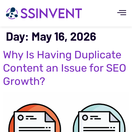
Day:
May 16, 2026
Why Is Having Duplicate
Content an Issue for SEO
Growth?