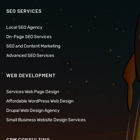
SEO SERVICES
Local SEO Agency
On-Page SEO Services
SEO and Content Marketing
Advanced SEO Services
WEB DEVELOPMENT
Services Web Page Design
Affordable WordPress Web Design
Drupal Web Design Agency
Small Business Website Design Services
CRM CONSULTING