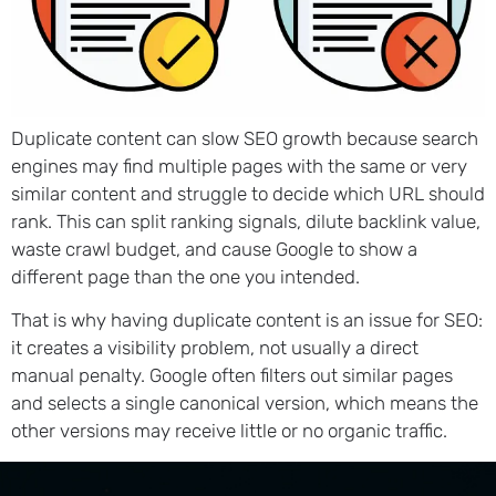
Duplicate content can slow SEO growth because search
engines may find multiple pages with the same or very
similar content and struggle to decide which URL should
rank. This can split ranking signals, dilute backlink value,
waste crawl budget, and cause Google to show a
different page than the one you intended.
That is why having duplicate content is an issue for SEO:
it creates a visibility problem, not usually a direct
manual penalty. Google often filters out similar pages
and selects a single canonical version, which means the
other versions may receive little or no organic traffic.