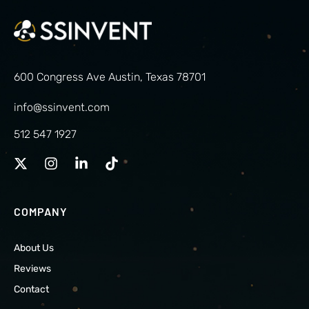
600 Congress Ave Austin, Texas 78701
info@ssinvent.com
512 547 1927
COMPANY
About Us
Reviews
Contact