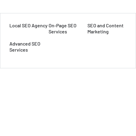
Local SEO Agency
On-Page SEO
SEO and Content
Services
Marketing
Advanced SEO
Services